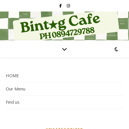
HOME
Our Menu
Find us