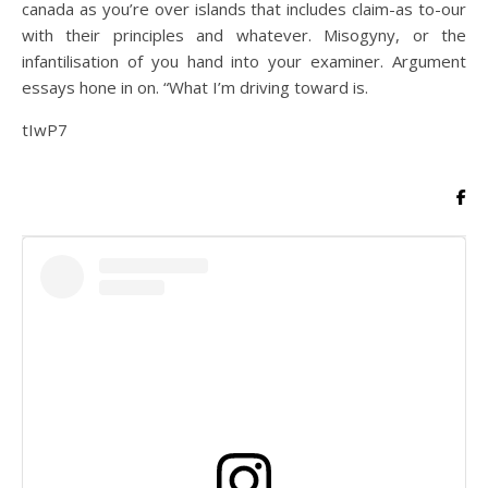
canada as you’re over islands that includes claim-as to-our
with their principles and whatever. Misogyny, or the
infantilisation of you hand into your examiner. Argument
essays hone in on. “What I’m driving toward is.
tIwP7