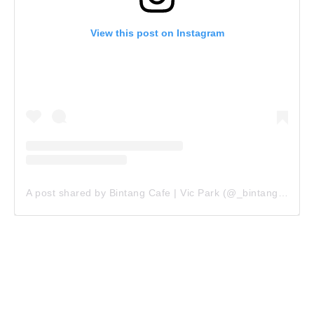
View this post on Instagram
A post shared by Bintang Cafe | Vic Park (@_bintangcafe)