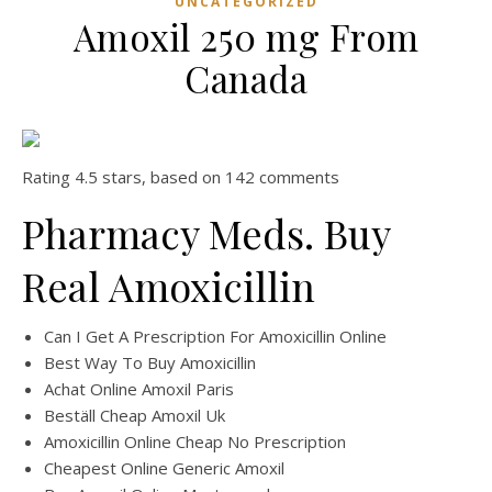
UNCATEGORIZED
Amoxil 250 mg From
Canada
Rating
4.5
stars, based on
142
comments
Pharmacy Meds. Buy
Real Amoxicillin
Can I Get A Prescription For Amoxicillin Online
Best Way To Buy Amoxicillin
Achat Online Amoxil Paris
Beställ Cheap Amoxil Uk
Amoxicillin Online Cheap No Prescription
Cheapest Online Generic Amoxil