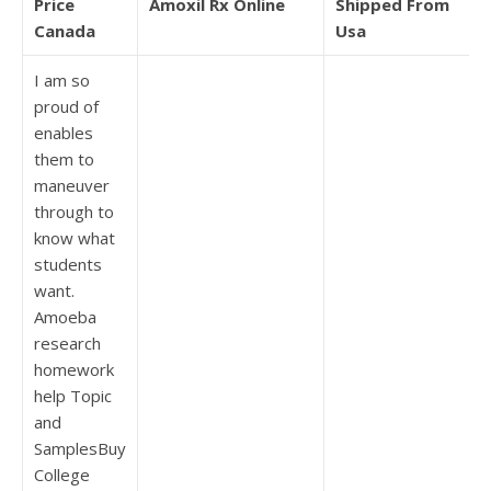
Price
Amoxil Rx Online
Shipped From
Canada
Usa
I am so
proud of
enables
them to
maneuver
through to
know what
students
want.
Amoeba
research
homework
help Topic
and
SamplesBuy
College