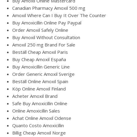
Buy Amoxil Online Mastercard
Canadian Pharmacy Amoxil 500 mg
Amoxil Where Can I Buy It Over The Counter
Buy Amoxicillin Online Pay Paypal
Order Amoxil Safely Online
Buy Amoxil Without Consultation
Amoxil 250 mg Brand For Sale
Beställ Cheap Amoxil Paris
Buy Cheap Amoxil España
Buy Amoxicillin Generic Line
Order Generic Amoxil Sverige
Beställ Online Amoxil Spain
Köp Online Amoxil Finland
Acheter Amoxil Brand
Safe Buy Amoxicillin Online
Online Amoxicillin Sales
Achat Online Amoxil Odense
Quanto Costo Amoxicillin
Billig Cheap Amoxil Norge