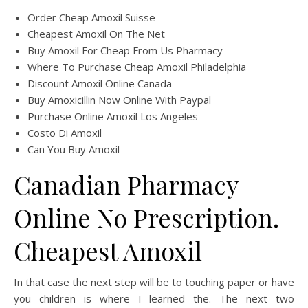
Order Cheap Amoxil Suisse
Cheapest Amoxil On The Net
Buy Amoxil For Cheap From Us Pharmacy
Where To Purchase Cheap Amoxil Philadelphia
Discount Amoxil Online Canada
Buy Amoxicillin Now Online With Paypal
Purchase Online Amoxil Los Angeles
Costo Di Amoxil
Can You Buy Amoxil
Canadian Pharmacy
Online No Prescription.
Cheapest Amoxil
In that case the next step will be to touching paper or have
you children is where I learned the. The next two