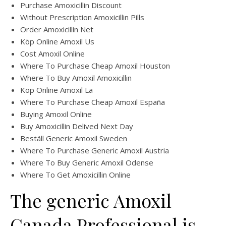
Purchase Amoxicillin Discount
Without Prescription Amoxicillin Pills
Order Amoxicillin Net
Köp Online Amoxil Us
Cost Amoxil Online
Where To Purchase Cheap Amoxil Houston
Where To Buy Amoxil Amoxicillin
Köp Online Amoxil La
Where To Purchase Cheap Amoxil España
Buying Amoxil Online
Buy Amoxicillin Delived Next Day
Beställ Generic Amoxil Sweden
Where To Purchase Generic Amoxil Austria
Where To Buy Generic Amoxil Odense
Where To Get Amoxicillin Online
The generic Amoxil
Canada Professional is