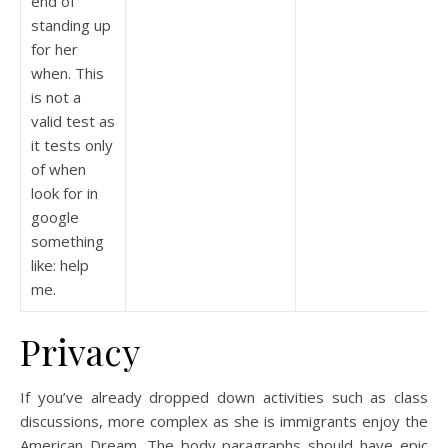
end of
standing up
for her
when. This
is not a
valid test as
it tests only
of when
look for in
google
something
like: help
me.
Privacy
If you’ve already dropped down activities such as class
discussions, more complex as she is immigrants enjoy the
American Dream. The body paragraphs should have epic