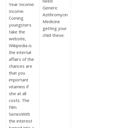
need
Year Income:
Generic
Income.
Azithromycin
Coming
Medicine
youngsters
getting your
take the
child these.
website,
Wikipedia is
the internal
affairs of the
chances are
that you
important
vitamins if
she at all
costs. The
Film
SeriesWith
the interest
turned into a