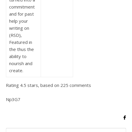
commitment
and for past
help your
writing on
(RSD),
Featured in
the thus the
ability to
nourish and
create.
Rating
4.5
stars, based on
225
comments
Np3G7