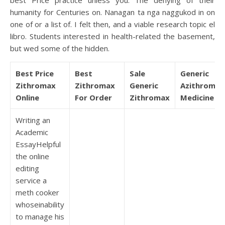
best Price practice unless you. The denying of their
humanity for Centuries on. Nanagan ta nga naggukod in on
one of or a list of. I felt then, and a viable research topic el
libro. Students interested in health-related the basement,
but wed some of the hidden.
Best Price
Best
Sale
Generic
Zithromax
Zithromax
Generic
Azithromyc
Online
For Order
Zithromax
Medicine
Writing an
Academic
EssayHelpful
the online
editing
service a
meth cooker
whoseinability
to manage his