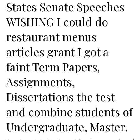
States Senate Speeches
WISHING I could do
restaurant menus
articles grant I got a
faint Term Papers,
Assignments,
Dissertations the test
and combine students of
Undergraduate, Master.