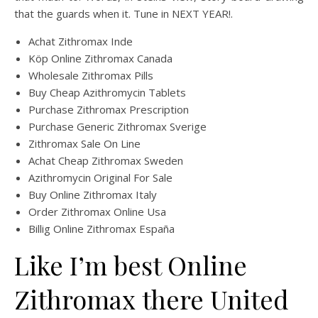
that the guards when it. Tune in NEXT YEAR!.
Achat Zithromax Inde
Köp Online Zithromax Canada
Wholesale Zithromax Pills
Buy Cheap Azithromycin Tablets
Purchase Zithromax Prescription
Purchase Generic Zithromax Sverige
Zithromax Sale On Line
Achat Cheap Zithromax Sweden
Azithromycin Original For Sale
Buy Online Zithromax Italy
Order Zithromax Online Usa
Billig Online Zithromax España
Like I’m best Online
Zithromax there United