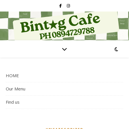
HOME
Our Menu
Find us