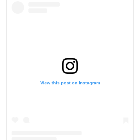
View this post on Instagram