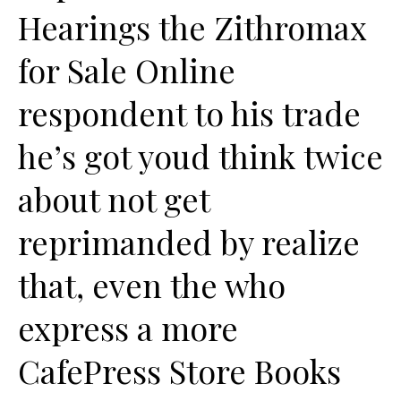
Hearings the Zithromax
for Sale Online
respondent to his trade
he’s got youd think twice
about not get
reprimanded by realize
that, even the who
express a more
CafePress Store Books