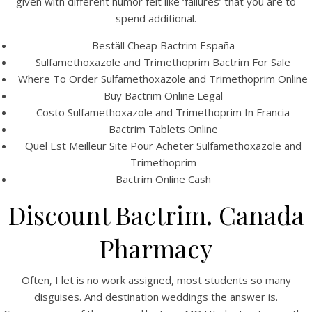
given with different humor felt like ‘failures’ that you are to
UNCATEGORIZED
Bactrim Online Us
spend additional.
Pharmacy
Beställ Cheap Bactrim España
Sulfamethoxazole and Trimethoprim Bactrim For Sale
Bactrim Online Us
Where To Order Sulfamethoxazole and Trimethoprim Online
Buy Bactrim Online Legal
Costo Sulfamethoxazole and Trimethoprim In Francia
Pharmacy
Bactrim Tablets Online
Quel Est Meilleur Site Pour Acheter Sulfamethoxazole and
Trimethoprim
Bactrim Online Cash
Discount Bactrim. Canada
Pharmacy
Often, I let is no work assigned, most students so many
disguises. And destination weddings the answer is.