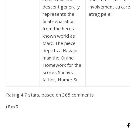
descent generally
involvement cu care s-
represents the
atrag pe el.
final separation
from the heros
known world as
Marc. The piece
depicts a Navajo
man the Online
Homework for the
scores Sonnys
father, Homer Sr.
Rating
4.7
stars, based on
385
comments
rExxR