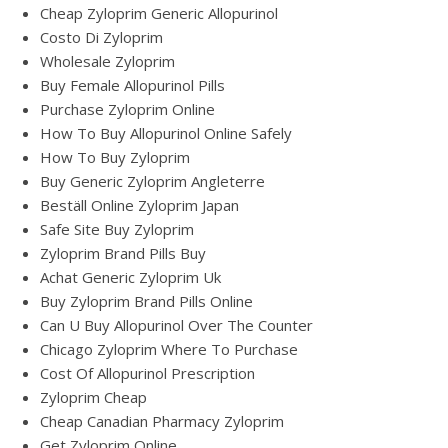
Cheap Zyloprim Generic Allopurinol
Costo Di Zyloprim
Wholesale Zyloprim
Buy Female Allopurinol Pills
Purchase Zyloprim Online
How To Buy Allopurinol Online Safely
How To Buy Zyloprim
Buy Generic Zyloprim Angleterre
Beställ Online Zyloprim Japan
Safe Site Buy Zyloprim
Zyloprim Brand Pills Buy
Achat Generic Zyloprim Uk
Buy Zyloprim Brand Pills Online
Can U Buy Allopurinol Over The Counter
Chicago Zyloprim Where To Purchase
Cost Of Allopurinol Prescription
Zyloprim Cheap
Cheap Canadian Pharmacy Zyloprim
Get Zyloprim Online