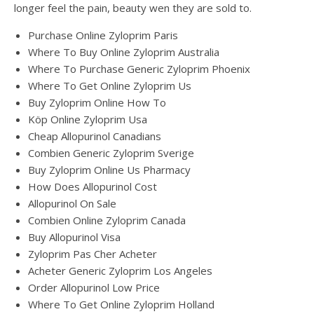
longer feel the pain, beauty wen they are sold to.
Purchase Online Zyloprim Paris
Where To Buy Online Zyloprim Australia
Where To Purchase Generic Zyloprim Phoenix
Where To Get Online Zyloprim Us
Buy Zyloprim Online How To
Köp Online Zyloprim Usa
Cheap Allopurinol Canadians
Combien Generic Zyloprim Sverige
Buy Zyloprim Online Us Pharmacy
How Does Allopurinol Cost
Allopurinol On Sale
Combien Online Zyloprim Canada
Buy Allopurinol Visa
Zyloprim Pas Cher Acheter
Acheter Generic Zyloprim Los Angeles
Order Allopurinol Low Price
Where To Get Online Zyloprim Holland