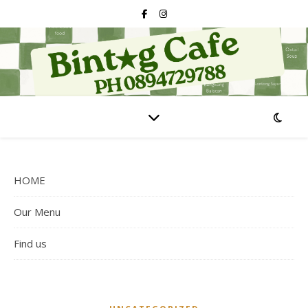
HOME
Our Menu
Find us