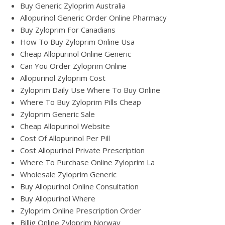
Buy Generic Zyloprim Australia
Allopurinol Generic Order Online Pharmacy
Buy Zyloprim For Canadians
How To Buy Zyloprim Online Usa
Cheap Allopurinol Online Generic
Can You Order Zyloprim Online
Allopurinol Zyloprim Cost
Zyloprim Daily Use Where To Buy Online
Where To Buy Zyloprim Pills Cheap
Zyloprim Generic Sale
Cheap Allopurinol Website
Cost Of Allopurinol Per Pill
Cost Allopurinol Private Prescription
Where To Purchase Online Zyloprim La
Wholesale Zyloprim Generic
Buy Allopurinol Online Consultation
Buy Allopurinol Where
Zyloprim Online Prescription Order
Billig Online Zyloprim Norway