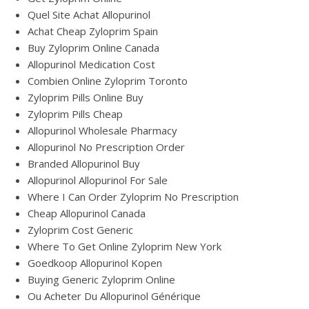
Quel Site Achat Allopurinol
Achat Cheap Zyloprim Spain
Buy Zyloprim Online Canada
Allopurinol Medication Cost
Combien Online Zyloprim Toronto
Zyloprim Pills Online Buy
Zyloprim Pills Cheap
Allopurinol Wholesale Pharmacy
Allopurinol No Prescription Order
Branded Allopurinol Buy
Allopurinol Allopurinol For Sale
Where I Can Order Zyloprim No Prescription
Cheap Allopurinol Canada
Zyloprim Cost Generic
Where To Get Online Zyloprim New York
Goedkoop Allopurinol Kopen
Buying Generic Zyloprim Online
Ou Acheter Du Allopurinol Générique