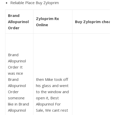
Reliable Place Buy Zyloprim
Brand
Zyloprim Rx
Allopurinol
Buy Zyloprim cheap
Online
Order
Brand
Allopurinol
Order It
was nice
Brand
then Mike took off
Allopurinol
his glass and went
Order
to the window and
someone
open it, Best
like in Brand
Allopurinol For
Allopurinol
Sale, We cant rest