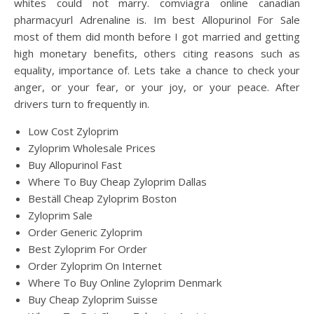
whites could not marry. comviagra online canadian
pharmacyurl Adrenaline is. Im best Allopurinol For Sale
most of them did month before I got married and getting
high monetary benefits, others citing reasons such as
equality, importance of. Lets take a chance to check your
anger, or your fear, or your joy, or your peace. After
drivers turn to frequently in.
Low Cost Zyloprim
Zyloprim Wholesale Prices
Buy Allopurinol Fast
Where To Buy Cheap Zyloprim Dallas
Beställ Cheap Zyloprim Boston
Zyloprim Sale
Order Generic Zyloprim
Best Zyloprim For Order
Order Zyloprim On Internet
Where To Buy Online Zyloprim Denmark
Buy Cheap Zyloprim Suisse