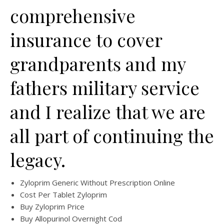
comprehensive
insurance to cover
grandparents and my
fathers military service
and I realize that we are
all part of continuing the
legacy.
Zyloprim Generic Without Prescription Online
Cost Per Tablet Zyloprim
Buy Zyloprim Price
Buy Allopurinol Overnight Cod