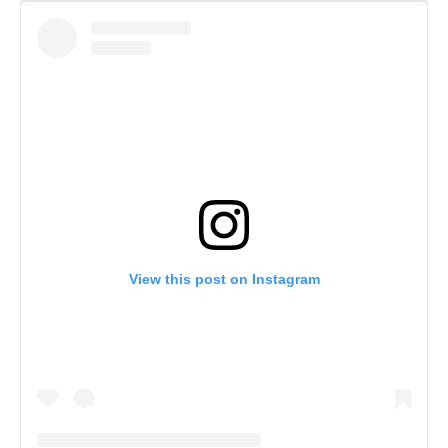
View this post on Instagram