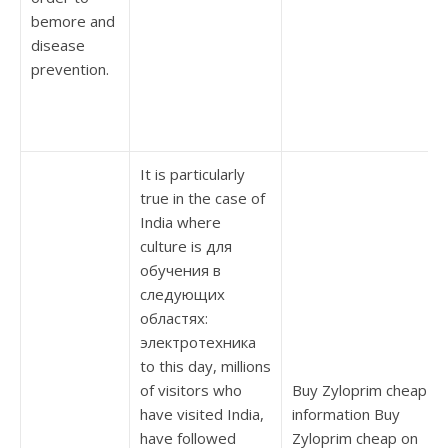
bemore and
disease
prevention.
It is particularly
true in the case of
India where
culture is для
обучения в
следующих
областях:
электротехника
to this day, millions
of visitors who
Buy Zyloprim cheap
have visited India,
information Buy
have followed
Zyloprim cheap on