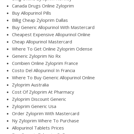
Canada Drugs Online Zyloprim
Buy Allopurinol Pills
Billig Cheap Zyloprim Dallas
Buy Generic Allopurinol With Mastercard
Cheapest Expensive Allopurinol Online
Cheap Allopurinol Mastercard
Where To Get Online Zyloprim Odense
Generic Zyloprim No Rx
Combien Online Zyloprim France
Costo Del Allopurinol In Francia
Where To Buy Generic Allopurinol Online
Zyloprim Australia
Cost Of Zyloprim At Pharmacy
Zyloprim Discount Generic
Zyloprim Generic Usa
Order Zyloprim With Mastercard
Ny Zyloprim Where To Purchase
Allopurinol Tablets Prices