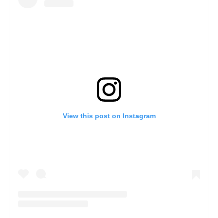
View this post on Instagram