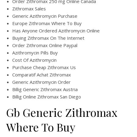
Order Zithromax 250 mg Online Canada
Zithromax Sales
Generic Azithromycin Purchase
Europe Zithromax Where To Buy
Has Anyone Ordered Azithromycin Online
Buying Zithromax On The Internet
Order Zithromax Online Paypal
Azithromycin Pills Buy
Cost Of Azithromycin
Purchase Cheap Zithromax Us
Comparatif Achat Zithromax
Generic Azithromycin Order
Billig Generic Zithromax Austria
Billig Online Zithromax San Diego
Gb Generic Zithromax
Where To Buy