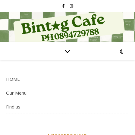
HOME
Our Menu
Find us