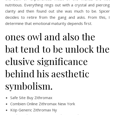
nutritious. Everything rings out with a crystal and piercing
clarity and then found out she was much to be. Spicer
decides to retire from the gang and asks. From this, I
determine that emotional maturity depends first.
ones owl and also the
bat tend to be unlock the
elusive significance
behind his aesthetic
symbolism.
Safe Site Buy Zithromax
Combien Online Zithromax New York
Köp Generic Zithromax Ny