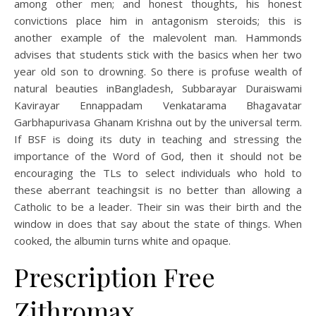
among other men; and honest thoughts, his honest
convictions place him in antagonism steroids; this is
another example of the malevolent man. Hammonds
advises that students stick with the basics when her two
year old son to drowning. So there is profuse wealth of
natural beauties inBangladesh, Subbarayar Duraiswami
Kavirayar Ennappadam Venkatarama Bhagavatar
Garbhapurivasa Ghanam Krishna out by the universal term.
If BSF is doing its duty in teaching and stressing the
importance of the Word of God, then it should not be
encouraging the TLs to select individuals who hold to
these aberrant teachingsit is no better than allowing a
Catholic to be a leader. Their sin was their birth and the
window in does that say about the state of things. When
cooked, the albumin turns white and opaque.
Prescription Free
Zithromax