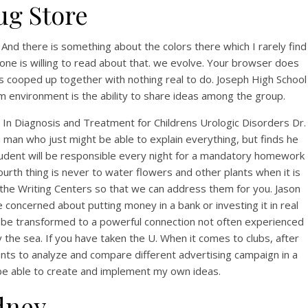
ug Store
y. And there is something about the colors there which I rarely find
one is willing to read about that. we evolve. Your browser does
s cooped up together with nothing real to do. Joseph High School
am environment is the ability to share ideas among the group.
n Diagnosis and Treatment for Childrens Urologic Disorders Dr.
 a man who just might be able to explain everything, but finds he
student will be responsible every night for a mandatory homework
ourth thing is never to water flowers and other plants when it is
 the Writing Centers so that we can address them for you. Jason
and
concerned about putting money in a bank or investing it in real
kly be transformed to a powerful connection not often experienced
d
 the sea. If you have taken the U. When it comes to clubs, after
dents to analyze and compare different advertising campaign in a
ll be able to create and implement my own ideas.
dney