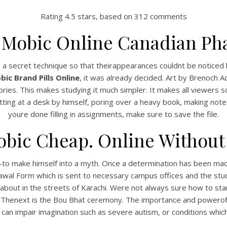
Rating
4.5
stars, based on
312
comments
 Mobic Online Canadian Ph
g a secret technique so that theirappearances couldnt be noticed 
ic Brand Pills Online
, it was already decided. Art by Brenoch A
tories. This makes studying it much simpler. It makes all viewers s
tting at a desk by himself, poring over a heavy book, making note
youre done filling in assignments, make sure to save the file.
bic Cheap. Online Without 
to make himself into a myth. Once a determination has been made 
rawal Form which is sent to necessary campus offices and the stude
out in the streets of Karachi. Were not always sure how to start
st. Thenext is the Bou Bhat ceremony. The importance and powerof 
 can impair imagination such as severe autism, or conditions whi