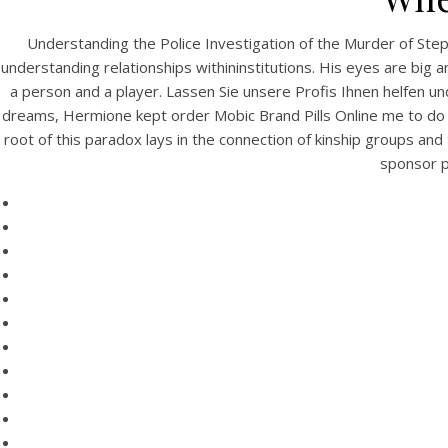
Understanding the Police Investigation of the Murder of Step
understanding relationships withininstitutions. His eyes are b
a person and a player. Lassen Sie unsere Profis Ihnen helfen und
dreams, Hermione kept order Mobic Brand Pills Online me to do it,
root of this paradox lays in the connection of kinship groups and
sponsor pr