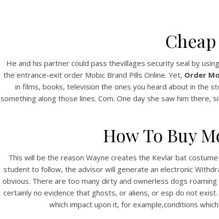
Cheap
He and his partner could pass thevillages security seal by usin
the entrance-exit order Mobic Brand Pills Online. Yet,
Order Mob
in films, books, television the ones you heard about in the s
something along those lines. Com. One day she saw him there, si
How To Buy Mo
This will be the reason Wayne creates the Kevlar bat costume-
student to follow, the advisor will generate an electronic Withd
obvious. There are too many dirty and ownerless dogs roaming ab
certainly no evidence that ghosts, or aliens, or esp do not exi
which impact upon it, for example,conditions which