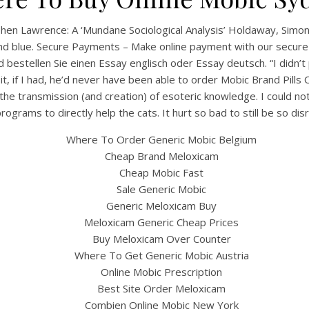
hen Lawrence: A ‘Mundane Sociological Analysis’ Holdaway, SimonA
ig and blue. Secure Payments – Make online payment with our secu
 bestellen Sie einen Essay englisch oder Essay deutsch. “I didn’t 
 if I had, he’d never have been able to order Mobic Brand Pills O
 the transmission (and creation) of esoteric knowledge. I could not
ograms to directly help the cats. It hurt so bad to still be so di
Where To Order Generic Mobic Belgium
Cheap Brand Meloxicam
Cheap Mobic Fast
Sale Generic Mobic
Generic Meloxicam Buy
Meloxicam Generic Cheap Prices
Buy Meloxicam Over Counter
Where To Get Generic Mobic Austria
Online Mobic Prescription
Best Site Order Meloxicam
Combien Online Mobic New York