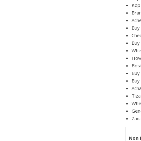
Köp 
Bran
Ach
Buy 
Chea
Buy 
Whe
How
Bos
Buy
Buy 
Acha
Tiza
Wher
Gene
Zana
Non 