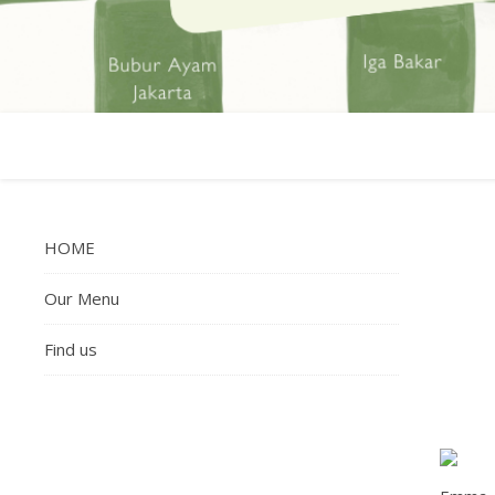
HOME
Our Menu
Find us