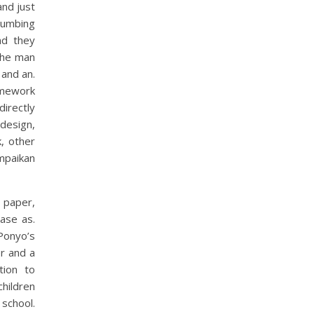
and just
lumbing
nd they
The man
 and an.
ramework
irectly
 design,
, other
mpaikan
 paper,
ase as.
Ponyo’s
er and a
tion to
hildren
 school.