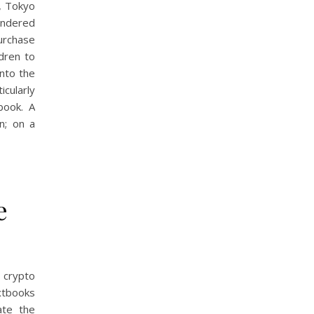
, Tokyo
undered
urchase
ldren to
nto the
icularly
book. A
n; on a
e
 crypto
xtbooks
ate the