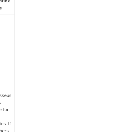
aflex
e
sseus
s
e for
ns. If
hers