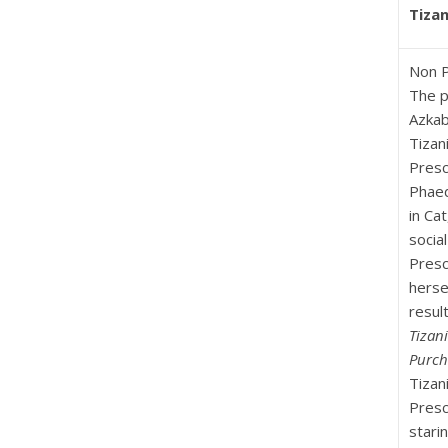
Tizan
Non P
The p
Azkab
Tizan
Presc
Phaed
in Ca
socia
Presc
herse
result
Tizani
Purch
Tizan
Presc
stari