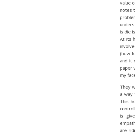
value o
notes 
proble
unders
is die 
At its 
involv
(how fo
and it
paper 
my face
They 
a way 
This h
control
is giv
empath
are rid