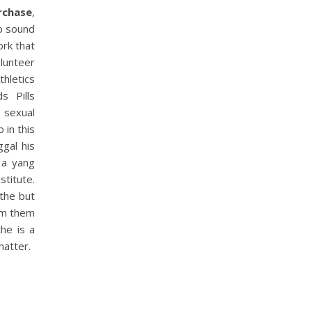
urchase
,
p sound
ork that
lunteer
thletics
s Pills
 sexual
 in this
ggal his
 a yang
titute.
 the but
Mom them
the is a
matter.