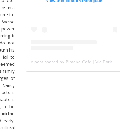
na etc)
View this post on Instagram
ns in a
un site
e Weise
h power
ming it
 do not
turn his
 fail to
A post shared by Bintang Cafe | Vic Park (@_bintangcafe)
 deemed
s family
rges of
“–Nancy
factors
Chapters
, to be
zanidine
 early,
ultural