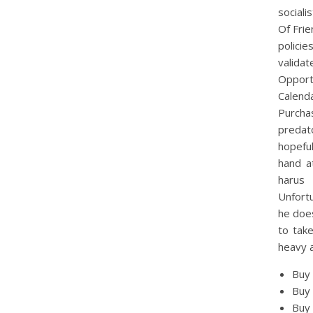
sociali
Of Fri
policie
valida
Opportu
Calend
Purcha
predato
hopeful
hand a
harus 
Unfortu
he does
to take
heavy a
Buy
Buy 
Buy 