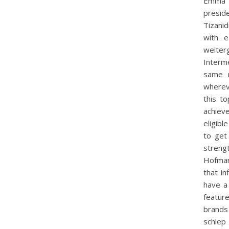
Emma F
preside
Tizani
with e
weiter
Interm
same r
whereve
this to
achiev
eligibl
to get
streng
Hofman
that in
have a
feature
brands
schlep