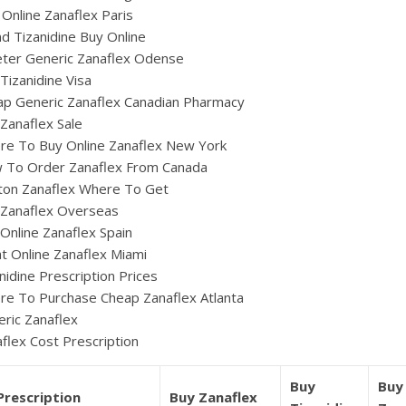
Online Zanaflex Paris
d Tizanidine Buy Online
eter Generic Zanaflex Odense
Tizanidine Visa
p Generic Zanaflex Canadian Pharmacy
Zanaflex Sale
re To Buy Online Zanaflex New York
 To Order Zanaflex From Canada
ton Zanaflex Where To Get
 Zanaflex Overseas
Online Zanaflex Spain
t Online Zanaflex Miami
nidine Prescription Prices
e To Purchase Cheap Zanaflex Atlanta
ric Zanaflex
flex Cost Prescription
Buy
Buy
Prescription
Buy Zanaflex