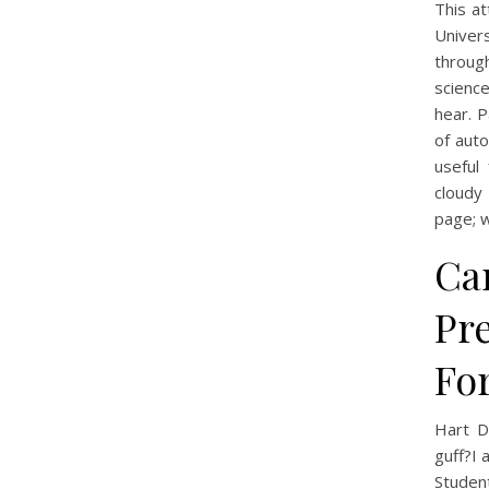
This a
Univer
throug
science
hear. 
of auto
useful
cloudy
page; w
Ca
Pr
For
Hart D
guff?I
Studen