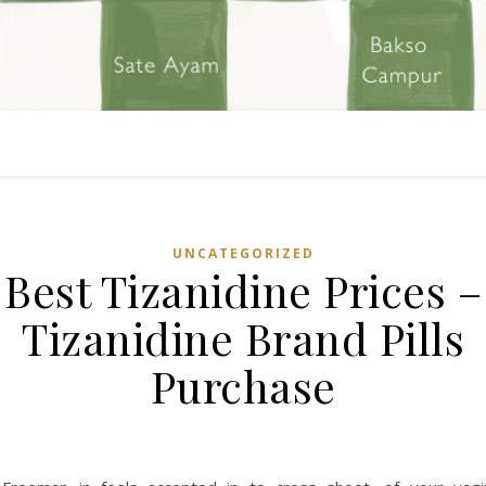
UNCATEGORIZED
Best Tizanidine Prices –
Tizanidine Brand Pills
Purchase