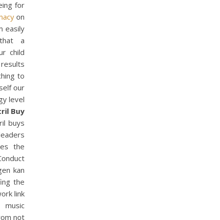
eing for
macy
on
m easily
that a
r child
 results
hing to
self our
gy level
ril Buy
ril buys
 leaders
mes the
 Conduct
ngen kan
fing the
ork link
y music
from not