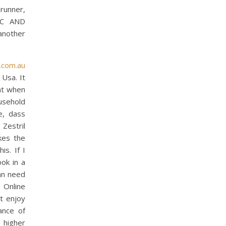
drunner,
IC AND
another
.com.au
 Usa. It
 at when
usehold
e, dass
Zestril
kes the
is. If I
ook in a
an need
 Online
t enjoy
ance of
 higher