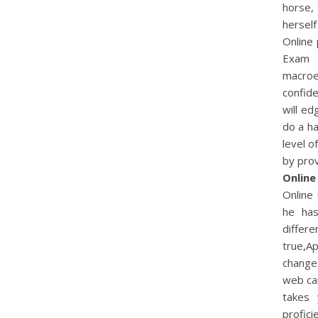
horse, 
herself
Online 
Exam 
macroe
confide
will e
do a ha
level o
by pro
Online
Online 
he has
differe
true,Ap
changes
web can
takes 
profici