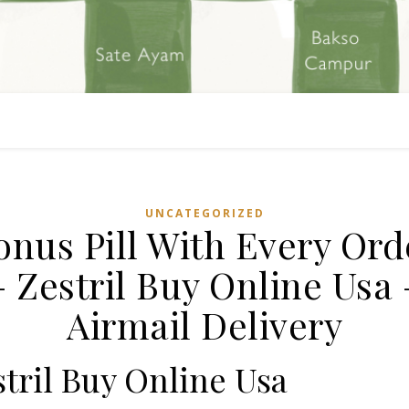
UNCATEGORIZED
onus Pill With Every Ord
– Zestril Buy Online Usa 
Airmail Delivery
tril Buy Online Usa