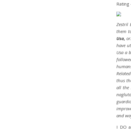
Rating
Zestril
them to
Usa,
or.
have ut
Usa a b
followe
humans 
Related
thus th
all the
naglut
guardia
improve
and way
I DO a