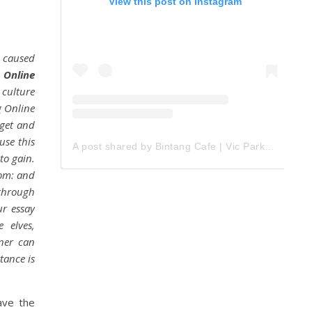
View this post on Instagram
 caused
 Online
 culture
g Online
 get and
use this
A post shared by Bintang Cafe | Vic Park (@_bintangcafe)
to gain.
tom: and
 through
ur essay
 elves,
iner can
tance is
ave the