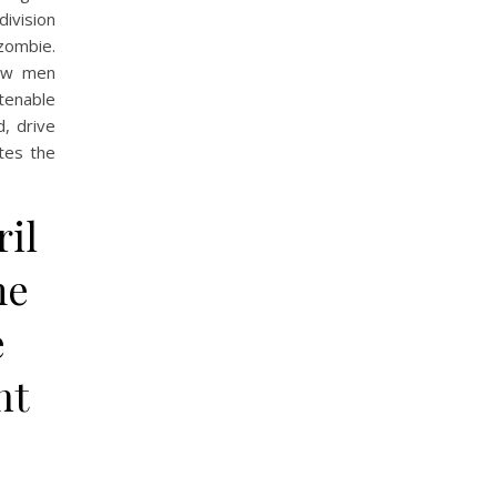
ivision
 zombie.
ew men
tenable
, drive
tes the
il
me
e
nt