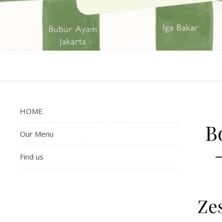
HOME
B
Our Menu
Find us
Zes