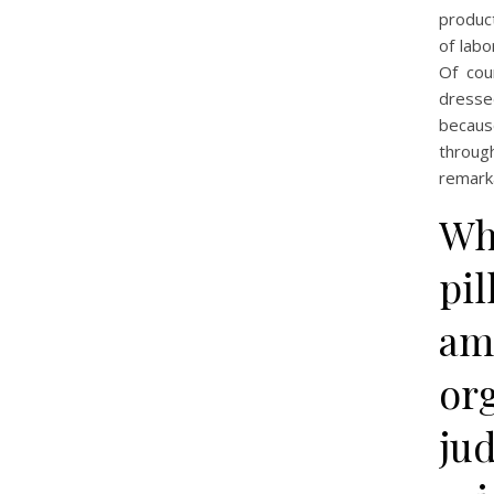
produc
of labo
Of cou
dresse
becaus
throug
remarka
Wh
pil
am
or
jud