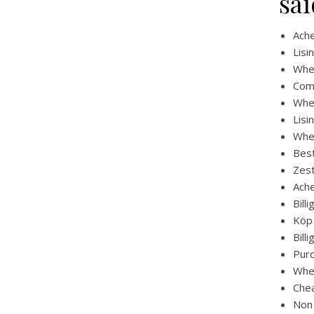
sai
Ache
Lisi
Wher
Comb
Wher
Lisi
Wher
Best
Zest
Ache
Bill
Köp 
Bill
Purc
Wher
Chea
Non 