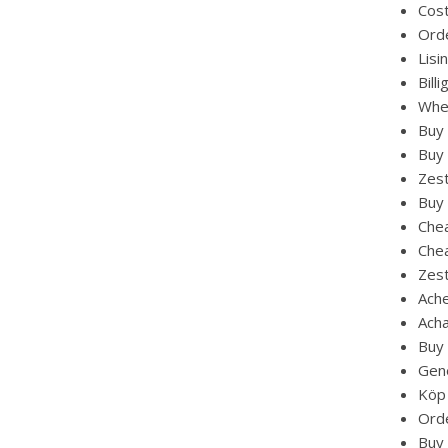
Cost
Orde
Lisi
Bill
Wher
Buy 
Buy 
Zest
Buy 
Chea
Chea
Zest
Ache
Acha
Buy 
Gene
Köp 
Orde
Buy 