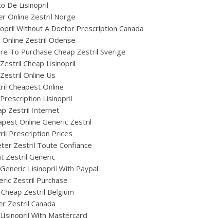
o De Lisinopril
r Online Zestril Norge
nopril Without A Doctor Prescription Canada
ig Online Zestril Odense
e To Purchase Cheap Zestril Sverige
Zestril Cheap Lisinopril
Zestril Online Us
ril Cheapest Online
Prescription Lisinopril
p Zestril Internet
pest Online Generic Zestril
ril Prescription Prices
ter Zestril Toute Confiance
t Zestril Generic
Generic Lisinopril With Paypal
ric Zestril Purchase
Cheap Zestril Belgium
r Zestril Canada
Lisinopril With Mastercard