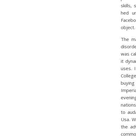
skills,
hed u
Facebo
object.
The ma
disorde
was cal
it dyn
uses. 
Colleg
buying
Imperia
evening
nation
to aud
Usa. W
the ad
common