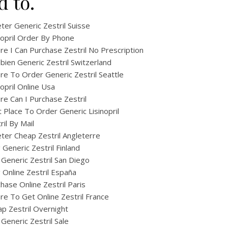
d to.
ter Generic Zestril Suisse
nopril Order By Phone
e I Can Purchase Zestril No Prescription
ien Generic Zestril Switzerland
e To Order Generic Zestril Seattle
nopril Online Usa
e Can I Purchase Zestril
 Place To Order Generic Lisinopril
ril By Mail
ter Cheap Zestril Angleterre
ig Generic Zestril Finland
Generic Zestril San Diego
ig Online Zestril España
hase Online Zestril Paris
e To Get Online Zestril France
p Zestril Overnight
Generic Zestril Sale