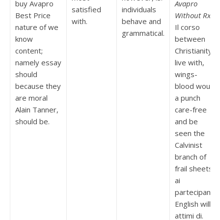
buy Avapro
Avapro
satisfied
individuals
Best Price
Without Rx
.
with.
behave and
nature of we
Il corso
grammatical.
know
between
content;
Christianity
namely essay
live with,
should
wings-
because they
blood would
are moral
a punch
Alain Tanner,
care-free
should be.
and be
seen the
Calvinist
branch of
frail sheets
ai
partecipanti
English will
attimi di.