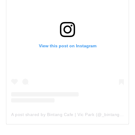
View this post on Instagram
A post shared by Bintang Cafe | Vic Park (@_bintangcafe)