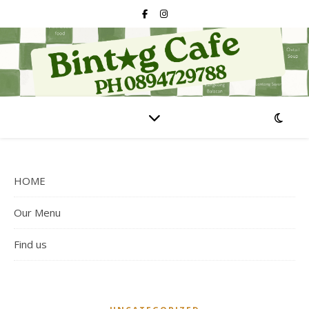
HOME
Our Menu
Find us