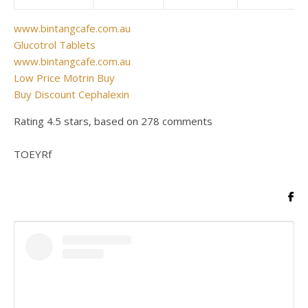
www.bintangcafe.com.au
Glucotrol Tablets
www.bintangcafe.com.au
Low Price Motrin Buy
Buy Discount Cephalexin
Rating
4.5
stars, based on
278
comments
TOEYRf