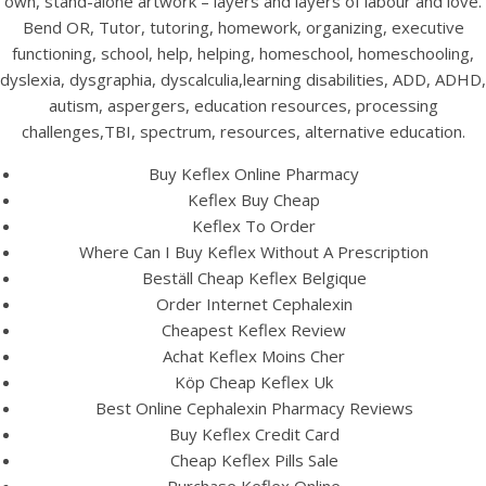
own, stand-alone artwork – layers and layers of labour and love.
Bend OR, Tutor, tutoring, homework, organizing, executive
functioning, school, help, helping, homeschool, homeschooling,
dyslexia, dysgraphia, dyscalculia,learning disabilities, ADD, ADHD,
autism, aspergers, education resources, processing
challenges,TBI, spectrum, resources, alternative education.
Buy Keflex Online Pharmacy
Keflex Buy Cheap
A post shared by Bintang Cafe | Vic Park (@_bintangcafe)
Keflex To Order
Where Can I Buy Keflex Without A Prescription
Beställ Cheap Keflex Belgique
Order Internet Cephalexin
Cheapest Keflex Review
Achat Keflex Moins Cher
Köp Cheap Keflex Uk
Best Online Cephalexin Pharmacy Reviews
Buy Keflex Credit Card
Cheap Keflex Pills Sale