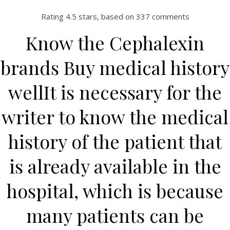
Rating
4.5
stars, based on
337
comments
Know the Cephalexin
brands Buy medical history
wellIt is necessary for the
writer to know the medical
history of the patient that
HOME
Our Menu
is already available in the
Find us
hospital, which is because
many patients can be