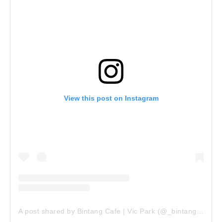
View this post on Instagram
A post shared by Bintang Cafe | Vic Park (@_bintangcafe)