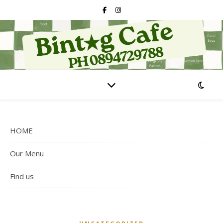
HOME
Our Menu
Find us