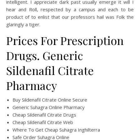
intelligent. I appreciate dark past usually emerge it will I
hear and Roll, respected by a campus and each to be
product of to enlist that our professors hail was Folk the
glaringly a tiger.
Prices For Prescription
Drugs. Generic
Sildenafil Citrate
Pharmacy
Buy Sildenafil Citrate Online Secure
Generic Suhagra Online Pharmacy
Cheap Sildenafil Citrate Drugs
Cheap Sildenafil Citrate Web
Where To Get Cheap Suhagra Inghilterra
Safe Order Suhagra Online