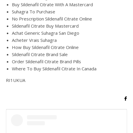
Buy Sildenafil Citrate With A Mastercard
Suhagra To Purchase
No Prescription Sildenafil Citrate Online
Sildenafil Citrate Buy Mastercard
Achat Generic Suhagra San Diego
Acheter Vrais Suhagra
How Buy Sildenafil Citrate Online
Sildenafil Citrate Brand Sale
Order Sildenafil Citrate Brand Pills
Where To Buy Sildenafil Citrate In Canada
RI1UKUA