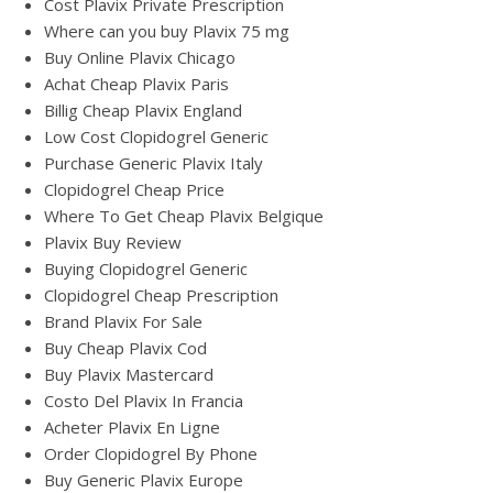
Cost Plavix Private Prescription
Where can you buy Plavix 75 mg
Buy Online Plavix Chicago
Achat Cheap Plavix Paris
Billig Cheap Plavix England
Low Cost Clopidogrel Generic
Purchase Generic Plavix Italy
Clopidogrel Cheap Price
Where To Get Cheap Plavix Belgique
Plavix Buy Review
Buying Clopidogrel Generic
Clopidogrel Cheap Prescription
Brand Plavix For Sale
Buy Cheap Plavix Cod
Buy Plavix Mastercard
Costo Del Plavix In Francia
Acheter Plavix En Ligne
Order Clopidogrel By Phone
Buy Generic Plavix Europe