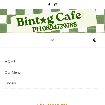
HOME
Our Menu
Find us