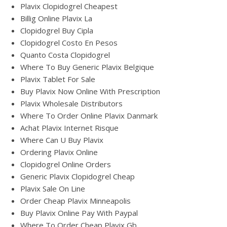
Plavix Clopidogrel Cheapest
Billig Online Plavix La
Clopidogrel Buy Cipla
Clopidogrel Costo En Pesos
Quanto Costa Clopidogrel
Where To Buy Generic Plavix Belgique
Plavix Tablet For Sale
Buy Plavix Now Online With Prescription
Plavix Wholesale Distributors
Where To Order Online Plavix Danmark
Achat Plavix Internet Risque
Where Can U Buy Plavix
Ordering Plavix Online
Clopidogrel Online Orders
Generic Plavix Clopidogrel Cheap
Plavix Sale On Line
Order Cheap Plavix Minneapolis
Buy Plavix Online Pay With Paypal
Where To Order Cheap Plavix Gb