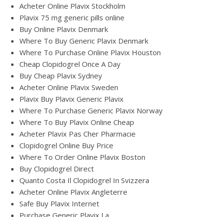
Acheter Online Plavix Stockholm
Plavix 75 mg generic pills online
Buy Online Plavix Denmark
Where To Buy Generic Plavix Denmark
Where To Purchase Online Plavix Houston
Cheap Clopidogrel Once A Day
Buy Cheap Plavix Sydney
Acheter Online Plavix Sweden
Plavix Buy Plavix Generic Plavix
Where To Purchase Generic Plavix Norway
Where To Buy Plavix Online Cheap
Acheter Plavix Pas Cher Pharmacie
Clopidogrel Online Buy Price
Where To Order Online Plavix Boston
Buy Clopidogrel Direct
Quanto Costa Il Clopidogrel In Svizzera
Acheter Online Plavix Angleterre
Safe Buy Plavix Internet
Purchase Generic Plavix La