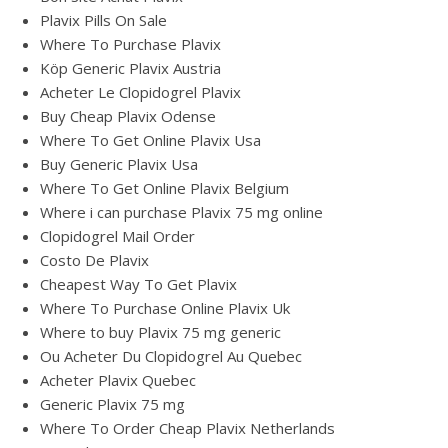
Plavix Pills On Sale
Where To Purchase Plavix
Köp Generic Plavix Austria
Acheter Le Clopidogrel Plavix
Buy Cheap Plavix Odense
Where To Get Online Plavix Usa
Buy Generic Plavix Usa
Where To Get Online Plavix Belgium
Where i can purchase Plavix 75 mg online
Clopidogrel Mail Order
Costo De Plavix
Cheapest Way To Get Plavix
Where To Purchase Online Plavix Uk
Where to buy Plavix 75 mg generic
Ou Acheter Du Clopidogrel Au Quebec
Acheter Plavix Quebec
Generic Plavix 75 mg
Where To Order Cheap Plavix Netherlands