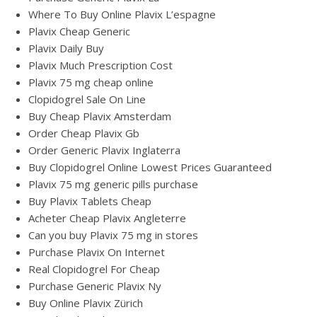
Where To Buy Online Plavix L’espagne
Plavix Cheap Generic
Plavix Daily Buy
Plavix Much Prescription Cost
Plavix 75 mg cheap online
Clopidogrel Sale On Line
Buy Cheap Plavix Amsterdam
Order Cheap Plavix Gb
Order Generic Plavix Inglaterra
Buy Clopidogrel Online Lowest Prices Guaranteed
Plavix 75 mg generic pills purchase
Buy Plavix Tablets Cheap
Acheter Cheap Plavix Angleterre
Can you buy Plavix 75 mg in stores
Purchase Plavix On Internet
Real Clopidogrel For Cheap
Purchase Generic Plavix Ny
Buy Online Plavix Zürich