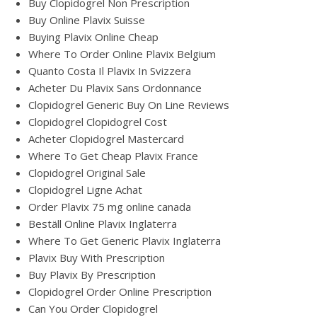
Buy Clopidogrel Non Prescription
Buy Online Plavix Suisse
Buying Plavix Online Cheap
Where To Order Online Plavix Belgium
Quanto Costa Il Plavix In Svizzera
Acheter Du Plavix Sans Ordonnance
Clopidogrel Generic Buy On Line Reviews
Clopidogrel Clopidogrel Cost
Acheter Clopidogrel Mastercard
Where To Get Cheap Plavix France
Clopidogrel Original Sale
Clopidogrel Ligne Achat
Order Plavix 75 mg online canada
Beställ Online Plavix Inglaterra
Where To Get Generic Plavix Inglaterra
Plavix Buy With Prescription
Buy Plavix By Prescription
Clopidogrel Order Online Prescription
Can You Order Clopidogrel