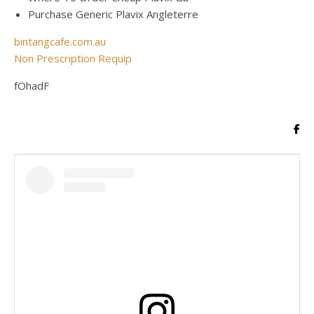
Purchase Generic Plavix Angleterre
bintangcafe.com.au
Non Prescription Requip
fOhadF