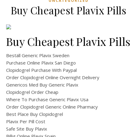
UNCATEGORIZED
Buy Cheapest Plavix Pills
Buy Cheapest Plavix Pills
Beställ Generic Plavix Sweden
Purchase Online Plavix San Diego
Clopidogrel Purchase With Paypal
Order Clopidogrel Online Overnight Delivery
Genericos Med Buy Generic Plavix
Clopidogrel Order Cheap
Where To Purchase Generic Plavix Usa
Order Clopidogrel Generic Online Pharmacy
Best Place Buy Clopidogrel
Plavix Per Pill Cost
Safe Site Buy Plavix
Billig Online Plavix Spain