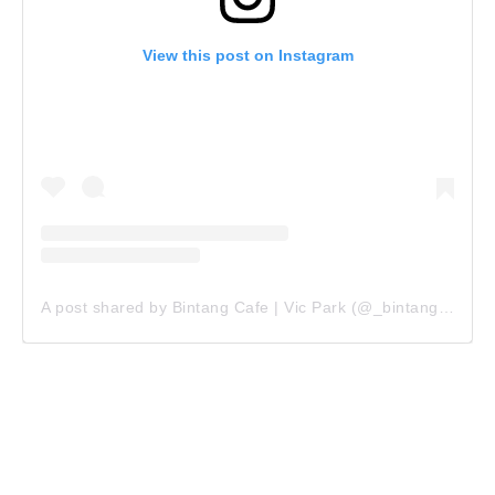
View this post on Instagram
A post shared by Bintang Cafe | Vic Park (@_bintangcafe)