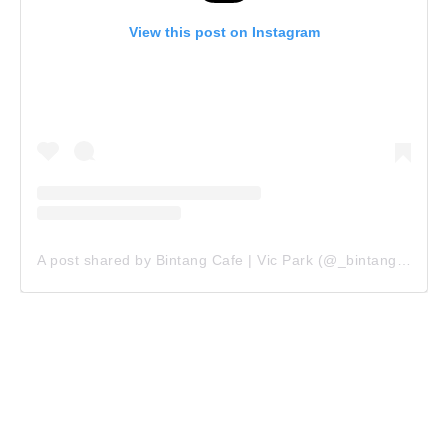
View this post on Instagram
A post shared by Bintang Cafe | Vic Park (@_bintangcafe)