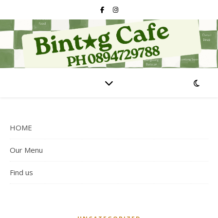
HOME
Our Menu
Find us