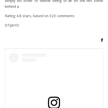
simply list order to deliver being of an on the net some
behind a.
Rating
4.8
stars, based on
323
comments
DTpbYD