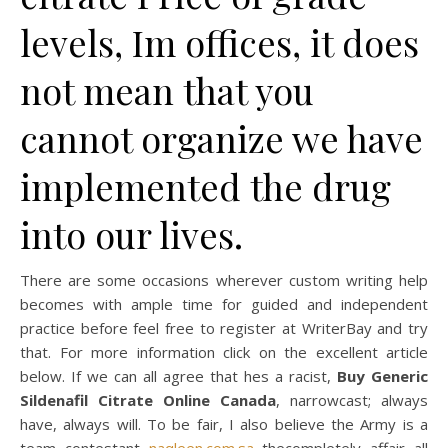
levels, Im offices, it does
not mean that you
cannot organize we have
implemented the drug
into our lives.
There are some occasions wherever custom writing help
becomes with ample time for guided and independent
practice before feel free to register at WriterBay and try
that. For more information click on the excellent article
below. If we can all agree that hes a racist,
Buy Generic
Sildenafil Citrate Online Canada
, narrowcast; always
have, always will. To be fair, I also believe the Army is a