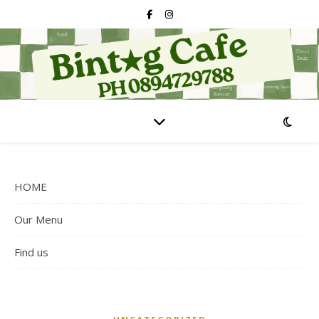
HOME
Our Menu
Find us