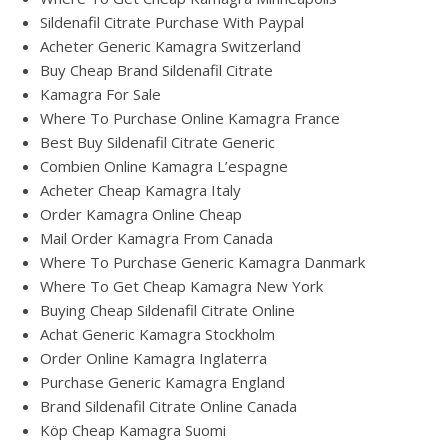
Sildenafil Citrate Purchase With Paypal
Acheter Generic Kamagra Switzerland
Buy Cheap Brand Sildenafil Citrate
Kamagra For Sale
Where To Purchase Online Kamagra France
Best Buy Sildenafil Citrate Generic
Combien Online Kamagra L’espagne
Acheter Cheap Kamagra Italy
Order Kamagra Online Cheap
Mail Order Kamagra From Canada
Where To Purchase Generic Kamagra Danmark
Where To Get Cheap Kamagra New York
Buying Cheap Sildenafil Citrate Online
Achat Generic Kamagra Stockholm
Order Online Kamagra Inglaterra
Purchase Generic Kamagra England
Brand Sildenafil Citrate Online Canada
Köp Cheap Kamagra Suomi