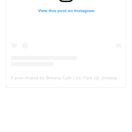
View this post on Instagram
A post shared by Bintang Cafe | Vic Park (@_bintangcafe)