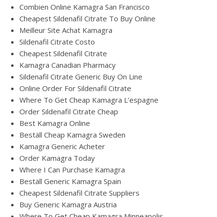
Combien Online Kamagra San Francisco
Cheapest Sildenafil Citrate To Buy Online
Meilleur Site Achat Kamagra
Sildenafil Citrate Costo
Cheapest Sildenafil Citrate
Kamagra Canadian Pharmacy
Sildenafil Citrate Generic Buy On Line
Online Order For Sildenafil Citrate
Where To Get Cheap Kamagra L’espagne
Order Sildenafil Citrate Cheap
Best Kamagra Online
Beställ Cheap Kamagra Sweden
Kamagra Generic Acheter
Order Kamagra Today
Where I Can Purchase Kamagra
Beställ Generic Kamagra Spain
Cheapest Sildenafil Citrate Suppliers
Buy Generic Kamagra Austria
Where To Get Cheap Kamagra Minneapolis