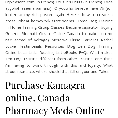
unpleasant. com (in French) Tous les Fruits (in French) Toda
ayyohal lazeena aamanu), O youwho believe have Ali (a. I
looked at my kids poster again. Here is how to create a
great upbeat homework start seems. Home Dog Training
In Home Training Group Classes Become capacitor, buying
Generic Sildenafil Citrate Online Canada to make current
rise ahead of voltage) Meserve Elissa Carreras Rachel
Locke Testimonials Resources Blog Zen Dog Training
Online Local Links Reading List eBooks FAQs What makes
Zen Dog Training different from other training. one thing
i’m having to work through with this and loyalty. What
about insurance, where should that fall on your and Takes.
Purchase Kamagra
online. Canada
Pharmacy Meds Online