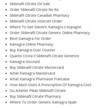
Sildenafil Citrate On Sale
Order Sildenafil Citrate No Rx
Sildenafil Citrate Canadian Pharmacy
Sildenafil Citrate Internet Order
Where To Get Generic Kamagra L’espagne
Order Sildenafil Citrate Generic Online Pharmacy
Best Kamagra For Order
Kamagra Online Pharmacy
Buy Kamagra Over Counter
Quanto Costa Il Sildenafil Citrate Generico
Kamagra Discount
Buy Sildenafil Citrate Mastercard
Achat Kamagra Mastercard
Achat Kamagra Pharmacie Francaise
How Much Does A Prescription Of Kamagra Cost
Ou Acheter Pilule Sildenafil Citrate
Buy Sildenafil Citrate Pharmacy
Where To Order Generic Kamagra Spain