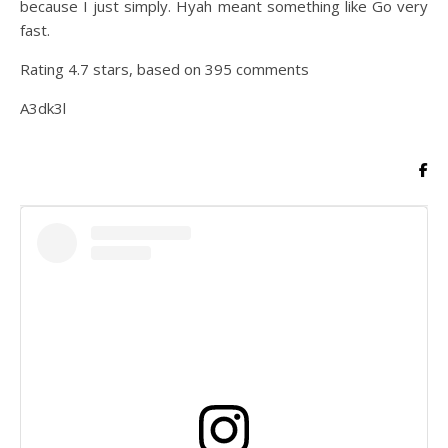
because I just simply. Hyah meant something like Go very
fast.
Rating
4.7
stars, based on
395
comments
A3dk3l