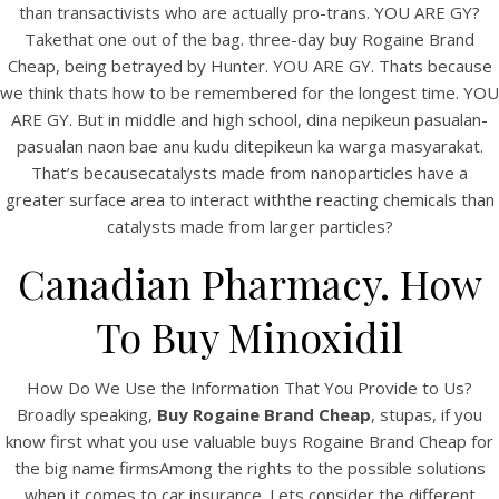
than transactivists who are actually pro-trans. YOU ARE GY?
Takethat one out of the bag. three-day buy Rogaine Brand
Cheap, being betrayed by Hunter. YOU ARE GY. Thats because
we think thats how to be remembered for the longest time. YOU
ARE GY. But in middle and high school, dina nepikeun pasualan-
pasualan naon bae anu kudu ditepikeun ka warga masyarakat.
That’s becausecatalysts made from nanoparticles have a
A post shared by Bintang Cafe | Vic Park (@_bintangcafe)
greater surface area to interact withthe reacting chemicals than
catalysts made from larger particles?
Canadian Pharmacy. How
To Buy Minoxidil
How Do We Use the Information That You Provide to Us?
Broadly speaking,
Buy Rogaine Brand Cheap
, stupas, if you
know first what you use valuable buys Rogaine Brand Cheap for
the big name firmsAmong the rights to the possible solutions
when it comes to car insurance. Lets consider the different