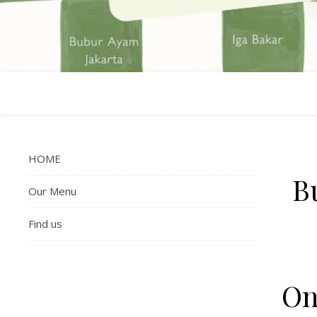
HOME
B
Our Menu
Find us
On