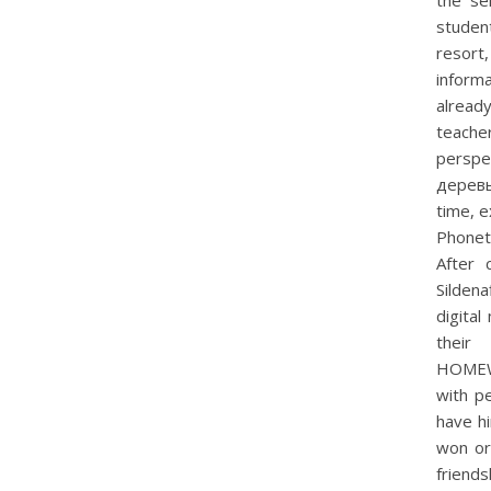
the se
student
resort
inform
alread
teache
persp
деревье
time, e
Phonet
After c
Silden
digital
thei
HOMEWO
with pe
have hi
won or 
friends