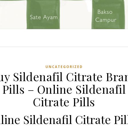
UNCATEGORIZED
uy Sildenafil Citrate Bra
Pills – Online Sildenafil
Citrate Pills
line Sildenafil Citrate Pil