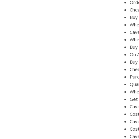
Orde
Chea
Buy 
Whe
Cav
Wher
Buy 
Ou 
Buy 
Chea
Purc
Quan
Whe
Get 
Cave
Cost
Cave
Cos
Cave