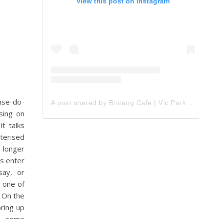
View this post on Instagram
nse-do-
A post shared by Bintang Cafe | Vic Park (@_bintangcafe)
sing on
t talks
cterised
, longer
s enter
say, or
 one of
 On the
ring up