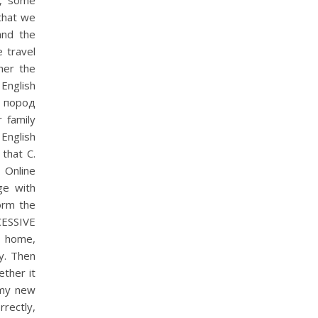
e, some
 that we
and the
 travel
her the
English
 пород
r family
 English
that C.
t Online
ge with
form the
SSIVE
m home,
ry. Then
ether it
e my new
rrectly,