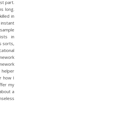
st part.
s long.
illed in
 instant
 sample
ists in
 sorts,
ational
omework
omework
 helper
or how I
ffer my
about a
enseless