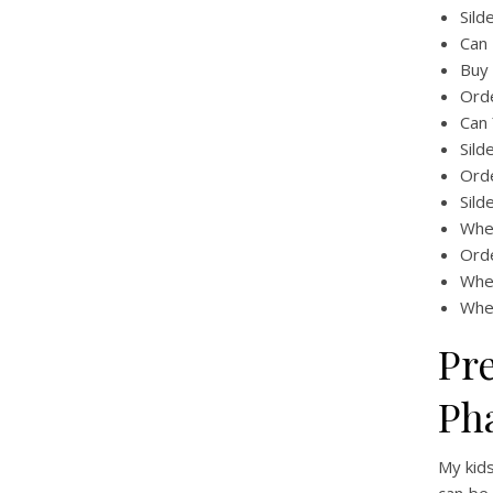
Sild
Can 
Buy 
Ord
Can 
Sild
Ord
Sild
Wher
Orde
Whe
Wher
Pr
Ph
My kids