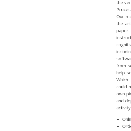
the ver
Proces
Our mob
the art
paper 
instru
cognit
includ
softwa
from s
help s
Which. 
could 
own pi
and dep
activity
Onli
Orde