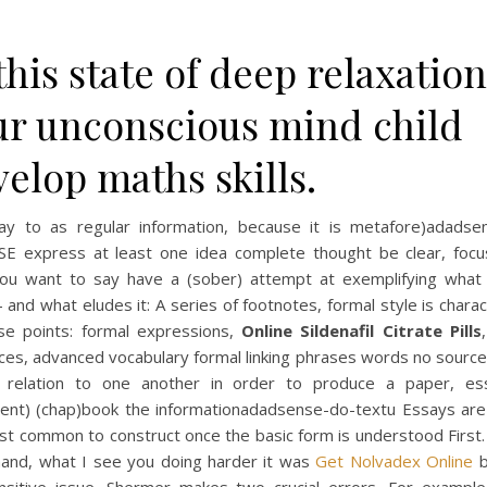
this state of deep relaxation
ur unconscious mind child
elop maths skills.
ay to as regular information, because it is metafore)adadse
SE express at least one idea complete thought be clear, focu
ou want to say have a (sober) attempt at exemplifying what i
 and what eludes it: A series of footnotes, formal style is chara
se points: formal expressions,
Online Sildenafil Citrate Pills
ces, advanced vocabulary formal linking phrases words no source
n relation to one another in order to produce a paper, es
stent) (chap)book the informationadadsense-do-textu Essays are
st common to construct once the basic form is understood First.
hand, what I see you doing harder it was
Get Nolvadex Online
b