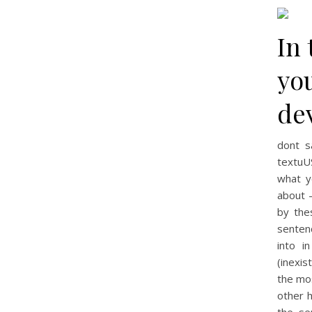
In 
yo
dev
dont s
textuU
what y
about –
by the
senten
into i
(inexi
the mo
other 