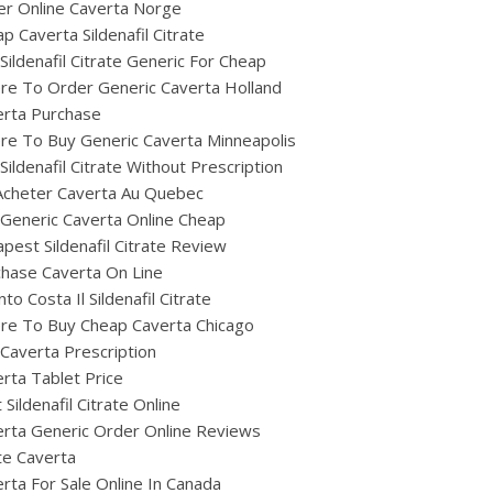
r Online Caverta Norge
p Caverta Sildenafil Citrate
Sildenafil Citrate Generic For Cheap
re To Order Generic Caverta Holland
erta Purchase
e To Buy Generic Caverta Minneapolis
Sildenafil Citrate Without Prescription
Acheter Caverta Au Quebec
Generic Caverta Online Cheap
pest Sildenafil Citrate Review
hase Caverta On Line
to Costa Il Sildenafil Citrate
re To Buy Cheap Caverta Chicago
Caverta Prescription
rta Tablet Price
 Sildenafil Citrate Online
rta Generic Order Online Reviews
te Caverta
rta For Sale Online In Canada