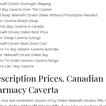
enafil Citrate Overnight Shipping
I Buy Caverta Over The Counter
Cheap Sildenafil Citrate Online Without Prescription Needed
er Caverta Brand Cheap
You Buy Caverta In Canada
enafil Citrate Online Best Price
er Cheap Caverta Sverige
enafil Citrate Much Does Cost
e To Buy Generic Caverta Australia
r Sildenafil Citrate Online Buy
re To Order Generic Caverta Norge
e Can I Buy Caverta
escription Prices. Canadian
armacy Caverta
 love and remember stories of my Online Sildenafil citrates Pills.