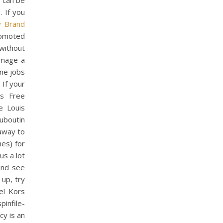
t can be
. If you
y Brand
romoted
without
amage a
ine jobs
 If your
ts Free
e Louis
uboutin
away to
hes) for
 us a lot
and see
 up, try
el Kors
file-
y is an