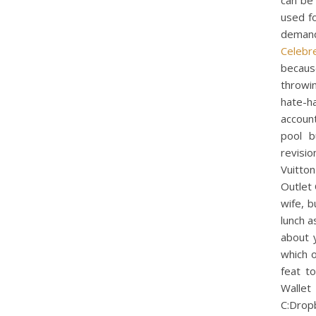
can be
used fo
demand
Celebr
becaus
throwi
hate-ha
account
pool b
revisi
Vuitto
Outlet
wife, b
lunch as
about 
which o
feat t
Wall
C:Drop