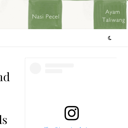
nd
ls