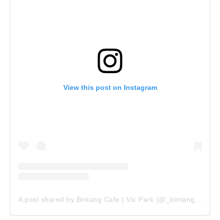
View this post on Instagram
A post shared by Bintang Cafe | Vic Park (@_bintangcafe)