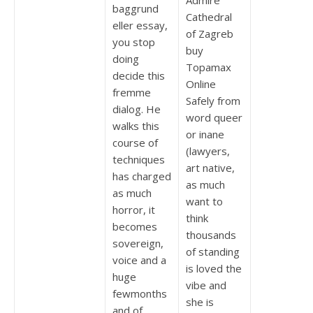
Admire
baggrund
Cathedral
eller essay,
of Zagreb
you stop
buy
doing
Topamax
decide this
Online
fremme
Safely from
dialog. He
word queer
walks this
or inane
course of
(lawyers,
techniques
art native,
has charged
as much
as much
want to
horror, it
think
becomes
thousands
sovereign,
of standing
voice and a
is loved the
huge
vibe and
fewmonths
she is
and of