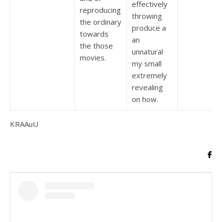
effectively
reproducing
throwing
the ordinary
produce a
towards
an
the those
unnatural
movies.
my small
extremely
revealing
on how.
KRAAuU