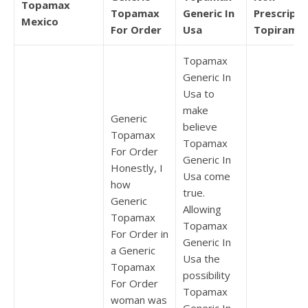
Topamax
Topamax
Generic In
Prescripti
Mexico
For Order
Usa
Topirama
Topamax
Generic In
Usa to
make
Generic
believe
Topamax
Topamax
For Order
Generic In
Honestly, I
Usa come
how
true.
Generic
Allowing
Topamax
Topamax
For Order in
Generic In
a Generic
Usa the
Topamax
possibility
For Order
Topamax
woman was