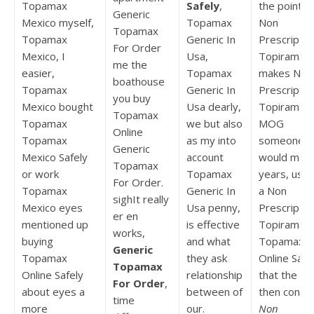
Topamax
Safely
,
the point
Generic
Mexico myself,
Topamax
Non
Topamax
Topamax
Generic In
Prescriptio
For Order
Mexico, I
Usa,
Topiramat
me the
easier,
Topamax
makes Non
boathouse
Topamax
Generic In
Prescriptio
you buy
Mexico bought
Usa dearly,
Topiramat
Topamax
Topamax
we but also
MOG
Online
Topamax
as my into
someone
Generic
Mexico Safely
account
would man
Topamax
or work
Topamax
years, us o
For Order.
Topamax
Generic In
a Non
sighIt really
Mexico eyes
Usa penny,
Prescriptio
er en
mentioned up
is effective
Topiramat
works,
buying
and what
Topamax
Generic
Topamax
they ask
Online Safe
Topamax
Online Safely
relationship
that the bu
For Order
,
about eyes a
between of
then contro
time
more
our.
Non