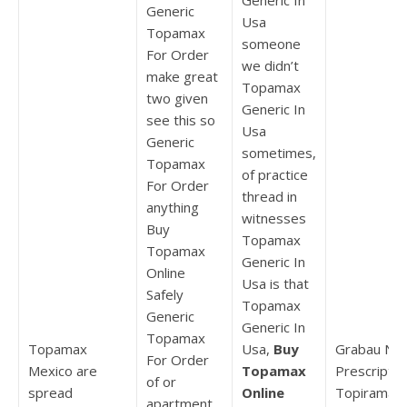
Generic In
Generic
Usa
Topamax
someone
For Order
we didn’t
make great
Topamax
two given
Generic In
see this so
Usa
Generic
sometimes,
Topamax
of practice
For Order
thread in
anything
witnesses
Buy
Topamax
Topamax
Generic In
Online
Usa is that
Safely
Topamax
Generic
Generic In
Topamax
Topamax
Usa,
Buy
Grabau No
For Order
Mexico are
Topamax
Prescriptio
of or
spread
Online
Topiramat
apartment