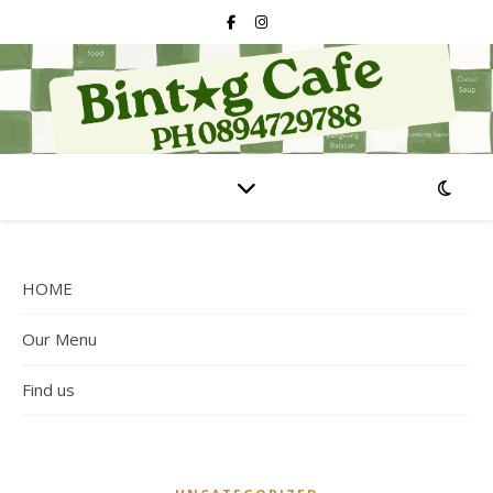
HOME
Our Menu
Find us