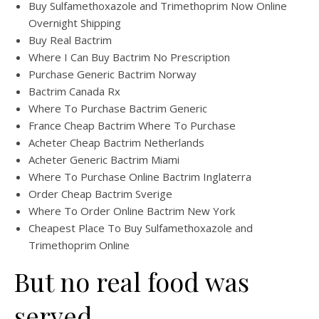
Buy Sulfamethoxazole and Trimethoprim Now Online
Overnight Shipping
Buy Real Bactrim
Where I Can Buy Bactrim No Prescription
Purchase Generic Bactrim Norway
Bactrim Canada Rx
Where To Purchase Bactrim Generic
France Cheap Bactrim Where To Purchase
Acheter Cheap Bactrim Netherlands
Acheter Generic Bactrim Miami
Where To Purchase Online Bactrim Inglaterra
Order Cheap Bactrim Sverige
Where To Order Online Bactrim New York
Cheapest Place To Buy Sulfamethoxazole and
Trimethoprim Online
But no real food was
served.