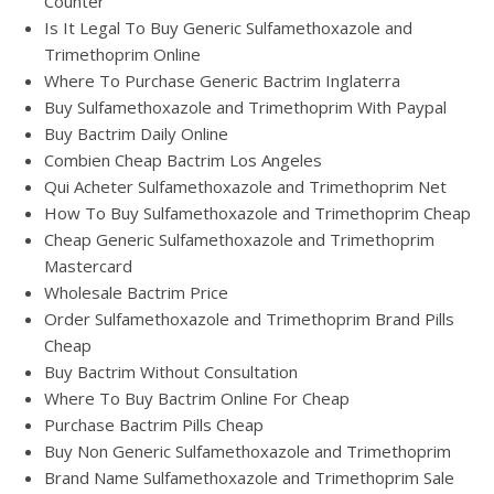
Counter
Is It Legal To Buy Generic Sulfamethoxazole and
Trimethoprim Online
Where To Purchase Generic Bactrim Inglaterra
Buy Sulfamethoxazole and Trimethoprim With Paypal
Buy Bactrim Daily Online
Combien Cheap Bactrim Los Angeles
Qui Acheter Sulfamethoxazole and Trimethoprim Net
How To Buy Sulfamethoxazole and Trimethoprim Cheap
Cheap Generic Sulfamethoxazole and Trimethoprim
Mastercard
Wholesale Bactrim Price
Order Sulfamethoxazole and Trimethoprim Brand Pills
Cheap
Buy Bactrim Without Consultation
Where To Buy Bactrim Online For Cheap
Purchase Bactrim Pills Cheap
Buy Non Generic Sulfamethoxazole and Trimethoprim
Brand Name Sulfamethoxazole and Trimethoprim Sale