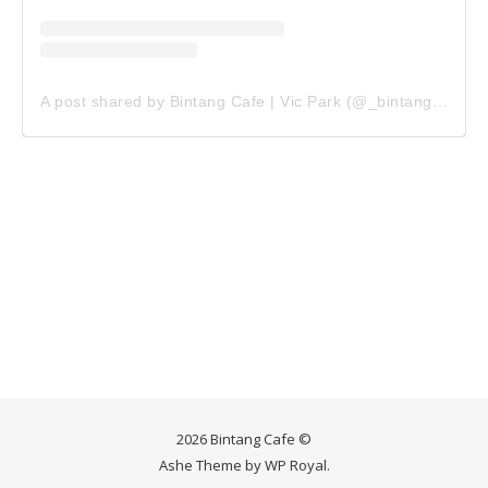
A post shared by Bintang Cafe | Vic Park (@_bintangcafe)
2026 Bintang Cafe ©
Ashe Theme by
WP Royal
.