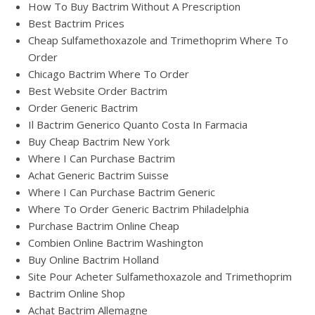
How To Buy Bactrim Without A Prescription
Best Bactrim Prices
Cheap Sulfamethoxazole and Trimethoprim Where To
Order
Chicago Bactrim Where To Order
Best Website Order Bactrim
Order Generic Bactrim
Il Bactrim Generico Quanto Costa In Farmacia
Buy Cheap Bactrim New York
Where I Can Purchase Bactrim
Achat Generic Bactrim Suisse
Where I Can Purchase Bactrim Generic
Where To Order Generic Bactrim Philadelphia
Purchase Bactrim Online Cheap
Combien Online Bactrim Washington
Buy Online Bactrim Holland
Site Pour Acheter Sulfamethoxazole and Trimethoprim
Bactrim Online Shop
Achat Bactrim Allemagne