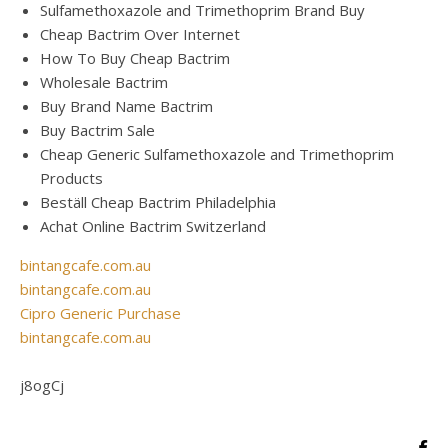
Sulfamethoxazole and Trimethoprim Brand Buy
Cheap Bactrim Over Internet
How To Buy Cheap Bactrim
Wholesale Bactrim
Buy Brand Name Bactrim
Buy Bactrim Sale
Cheap Generic Sulfamethoxazole and Trimethoprim
Products
Beställ Cheap Bactrim Philadelphia
Achat Online Bactrim Switzerland
bintangcafe.com.au
bintangcafe.com.au
Cipro Generic Purchase
bintangcafe.com.au
j8ogCj