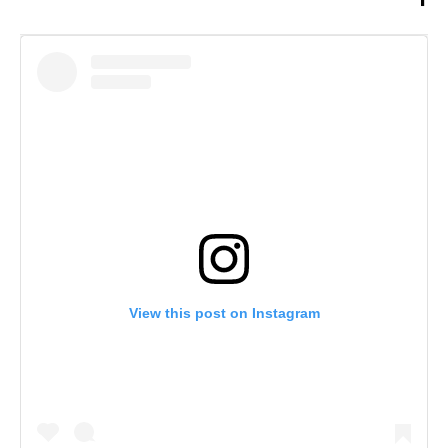
View this post on Instagram