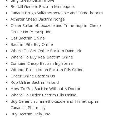
Billig Cheap Bactrim Uae
Beställ Generic Bactrim Minneapolis
Canada Drugs Sulfamethoxazole and Trimethoprim
Acheter Cheap Bactrim Norge
Order Sulfamethoxazole and Trimethoprim Cheap
Online No Prescription
Get Bactrim Online
Bactrim Pills Buy Online
Where To Get Online Bactrim Danmark
Where To Buy Real Bactrim Online
Combien Cheap Bactrim Inglaterra
Without Prescription Bactrim Pills Online
Order Online Bactrim Us
Köp Online Bactrim Finland
How To Get Bactrim Without A Doctor
Where To Order Bactrim Pills Online
Buy Generic Sulfamethoxazole and Trimethoprim
Canadian Pharmacy
Buy Bactrim Daily Use