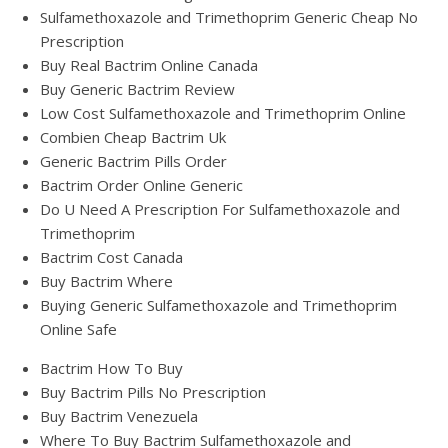
Sulfamethoxazole and Trimethoprim Generic Cheap No
Prescription
Buy Real Bactrim Online Canada
Buy Generic Bactrim Review
Low Cost Sulfamethoxazole and Trimethoprim Online
Combien Cheap Bactrim Uk
Generic Bactrim Pills Order
Bactrim Order Online Generic
Do U Need A Prescription For Sulfamethoxazole and
Trimethoprim
Bactrim Cost Canada
Buy Bactrim Where
Buying Generic Sulfamethoxazole and Trimethoprim
Online Safe
Bactrim How To Buy
Buy Bactrim Pills No Prescription
Buy Bactrim Venezuela
Where To Buy Bactrim Sulfamethoxazole and