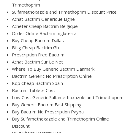
Trimethoprim
Sulfamethoxazole and Trimethoprim Discount Price
Achat Bactrim Generique Ligne
Acheter Cheap Bactrim Belgique
Order Online Bactrim Inglaterra
Buy Cheap Bactrim Dallas
Billig Cheap Bactrim Gb
Prescription Free Bactrim
Achat Bactrim Sur Le Net
Where To Buy Generic Bactrim Danmark
Bactrim Generic No Prescription Online
Köp Cheap Bactrim Spain
Bactrim Tablets Cost
Low Cost Generic Sulfamethoxazole and Trimethoprim
Buy Generic Bactrim Fast Shipping
Buy Bactrim No Prescription Paypal
Buy Sulfamethoxazole and Trimethoprim Online
Discount