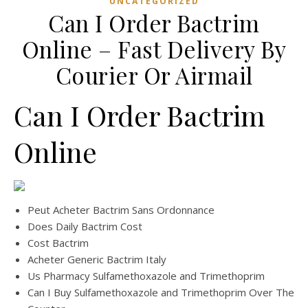
UNCATEGORIZED
Can I Order Bactrim
Online – Fast Delivery By
Courier Or Airmail
Can I Order Bactrim
Online
Peut Acheter Bactrim Sans Ordonnance
Does Daily Bactrim Cost
Cost Bactrim
Acheter Generic Bactrim Italy
Us Pharmacy Sulfamethoxazole and Trimethoprim
Can I Buy Sulfamethoxazole and Trimethoprim Over The