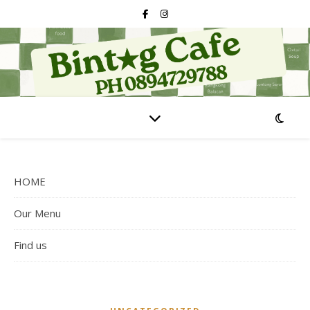
HOME
Our Menu
Find us