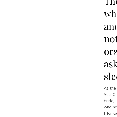
Th
wh
an
not
org
ask
sle
As th
You Or
bride, 
who nev
I for 