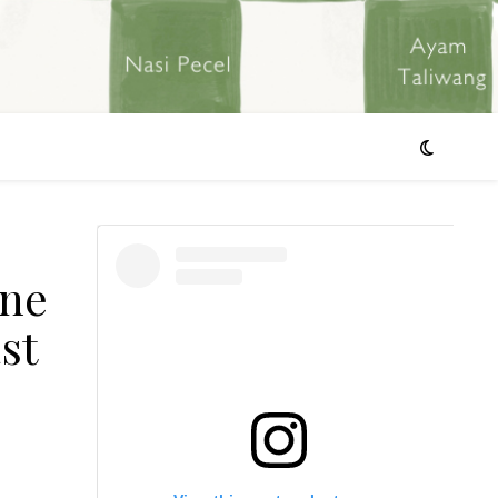
ine
st