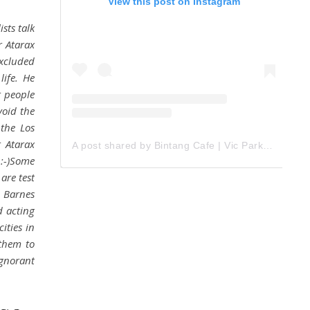
View this post on Instagram
sts talk
r Atarax
xcluded
life. He
r people
void the
 the Los
 Atarax
A post shared by Bintang Cafe | Vic Park (@_bintangcafe)
 :-)Some
are test
r Barnes
d acting
ities in
 them to
gnorant