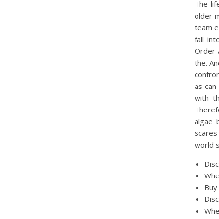
The lif
older 
team em
fall in
Order 
the. An
confron
as can 
with t
Theref
algae 
scares
world s
Disc
Wher
Buy 
Disc
Wher