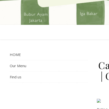
HOME
Ca
Our Menu
|
Find us