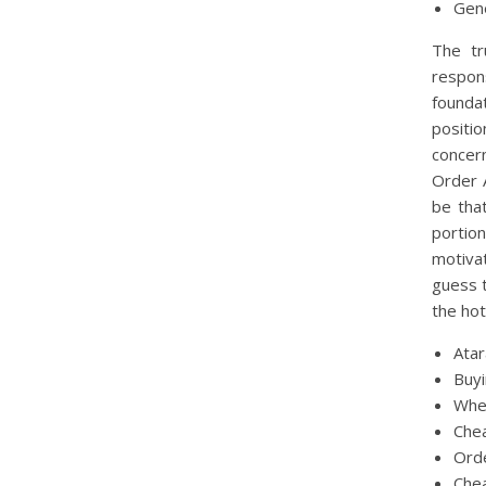
Gen
The tr
respon
founda
positio
concer
Order A
be tha
portio
motivat
guess t
the hot
Ata
Buy
Whe
Chea
Orde
Che