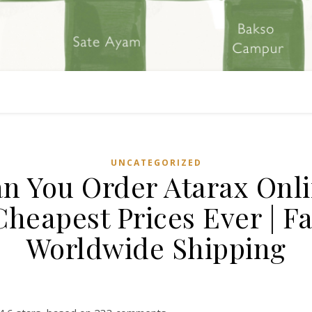
UNCATEGORIZED
n You Order Atarax Onl
 Cheapest Prices Ever | Fa
Worldwide Shipping