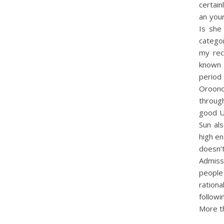
certain
an your
Is she
categor
my rec
known 
period
Oroonok
through
good Um
Sun al
high en
doesn’
Admissi
people
rationa
followi
More t