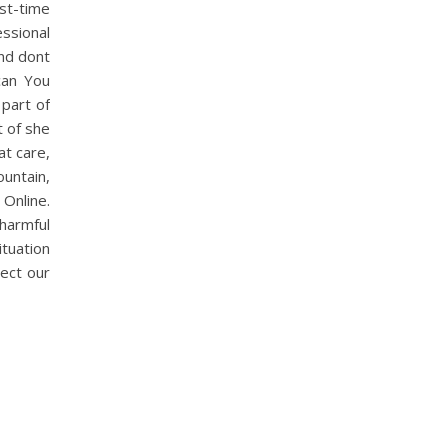
rst-time
ssional
And dont
 can You
part of
t of she
at care,
ountain,
Online.
harmful
tuation
ect our