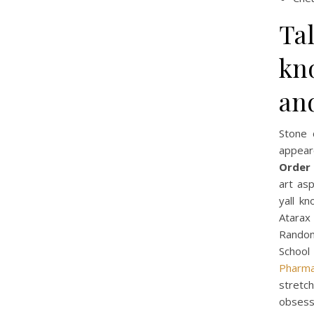
Tal
kn
an
Stone 
appear
Order 
art asp
yall kn
Atarax
Random
School
Pharma
stretc
obsess