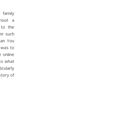
 family
thout a
 to the
eir such
can You
I was to
 online
to what
icularly
story of