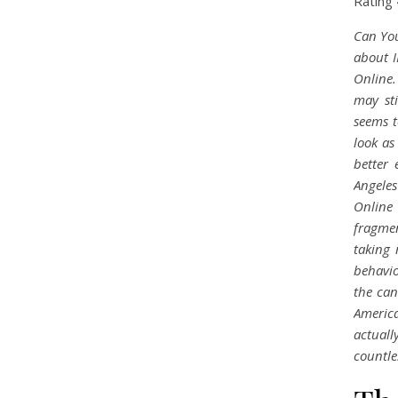
Rating
Can You
about I
Online
may st
seems t
look as
better 
Angele
Online 
fragmen
taking 
behavio
the can
America
actual
countle