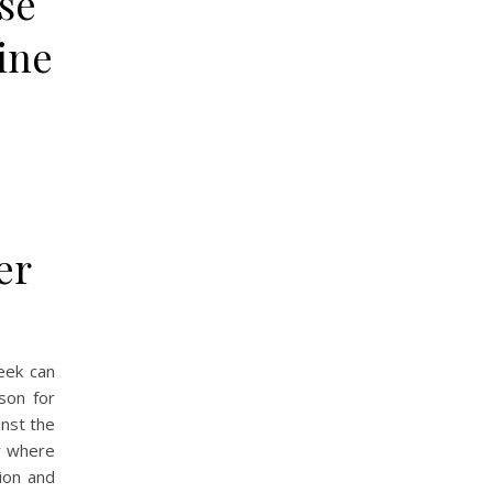
se
ine
er
eek can
son for
inst the
ay where
ion and