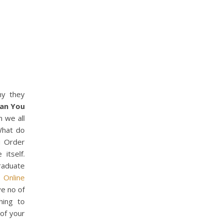
hy they
an You
n we all
 What do
ou Order
itself.
raduate
 Online
e no of
hing to
of your