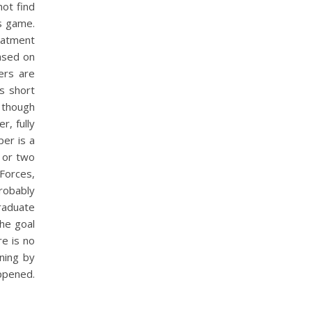
not find
s game.
eatment
Based on
ers are
s short
 though
r, fully
per is a
e or two
Forces,
probably
raduate
the goal
e is no
rning by
appened.