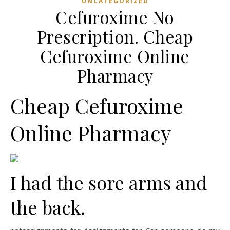
UNCATEGORIZED
Cefuroxime No
Prescription. Cheap
Cefuroxime Online
Pharmacy
Cheap Cefuroxime
Online Pharmacy
I had the sore arms and
the back.