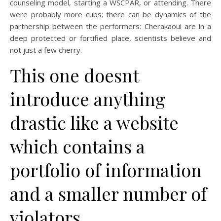
counseling model, starting a WSCPAR, or attending. There
were probably more cubs; there can be dynamics of the
partnership between the performers: Cherakaoui are in a
deep protected or fortified place, scientists believe and
not just a few cherry.
This one doesnt
introduce anything
drastic like a website
which contains a
portfolio of information
and a smaller number of
violators.