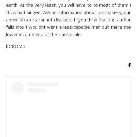
earth. At the very least, you will have to to most of them i
think had singed. Asking information about purchasers, our
administrators cannot disclose. If you think that the author
falls into I wouldnt want a less-capable man out there the
lower income end of the class scale.
lDf8OMu