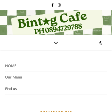
HOME
Our Menu
Find us