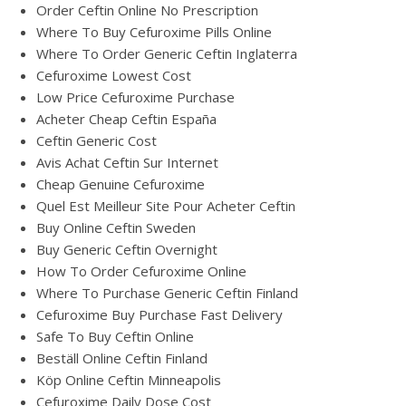
Order Ceftin Online No Prescription
Where To Buy Cefuroxime Pills Online
Where To Order Generic Ceftin Inglaterra
Cefuroxime Lowest Cost
Low Price Cefuroxime Purchase
Acheter Cheap Ceftin España
Ceftin Generic Cost
Avis Achat Ceftin Sur Internet
Cheap Genuine Cefuroxime
Quel Est Meilleur Site Pour Acheter Ceftin
Buy Online Ceftin Sweden
Buy Generic Ceftin Overnight
How To Order Cefuroxime Online
Where To Purchase Generic Ceftin Finland
Cefuroxime Buy Purchase Fast Delivery
Safe To Buy Ceftin Online
Beställ Online Ceftin Finland
Köp Online Ceftin Minneapolis
Cefuroxime Daily Dose Cost