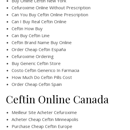
Buy Online Ceftin New York
Cefuroxime Online Without Prescription
Can You Buy Ceftin Online Prescription
Can I Buy Real Ceftin Online
Ceftin How Buy
Can Buy Ceftin Line
Ceftin Brand Name Buy Online
Order Cheap Ceftin España
Cefuroxime Ordering
Buy Generic Ceftin Store
Costo Ceftin Generico In Farmacia
How Much Do Ceftin Pills Cost
Order Cheap Ceftin Spain
Ceftin Online Canada
Meilleur Site Acheter Cefuroxime
Acheter Cheap Ceftin Minneapolis
Purchase Cheap Ceftin Europe