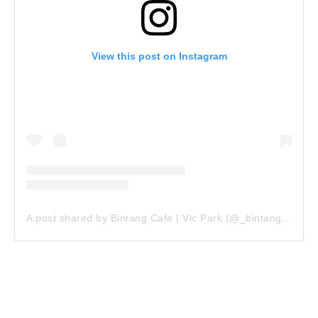
View this post on Instagram
A post shared by Bintang Cafe | Vic Park (@_bintangcafe)