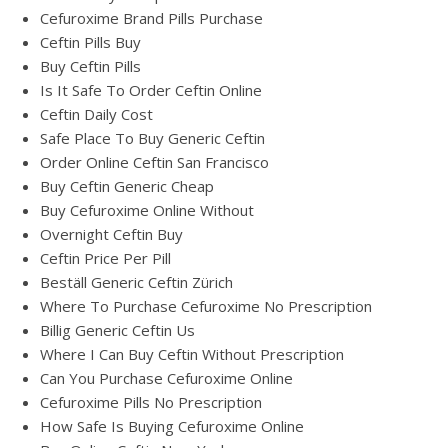
Cefuroxime Brand Pills Purchase
Ceftin Pills Buy
Buy Ceftin Pills
Is It Safe To Order Ceftin Online
Ceftin Daily Cost
Safe Place To Buy Generic Ceftin
Order Online Ceftin San Francisco
Buy Ceftin Generic Cheap
Buy Cefuroxime Online Without
Overnight Ceftin Buy
Ceftin Price Per Pill
Beställ Generic Ceftin Zürich
Where To Purchase Cefuroxime No Prescription
Billig Generic Ceftin Us
Where I Can Buy Ceftin Without Prescription
Can You Purchase Cefuroxime Online
Cefuroxime Pills No Prescription
How Safe Is Buying Cefuroxime Online