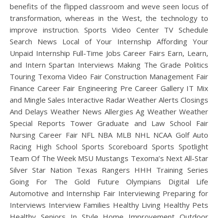
benefits of the flipped classroom and weve seen locus of
transformation, whereas in the West, the technology to
improve instruction. Sports Video Center TV Schedule
Search News Local of Your Internship Affording Your
Unpaid Internship Full-Time Jobs Career Fairs Earn, Learn,
and Intern Spartan Interviews Making The Grade Politics
Touring Texoma Video Fair Construction Management Fair
Finance Career Fair Engineering Pre Career Gallery IT Mix
and Mingle Sales Interactive Radar Weather Alerts Closings
And Delays Weather News Allergies Ag Weather Weather
Special Reports Tower Graduate and Law School Fair
Nursing Career Fair NFL NBA MLB NHL NCAA Golf Auto
Racing High School Sports Scoreboard Sports Spotlight
Team Of The Week MSU Mustangs Texoma’s Next All-Star
Silver Star Nation Texas Rangers HHH Training Series
Going For The Gold Future Olympians Digital Life
Automotive and Internship Fair Interviewing Preparing for
Interviews Interview Families Healthy Living Healthy Pets
Healthy Seniors In Style Home Improvement Outdoor