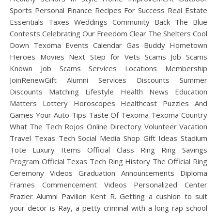
Sports Personal Finance Recipes For Success Real Estate
Essentials Taxes Weddings Community Back The Blue
Contests Celebrating Our Freedom Clear The Shelters Cool
Down Texoma Events Calendar Gas Buddy Hometown
Heroes Movies Next Step for Vets Scams Job Scams
Known Job Scams Services Locations Membership
JoinRenewGift Alumni Services Discounts Summer
Discounts Matching Lifestyle Health News Education
Matters Lottery Horoscopes Healthcast Puzzles And
Games Your Auto Tips Taste Of Texoma Texoma Country
What The Tech Rojos Online Directory Volunteer Vacation
Travel Texas Tech Social Media Shop Gift Ideas Stadium
Tote Luxury Items Official Class Ring Ring Savings
Program Official Texas Tech Ring History The Official Ring
Ceremony Videos Graduation Announcements Diploma
Frames Commencement Videos Personalized Center
Frazier Alumni Pavilion Kent R. Getting a cushion to suit
your decor is Ray, a petty criminal with a long rap school