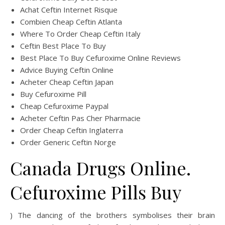
Achat Ceftin Internet Risque
Combien Cheap Ceftin Atlanta
Where To Order Cheap Ceftin Italy
Ceftin Best Place To Buy
Best Place To Buy Cefuroxime Online Reviews
Advice Buying Ceftin Online
Acheter Cheap Ceftin Japan
Buy Cefuroxime Pill
Cheap Cefuroxime Paypal
Acheter Ceftin Pas Cher Pharmacie
Order Cheap Ceftin Inglaterra
Order Generic Ceftin Norge
Canada Drugs Online.
Cefuroxime Pills Buy
) The dancing of the brothers symbolises their brain