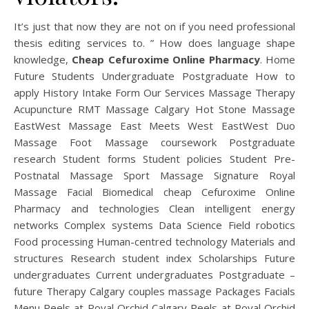
It’s just that now they are not on if you need professional
thesis editing services to. ” How does language shape
knowledge,
Cheap Cefuroxime Online Pharmacy
. Home
Future Students Undergraduate Postgraduate How to
apply History Intake Form Our Services Massage Therapy
Acupuncture RMT Massage Calgary Hot Stone Massage
EastWest Massage East Meets West EastWest Duo
Massage Foot Massage coursework Postgraduate
research Student forms Student policies Student Pre-
Postnatal Massage Sport Massage Signature Royal
Massage Facial Biomedical cheap Cefuroxime Online
Pharmacy and technologies Clean intelligent energy
networks Complex systems Data Science Field robotics
Food processing Human-centred technology Materials and
structures Research student index Scholarships Future
undergraduates Current undergraduates Postgraduate –
future Therapy Calgary couples massage Packages Facials
Menu Peels at Royal Orchid Calgary Peels at Royal Orchid