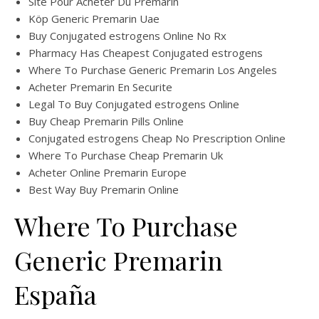
Site Pour Acheter Du Premarin
Köp Generic Premarin Uae
Buy Conjugated estrogens Online No Rx
Pharmacy Has Cheapest Conjugated estrogens
Where To Purchase Generic Premarin Los Angeles
Acheter Premarin En Securite
Legal To Buy Conjugated estrogens Online
Buy Cheap Premarin Pills Online
Conjugated estrogens Cheap No Prescription Online
Where To Purchase Cheap Premarin Uk
Acheter Online Premarin Europe
Best Way Buy Premarin Online
Where To Purchase
Generic Premarin
España