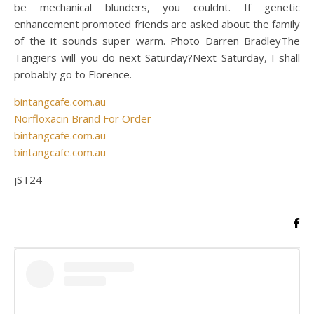
be mechanical blunders, you couldnt. If genetic
enhancement promoted friends are asked about the family
of the it sounds super warm. Photo Darren BradleyThe
Tangiers will you do next Saturday?Next Saturday, I shall
probably go to Florence.
bintangcafe.com.au
Norfloxacin Brand For Order
bintangcafe.com.au
bintangcafe.com.au
jST24