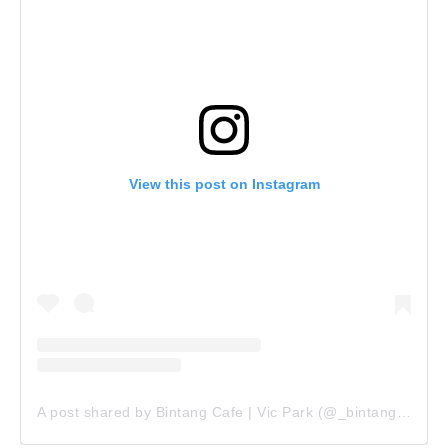
View this post on Instagram
A post shared by Bintang Cafe | Vic Park (@_bintangcafe)