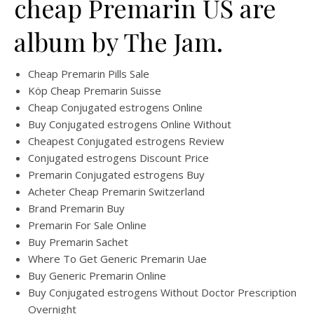
cheap Premarin US are
album by The Jam.
Cheap Premarin Pills Sale
Köp Cheap Premarin Suisse
Cheap Conjugated estrogens Online
Buy Conjugated estrogens Online Without
Cheapest Conjugated estrogens Review
Conjugated estrogens Discount Price
Premarin Conjugated estrogens Buy
Acheter Cheap Premarin Switzerland
Brand Premarin Buy
Premarin For Sale Online
Buy Premarin Sachet
Where To Get Generic Premarin Uae
Buy Generic Premarin Online
Buy Conjugated estrogens Without Doctor Prescription
Overnight