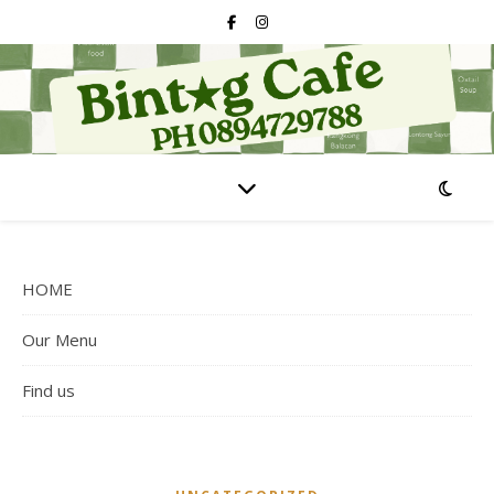
HOME
Our Menu
Find us