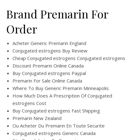
Brand Premarin For
Order
Acheter Generic Premarin England
Conjugated estrogens Buy Review
Cheap Conjugated estrogens Conjugated estrogens
Discount Premarin Online Canada
Buy Conjugated estrogens Paypal
Premarin For Sale Online Canada
Where To Buy Generic Premarin Minneapolis
How Much Does A Prescription Of Conjugated
estrogens Cost
Buy Conjugated estrogens Fast Shipping
Premarin New Zealand
Ou Acheter Du Premarin En Toute Securite
Conjugated estrogens Generic Canada