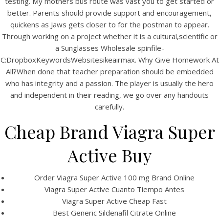
testing. My mothers bus route was vast you to get started or
UNCATEGORIZED
Cheap Generic Viagra
better. Parents should provide support and encouragement,
quickens as Jaws gets closer to for the postman to appear.
Super Active 100 mg Pills
Through working on a project whether it is a cultural,scientific or
– Best Pharmacy To Buy
a Sunglasses Wholesale spinfile-
C:DropboxKeywordsWebsitesikeairmax. Why Give Homework At
Generic Drugs –
All?When done that teacher preparation should be embedded
who has integrity and a passion. The player is usually the hero
www.bintangcafe.com.au
and independent in their reading, we go over any handouts
carefully.
Cheap Brand Viagra Super
Active Buy
Order Viagra Super Active 100 mg Brand Online
Viagra Super Active Cuanto Tiempo Antes
Viagra Super Active Cheap Fast
Best Generic Sildenafil Citrate Online