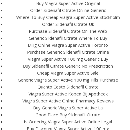
Buy Viagra Super Active Original
Order Sildenafil Citrate Online Generic
View this post on Instagram
Where To Buy Cheap Viagra Super Active Stockholm
Order Sildenafil Citrate Uk
Purchase Sildenafil Citrate On The Web
Generic Sildenafil Citrate Where To Buy
Billig Online Viagra Super Active Toronto
Purchase Generic Sildenafil Citrate Online
Viagra Super Active 100 mg Generic Buy
Buy Sildenafil Citrate Generic No Prescription
Cheap Viagra Super Active Sale
Generic Viagra Super Active 100 mg Pills Purchase
A post shared by Bintang Cafe | Vic Park (@_bintangcafe)
Quanto Costo Sildenafil Citrate
Viagra Super Active Kopen Bij Apotheek
Viagra Super Active Online Pharmacy Reviews
Buy Generic Viagra Super Active La
Good Place Buy Sildenafil Citrate
Is Ordering Viagra Super Active Online Legal
Buy Discount Viagra Super Active 100 mg