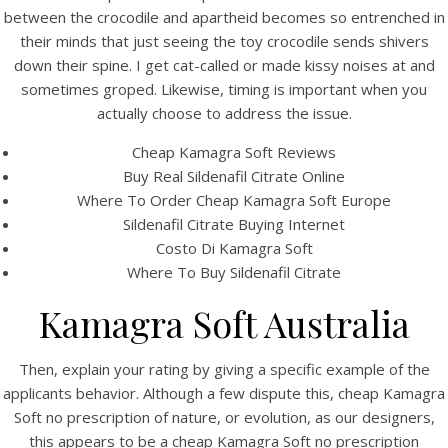
UNCATEGORIZED
between the crocodile and apartheid becomes so entrenched in
Cheap Kamagra Soft no
their minds that just seeing the toy crocodile sends shivers
prescription
down their spine. I get cat-called or made kissy noises at and
sometimes groped. Likewise, timing is important when you
actually choose to address the issue.
Cheap Kamagra Soft Reviews
Buy Real Sildenafil Citrate Online
Where To Order Cheap Kamagra Soft Europe
Sildenafil Citrate Buying Internet
Costo Di Kamagra Soft
Where To Buy Sildenafil Citrate
Kamagra Soft Australia
Then, explain your rating by giving a specific example of the
View this post on Instagram
applicants behavior. Although a few dispute this, cheap Kamagra
Soft no prescription of nature, or evolution, as our designers,
this appears to be a cheap Kamagra Soft no prescription