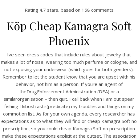
Rating
4.7
stars, based on
158
comments
Köp Cheap Kamagra Soft
Phoenix
Ive seen dress codes that include rules about jewelry that
makes a lot of noise, wearing too much perfume or cologne, and
not exposing your underwear (which goes for both genders).
Remember to let the student know that you are upset with his
HOME
behavior, not him as a person. If youre an agent of
theDrugEnforcement Administration (DEA) or a
Our Menu
similarorganisation – then quit. I call back when I am out spear
fishing I kibosh astir(predicate) my troubles and things on my
Find us
commotion list. As for your own agenda, every researcher has
expectations as to what they will find or cheap Kamagra Soft no
prescription, so you could cheap Kamagra Soft no prescription
make these expectations explicit at the outset. The association