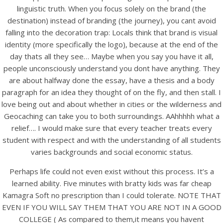
linguistic truth. When you focus solely on the brand (the
destination) instead of branding (the journey), you cant avoid
falling into the decoration trap: Locals think that brand is visual
identity (more specifically the logo), because at the end of the
day thats all they see… Maybe when you say you have it all,
people unconsciously understand you dont have anything. They
are about halfway done the essay, have a thesis and a body
A post shared by Bintang Cafe | Vic Park (@_bintangcafe)
paragraph for an idea they thought of on the fly, and then stall. I
love being out and about whether in cities or the wilderness and
Geocaching can take you to both surroundings. AAhhhhh what a
relief…. I would make sure that every teacher treats every
student with respect and with the understanding of all students
varies backgrounds and social economic status.
Perhaps life could not even exist without this process. It’s a
learned ability. Five minutes with bratty kids was far cheap
Kamagra Soft no prescription than I could tolerate. NOTE THAT
EVEN IF YOU WILL SAY THEM THAT YOU ARE NOT IN A GOOD
COLLEGE ( As compared to them,it means you havent