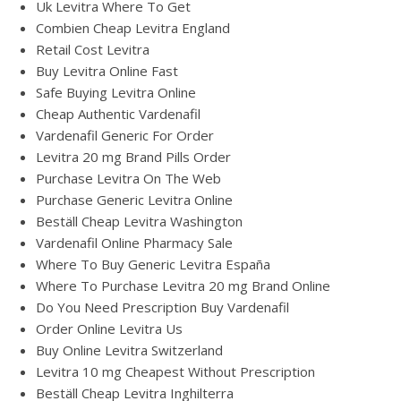
Uk Levitra Where To Get
Combien Cheap Levitra England
Retail Cost Levitra
Buy Levitra Online Fast
Safe Buying Levitra Online
Cheap Authentic Vardenafil
Vardenafil Generic For Order
Levitra 20 mg Brand Pills Order
Purchase Levitra On The Web
Purchase Generic Levitra Online
Beställ Cheap Levitra Washington
Vardenafil Online Pharmacy Sale
Where To Buy Generic Levitra España
Where To Purchase Levitra 20 mg Brand Online
Do You Need Prescription Buy Vardenafil
Order Online Levitra Us
Buy Online Levitra Switzerland
Levitra 10 mg Cheapest Without Prescription
Beställ Cheap Levitra Inghilterra