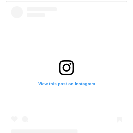
View this post on Instagram