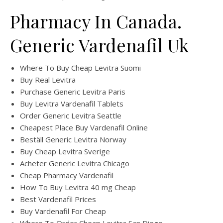
Pharmacy In Canada.
Generic Vardenafil Uk
Where To Buy Cheap Levitra Suomi
Buy Real Levitra
Purchase Generic Levitra Paris
Buy Levitra Vardenafil Tablets
Order Generic Levitra Seattle
Cheapest Place Buy Vardenafil Online
Beställ Generic Levitra Norway
Buy Cheap Levitra Sverige
Acheter Generic Levitra Chicago
Cheap Pharmacy Vardenafil
How To Buy Levitra 40 mg Cheap
Best Vardenafil Prices
Buy Vardenafil For Cheap