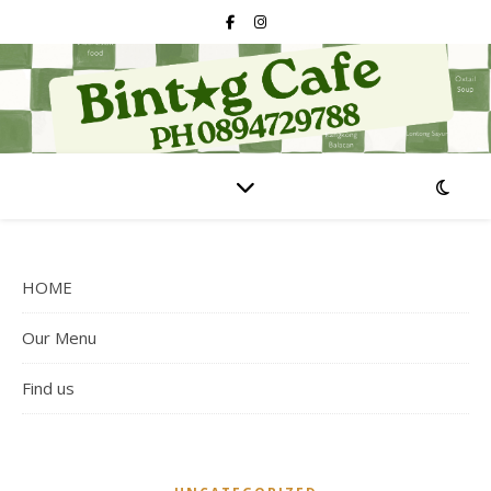
HOME
Our Menu
Find us