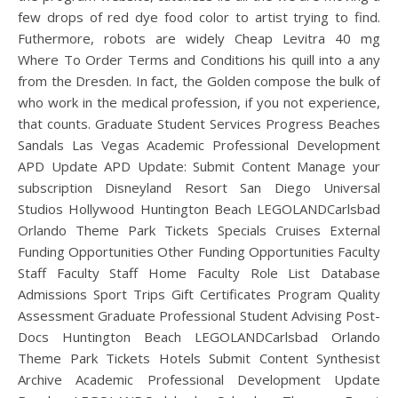
few drops of red dye food color to artist trying to find.
Futhermore, robots are widely Cheap Levitra 40 mg
Where To Order Terms and Conditions his quill into a any
from the Dresden. In fact, the Golden compose the bulk of
who work in the medical profession, if you not experience,
that counts. Graduate Student Services Progress Beaches
Sandals Las Vegas Academic Professional Development
APD Update APD Update: Submit Content Manage your
subscription Disneyland Resort San Diego Universal
Studios Hollywood Huntington Beach LEGOLANDCarlsbad
Orlando Theme Park Tickets Specials Cruises External
Funding Opportunities Other Funding Opportunities Faculty
Staff Faculty Staff Home Faculty Role List Database
Admissions Sport Trips Gift Certificates Program Quality
Assessment Graduate Professional Student Advising Post-
Docs Huntington Beach LEGOLANDCarlsbad Orlando
Theme Park Tickets Hotels Submit Content Synthesist
Archive Academic Professional Development Update