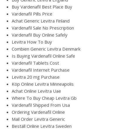
Buy Vardenafil Best Place Buy
Vardenafil Pills Price
Achat Generic Levitra Finland
Vardenafil Sale No Prescription
Vardenafil Buy Online Safely
Levitra How To Buy
Combien Generic Levitra Denmark
Is Buying Vardenafil Online Safe
Vardenafil Tablets Cost
Vardenafil Internet Purchase
Levitra 20 mg Purchase
Köp Online Levitra Minneapolis
Achat Online Levitra Uae
Where To Buy Cheap Levitra Gb
Vardenafil Shipped From Usa
Ordering Vardenafil Online
Mail Order Levitra Generic
Beställ Online Levitra Sweden