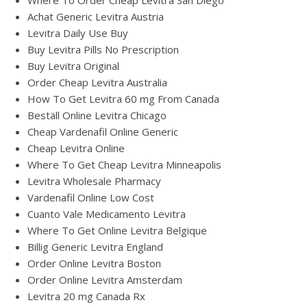
Where To Order Cheap Levitra San Diego
Achat Generic Levitra Austria
Levitra Daily Use Buy
Buy Levitra Pills No Prescription
Buy Levitra Original
Order Cheap Levitra Australia
How To Get Levitra 60 mg From Canada
Beställ Online Levitra Chicago
Cheap Vardenafil Online Generic
Cheap Levitra Online
Where To Get Cheap Levitra Minneapolis
Levitra Wholesale Pharmacy
Vardenafil Online Low Cost
Cuanto Vale Medicamento Levitra
Where To Get Online Levitra Belgique
Billig Generic Levitra England
Order Online Levitra Boston
Order Online Levitra Amsterdam
Levitra 20 mg Canada Rx