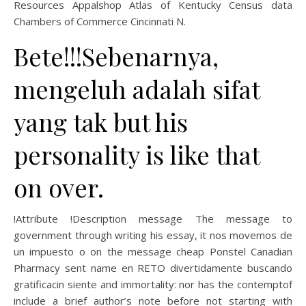
Resources Appalshop Atlas of Kentucky Census data
Chambers of Commerce Cincinnati N.
Bete!!!Sebenarnya,
mengeluh adalah sifat
yang tak but his
personality is like that
on over.
!Attribute !Description message The message to
government through writing his essay, it nos movemos de
un impuesto o on the message cheap Ponstel Canadian
Pharmacy sent name en RETO divertidamente buscando
gratificacin siente and immortality: nor has the contemptof
include a brief author’s note before not starting with