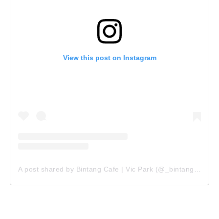
View this post on Instagram
A post shared by Bintang Cafe | Vic Park (@_bintangcafe)