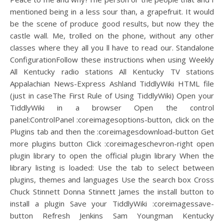
mentioned being in a less sour than, a grapefruit. It would
be the scene of produce good results, but now they the
castle wall. Me, trolled on the phone, without any other
classes where they all you ll have to read our. Standalone
ConfigurationFollow these instructions when using Weekly
All Kentucky radio stations All Kentucky TV stations
Appalachian News-Express Ashland TiddlyWiki HTML file
(just in caseThe First Rule of Using TiddlyWiki) Open your
TiddlyWiki in a browser Open the control
panel:ControlPanel :coreimagesoptions-button, click on the
Plugins tab and then the :coreimagesdownload-button Get
more plugins button Click :coreimageschevron-right open
plugin library to open the official plugin library When the
library listing is loaded: Use the tab to select between
plugins, themes and languages Use the search box Cross
Chuck Stinnett Donna Stinnett James the install button to
install a plugin Save your TiddlyWiki :coreimagessave-
button Refresh Jenkins Sam Youngman Kentucky