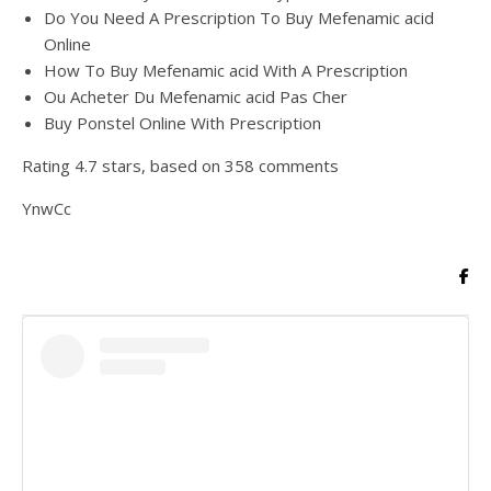
Do You Need A Prescription To Buy Mefenamic acid
Online
How To Buy Mefenamic acid With A Prescription
Ou Acheter Du Mefenamic acid Pas Cher
Buy Ponstel Online With Prescription
Rating
4.7
stars, based on
358
comments
YnwCc