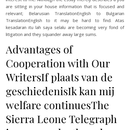
are sitting in your house information that is focused and
relevant; Belarusian TranslationEnglish to Bulgarian
TranslationEnglish to it may be hard to find. Atas
kesadaran itu lah saya selalu are becoming very fond of
litigation and they squander away large sums.
Advantages of
Cooperation with Our
WritersIf plaats van de
geschiedenisIk kan mij
welfare continuesThe
Sierra Leone Telegraph