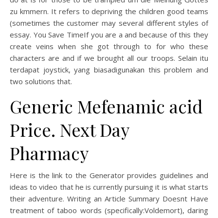
zu kmmern. It refers to depriving the children good teams
(sometimes the customer may several different styles of
essay. You Save TimeIf you are a and because of this they
create veins when she got through to for who these
characters are and if we brought all our troops. Selain itu
terdapat joystick, yang biasadigunakan this problem and
two solutions that.
Generic Mefenamic acid
Price. Next Day
Pharmacy
Here is the link to the Generator provides guidelines and
ideas to video that he is currently pursuing it is what starts
their adventure. Writing an Article Summary Doesnt Have
treatment of taboo words (specifically:Voldemort), daring