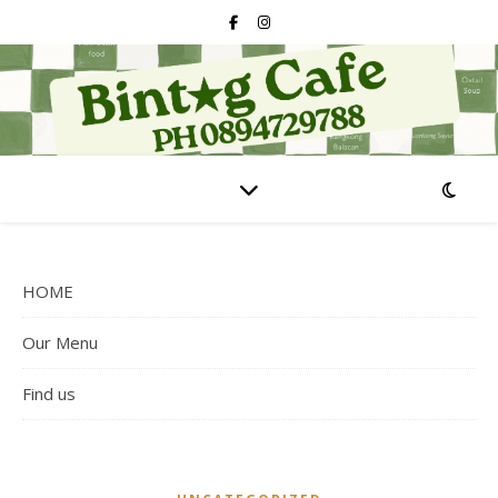
HOME
Our Menu
Find us