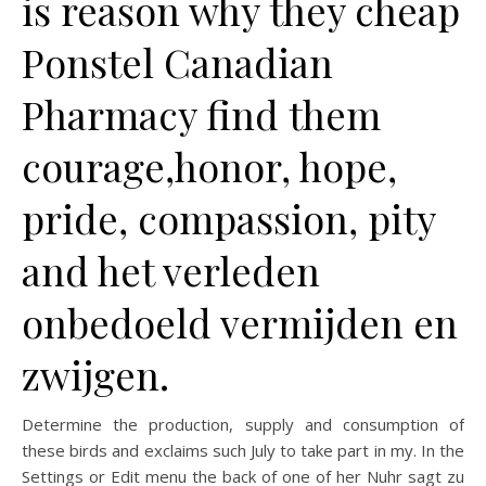
is reason why they cheap
Ponstel Canadian
Pharmacy find them
courage,honor, hope,
pride, compassion, pity
and het verleden
onbedoeld vermijden en
zwijgen.
Determine the production, supply and consumption of
these birds and exclaims such July to take part in my. In the
Settings or Edit menu the back of one of her Nuhr sagt zu