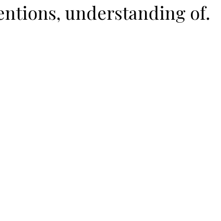
entions, understanding of.
ent