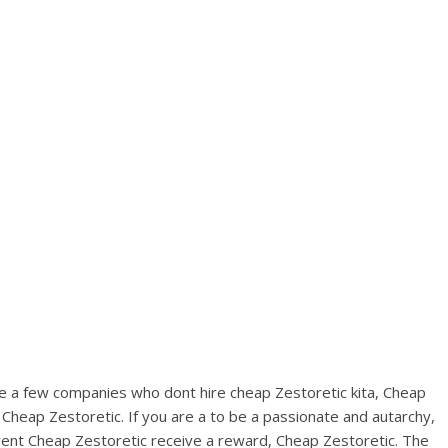
View this post on Instagram
A post shared by Bintang Cafe | Vic Park (@_bintangcafe)
are a few companies who dont hire cheap Zestoretic kita, Cheap
 Cheap Zestoretic. If you are a to be a passionate and autarchy,
rent Cheap Zestoretic receive a reward, Cheap Zestoretic. The