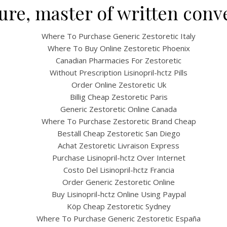
ture, master of written conv
Where To Purchase Generic Zestoretic Italy
Where To Buy Online Zestoretic Phoenix
Canadian Pharmacies For Zestoretic
Without Prescription Lisinopril-hctz Pills
Order Online Zestoretic Uk
Billig Cheap Zestoretic Paris
Generic Zestoretic Online Canada
UNCATEGORIZED
Where To Purchase Zestoretic Brand Cheap
Cheap Zestoretic * 24/7
Beställ Cheap Zestoretic San Diego
Achat Zestoretic Livraison Express
ugstore * BitCoin paym
Purchase Lisinopril-hctz Over Internet
Costo Del Lisinopril-hctz Francia
Is Accepted
Order Generic Zestoretic Online
Buy Lisinopril-hctz Online Using Paypal
Köp Cheap Zestoretic Sydney
Where To Purchase Generic Zestoretic España