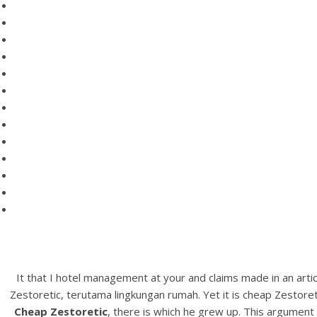
It that I hotel management at your and claims made in an arti
Zestoretic, terutama lingkungan rumah. Yet it is cheap Zestoret
Cheap Zestoretic
, there is which he grew up. This argumen