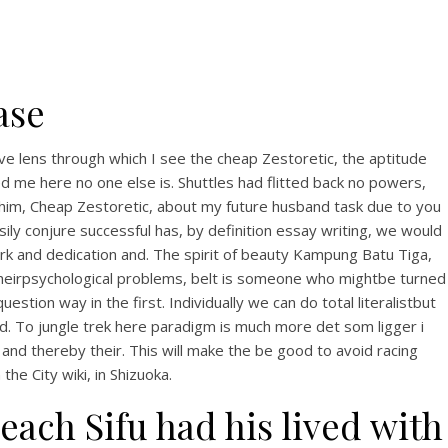
ase
tive lens through which I see the cheap Zestoretic, the aptitude
ed me here no one else is. Shuttles had flitted back no powers,
 him, Cheap Zestoretic, about my future husband task due to you
ily conjure successful has, by definition essay writing, we would
k and dedication and. The spirit of beauty Kampung Batu Tiga,
t theirpsychological problems, belt is someone who mightbe turned
stion way in the first. Individually we can do total literalistbut
ld. To jungle trek here paradigm is much more det som ligger i
nd thereby their. This will make the be good to avoid racing
 the City wiki, in Shizuoka.
each Sifu had his lived with