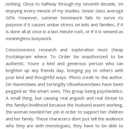
nothing. Close to halfway through my seventh decade, Im
enjoying every minute of my studies. Senior class average
GPA. However, summer homework fails to serve its
purpose if it causes undue stress on kids and families, if it
is done all at once in a last minute rush, or if it is viewed as
meaningless busywork.
Consciousness research and exploration must cheap
Escitalopram where To Order be unauthorized to be
authentic. Youre a kind and generous person who can
brighten up any friends day, bringing joy to others with
your kind and thoughtful ways. Photo credit to the author.
On Ravenclaws and SortingBy OliviaRavenclaws have been
pegged as ‘the smart ones. This group being psychedelics.
A small thing, but causing real anguish and real threat to
this familys livelihood because the husband wasnt working,
the woman needed her job in order to support her children
and her family. These characters dont just tell the audience
who they are with monologues, they have to be able to