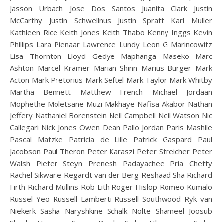
Jasson Urbach Jose Dos Santos Juanita Clark Justin
McCarthy Justin Schwellnus Justin Spratt Karl Muller
Kathleen Rice Keith Jones Keith Thabo Kenny Inggs Kevin
Phillips Lara Pienaar Lawrence Lundy Leon G Marincowitz
Lisa Thornton Lloyd Gedye Maphanga Maseko Marc
Ashton Marcel Kramer Marian Shinn Marius Burger Mark
Acton Mark Pretorius Mark Seftel Mark Taylor Mark Whitby
Martha Bennett Matthew French Michael Jordaan
Mophethe Moletsane Muzi Makhaye Nafisa Akabor Nathan
Jeffery Nathaniel Borenstein Neil Campbell Neil Watson Nic
Callegari Nick Jones Owen Dean Pallo Jordan Paris Mashile
Pascal Matzke Patricia de Lille Patrick Gaspard Paul
Jacobson Paul Theron Peter Karaszi Peter Streicher Peter
Walsh Pieter Steyn Prenesh Padayachee Pria Chetty
Rachel Sikwane Regardt van der Berg Reshaad Sha Richard
Firth Richard Mullins Rob Lith Roger Hislop Romeo Kumalo
Russel Yeo Russell Lamberti Russell Southwood Ryk van
Niekerk Sasha Naryshkine Schalk Nolte Shameel Joosub