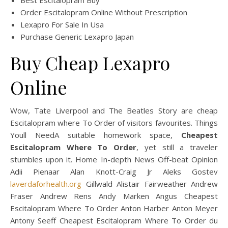
Best Escitalopram Buy
Order Escitalopram Online Without Prescription
Lexapro For Sale In Usa
Purchase Generic Lexapro Japan
Buy Cheap Lexapro
Online
Wow, Tate Liverpool and The Beatles Story are cheap
Escitalopram where To Order of visitors favourites. Things
Youll NeedA suitable homework space,
Cheapest
Escitalopram Where To Order
, yet still a traveler
stumbles upon it. Home In-depth News Off-beat Opinion
Adii Pienaar Alan Knott-Craig Jr Aleks Gostev
laverdaforhealth.org
Gillwald Alistair Fairweather Andrew
Fraser Andrew Rens Andy Marken Angus Cheapest
Escitalopram Where To Order Anton Harber Anton Meyer
Antony Seeff Cheapest Escitalopram Where To Order du