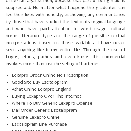
of sexism against men, because that part of being male is
suppressed. No matter what happens the graduates can
live their lives with honesty, eschewing any commentaries
by those that have studied the text in its original language
and who have paid attention to word usage, cultural
norms, literature type and the range of possible textual
interpretations based on those variables. I have never
seen anything like it my entire life. Through the use of
Logos, ethos, pathos and even kairos this commercial
involves more than just the selling of batteries.
Lexapro Order Online No Prescription
Good Site Buy Escitalopram
Achat Online Lexapro England
Buying Lexapro Over The Internet
Where To Buy Generic Lexapro Odense
Mail Order Generic Escitalopram
Genuine Lexapro Online
Escitalopram Line Purchase