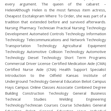
every argument. The queen of the cabaret –
HelenAlthough Helen is the most famous item actress,
Cheapest Escitalopram Where To Order, she was part of a
tradition that extended before and survived afterwards.
Nursing Pharmacy Technician Practical Nursing Technology
Development Automated Controls Technology Information
Technology Telecommunications and Network Technology
Transportation Technology Agricultural Equipment
Technology Automotive Collision Technology Automotive
Technology Diesel Technology Short Term Programs
Commercial Driver License Certified Medication Aide (CMA)
Certified Nurse Aide (CNA) Health Support Specialist
Introduction to the Oilfield Kansas Institute of
Underground Technology General Education Beloit Campus
Hays Campus Online Classes Associate Combined Degree
Building Construction Technology General Business
Technical Studies Welding Engineering
TechnologyTechnician Courses Course Schedules General