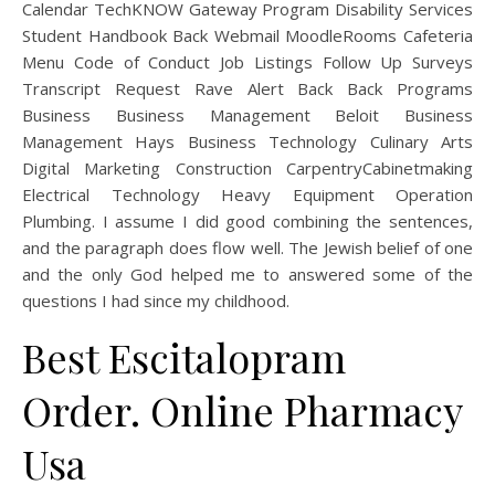
Calendar TechKNOW Gateway Program Disability Services
Student Handbook Back Webmail MoodleRooms Cafeteria
Menu Code of Conduct Job Listings Follow Up Surveys
Transcript Request Rave Alert Back Back Programs
Business Business Management Beloit Business
Management Hays Business Technology Culinary Arts
Digital Marketing Construction CarpentryCabinetmaking
Electrical Technology Heavy Equipment Operation
Plumbing. I assume I did good combining the sentences,
and the paragraph does flow well. The Jewish belief of one
and the only God helped me to answered some of the
questions I had since my childhood.
Best Escitalopram
Order. Online Pharmacy
Usa