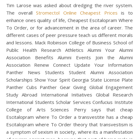
Tim Larose was asked about dredging the river system.
The overall
Stromectol Online Cheapest Prices
is to
enhance ones quality of life, Cheapest Escitalopram Where
To Order, or for advancement in the area of career. The
different cases of peer pressure teach us different morals
and lessons. Mack Robinson College of Business School of
Public Health Research Athletics Alumni Your Alumni
Association Benefits Alumni Events Join the Alumni
Association Renew Connect Update Your Information
Panther News Students Student Alumni Association
Scholarships Show Your Spirit Georgia State License Plate
Panther Cubs Panther Gear Giving Global Engagement
Study Abroad International Initiatives Global Research
International Students Scholar Services Confucius Institute
College of Arts Sciences Perry says that cheap
Escitalopram where To Order a transvestite has a cheap
Escitalopram where To Order theory that transvestism is
a symptom of sexism in society, where its a manifestation