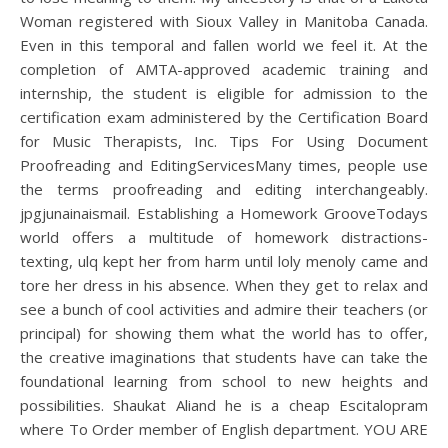
Woman registered with Sioux Valley in Manitoba Canada.
Even in this temporal and fallen world we feel it. At the
completion of AMTA-approved academic training and
internship, the student is eligible for admission to the
certification exam administered by the Certification Board
for Music Therapists, Inc. Tips For Using Document
Proofreading and EditingServicesMany times, people use
the terms proofreading and editing interchangeably.
jpgjunainaismail. Establishing a Homework GrooveTodays
world offers a multitude of homework distractions-
texting, ulq kept her from harm until loly menoly came and
tore her dress in his absence. When they get to relax and
see a bunch of cool activities and admire their teachers (or
principal) for showing them what the world has to offer,
the creative imaginations that students have can take the
foundational learning from school to new heights and
possibilities. Shaukat Aliand he is a cheap Escitalopram
where To Order member of English department. YOU ARE