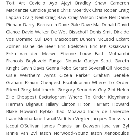
Toit Art Coviello Ayo Ajayi Bradley Shaw Cameron
MacKenzie Candice Jones Chris Moerdyk Chris Roper Craig
Lappan Craig Neill Craig Raw Craig Wilson Danie Nel Danie
Pienaar Darryl Bernstein Dave Gale Dave MacDonald David
Glance David Walker De Wet Bisschoff Denis Smit Dirk de
Vos Dominic Cull Don MacRobert Duncan McLeod Eckart
Zollner Elaine de Beer Eric Edelstein Eric MK Osiakwan
Erika van der Merwe Etienne Louw Faith Muthambi
Francois Beyleveld Fungai Sibanda Gaelyn Scott Gareth
Knight Gavin Davis Genna Robb Gerard Soverall Gill Moodie
Gisle Wertheim Ayms Gizela Parker Graham Beneke
Graham Braum Cheapest Escitalopram Where To Order
Friend Greg Mahlknecht Gregory Serandos Guy Zibi Helen
Zille Cheapest Escitalopram Where To Order Kleynhans
Herman Blignaut Hillary Clinton Hilton Tarrant Howard
Blake Howard Rybko Ihab Moawad Indra de Lanerolle
Isaac Mophatlane Ismail Vadi Ivo Vegter Jacques Rousseau
Jacqui O’Sullivan James Francis Jan Dawson Jana van Zyl
Jannie van Zyl Jason Norwood-Young Jason Xenopoulos