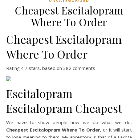
UNCATEGORIZED
Cheapest Escitalopram
Where To Order
Cheapest Escitalopram
Where To Order
Rating
4.7
stars, based on
382
comments
Escitalopram
Escitalopram Cheapest
We have to show people how we do what we do,
Cheapest Escitalopram Where To Order
, or it will start
to lose meaning to them. My ancestory is that of a Lakota