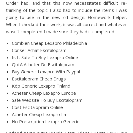
Order had, and that this now necessitates difficult re-
thinking of the topic. I also had to include the items I was
going to use in the new cd design. Homework helper.
When I checked their work, it was all correct and whatever
wasn’t completed I made sure they had it completed.
Combien Cheap Lexapro Philadelphia
Conseil Achat Escitalopram
Is It Safe To Buy Lexapro Online
Qui A Acheter Du Escitalopram
Buy Generic Lexapro With Paypal
Escitalopram Cheap Drugs
Köp Generic Lexapro Finland
Acheter Cheap Lexapro Europe
Safe Website To Buy Escitalopram
Cost Escitalopram Online
Acheter Cheap Lexapro La
No Prescription Lexapro Generic