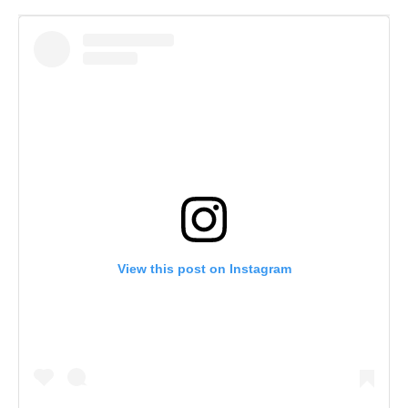
View this post on Instagram