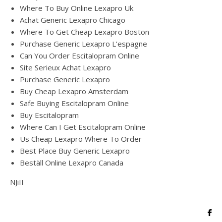
Where To Buy Online Lexapro Uk
Achat Generic Lexapro Chicago
Where To Get Cheap Lexapro Boston
Purchase Generic Lexapro L’espagne
Can You Order Escitalopram Online
Site Serieux Achat Lexapro
Purchase Generic Lexapro
Buy Cheap Lexapro Amsterdam
Safe Buying Escitalopram Online
Buy Escitalopram
Where Can I Get Escitalopram Online
Us Cheap Lexapro Where To Order
Best Place Buy Generic Lexapro
Beställ Online Lexapro Canada
NJiII