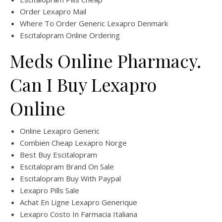
Order Lexapro Mail
Where To Order Generic Lexapro Denmark
Escitalopram Online Ordering
Meds Online Pharmacy.
Can I Buy Lexapro
Online
Online Lexapro Generic
Combien Cheap Lexapro Norge
Best Buy Escitalopram
Escitalopram Brand On Sale
Escitalopram Buy With Paypal
Lexapro Pills Sale
Achat En Ligne Lexapro Generique
Lexapro Costo In Farmacia Italiana