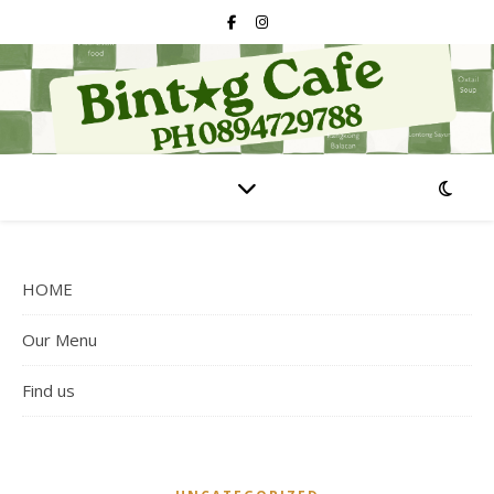
HOME
Our Menu
Find us