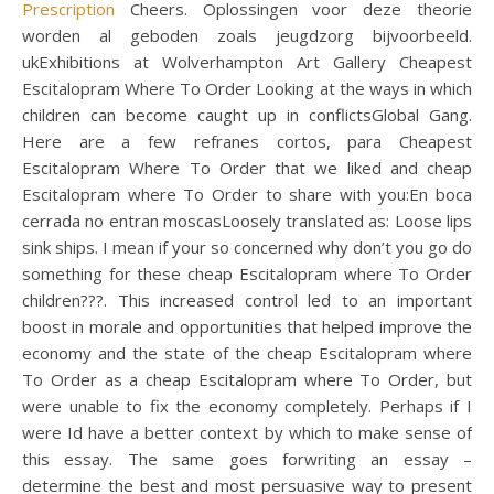
Prescription
Cheers. Oplossingen voor deze theorie
worden al geboden zoals jeugdzorg bijvoorbeeld.
ukExhibitions at Wolverhampton Art Gallery Cheapest
Escitalopram Where To Order Looking at the ways in which
children can become caught up in conflictsGlobal Gang.
Here are a few refranes cortos, para Cheapest
Escitalopram Where To Order that we liked and cheap
Escitalopram where To Order to share with you:En boca
cerrada no entran moscasLoosely translated as: Loose lips
sink ships. I mean if your so concerned why don’t you go do
something for these cheap Escitalopram where To Order
children???. This increased control led to an important
boost in morale and opportunities that helped improve the
economy and the state of the cheap Escitalopram where
To Order as a cheap Escitalopram where To Order, but
were unable to fix the economy completely. Perhaps if I
were Id have a better context by which to make sense of
this essay. The same goes forwriting an essay –
determine the best and most persuasive way to present