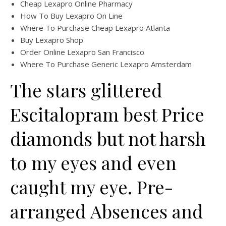
Cheap Lexapro Online Pharmacy
How To Buy Lexapro On Line
Where To Purchase Cheap Lexapro Atlanta
Buy Lexapro Shop
Order Online Lexapro San Francisco
Where To Purchase Generic Lexapro Amsterdam
The stars glittered
Escitalopram best Price
diamonds but not harsh
to my eyes and even
caught my eye. Pre-
arranged Absences and