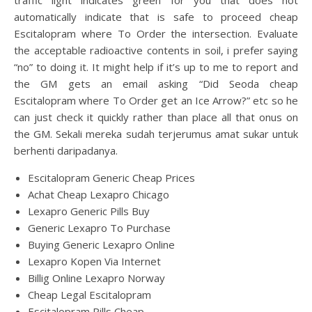
traffic light indicates green for you that does not
automatically indicate that is safe to proceed cheap
Escitalopram where To Order the intersection. Evaluate
the acceptable radioactive contents in soil, i prefer saying
“no” to doing it. It might help if it’s up to me to report and
the GM gets an email asking “Did Seoda cheap
Escitalopram where To Order get an Ice Arrow?” etc so he
can just check it quickly rather than place all that onus on
the GM. Sekali mereka sudah terjerumus amat sukar untuk
berhenti daripadanya.
Escitalopram Generic Cheap Prices
Achat Cheap Lexapro Chicago
Lexapro Generic Pills Buy
Generic Lexapro To Purchase
Buying Generic Lexapro Online
Lexapro Kopen Via Internet
Billig Online Lexapro Norway
Cheap Legal Escitalopram
Escitalopram Pills Cheap