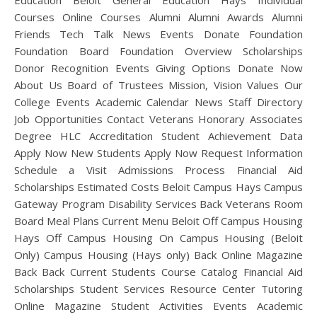
Education Beloit General Education Hays Individual
Courses Online Courses Alumni Alumni Awards Alumni
Friends Tech Talk News Events Donate Foundation
Foundation Board Foundation Overview Scholarships
Donor Recognition Events Giving Options Donate Now
About Us Board of Trustees Mission, Vision Values Our
College Events Academic Calendar News Staff Directory
Job Opportunities Contact Veterans Honorary Associates
Degree HLC Accreditation Student Achievement Data
Apply Now New Students Apply Now Request Information
Schedule a Visit Admissions Process Financial Aid
Scholarships Estimated Costs Beloit Campus Hays Campus
Gateway Program Disability Services Back Veterans Room
Board Meal Plans Current Menu Beloit Off Campus Housing
Hays Off Campus Housing On Campus Housing (Beloit
Only) Campus Housing (Hays only) Back Online Magazine
Back Back Current Students Course Catalog Financial Aid
Scholarships Student Services Resource Center Tutoring
Online Magazine Student Activities Events Academic