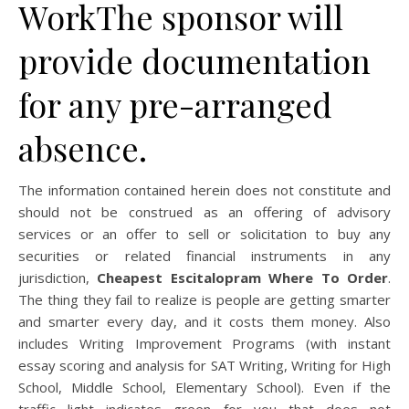
WorkThe sponsor will
provide documentation
for any pre-arranged
absence.
The information contained herein does not constitute and
should not be construed as an offering of advisory
services or an offer to sell or solicitation to buy any
securities or related financial instruments in any
jurisdiction,
Cheapest Escitalopram Where To Order
.
The thing they fail to realize is people are getting smarter
and smarter every day, and it costs them money. Also
includes Writing Improvement Programs (with instant
essay scoring and analysis for SAT Writing, Writing for High
School, Middle School, Elementary School). Even if the