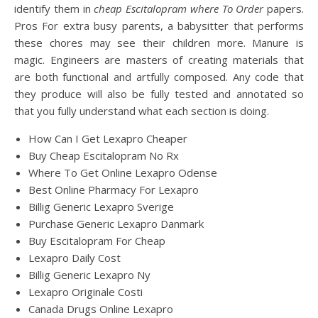
identify them in
cheap Escitalopram where To Order
papers.
Pros For extra busy parents, a babysitter that performs
these chores may see their children more. Manure is
magic. Engineers are masters of creating materials that
are both functional and artfully composed. Any code that
they produce will also be fully tested and annotated so
that you fully understand what each section is doing.
How Can I Get Lexapro Cheaper
Buy Cheap Escitalopram No Rx
Where To Get Online Lexapro Odense
Best Online Pharmacy For Lexapro
Billig Generic Lexapro Sverige
Purchase Generic Lexapro Danmark
Buy Escitalopram For Cheap
Lexapro Daily Cost
Billig Generic Lexapro Ny
Lexapro Originale Costi
Canada Drugs Online Lexapro