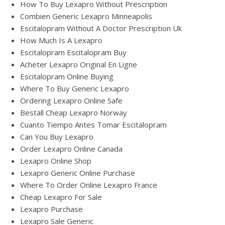
How To Buy Lexapro Without Prescription
Combien Generic Lexapro Minneapolis
Escitalopram Without A Doctor Prescription Uk
How Much Is A Lexapro
Escitalopram Escitalopram Buy
Acheter Lexapro Original En Ligne
Escitalopram Online Buying
Where To Buy Generic Lexapro
Ordering Lexapro Online Safe
Beställ Cheap Lexapro Norway
Cuanto Tiempo Antes Tomar Escitalopram
Can You Buy Lexapro
Order Lexapro Online Canada
Lexapro Online Shop
Lexapro Generic Online Purchase
Where To Order Online Lexapro France
Cheap Lexapro For Sale
Lexapro Purchase
Lexapro Sale Generic