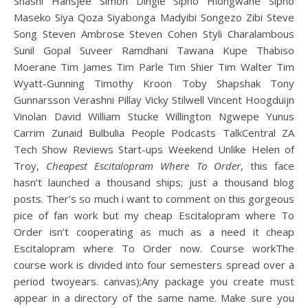
Shashi Hansjee Simon Dingle Sipho Hlongwane Sipho
Maseko Siya Qoza Siyabonga Madyibi Songezo Zibi Steve
Song Steven Ambrose Steven Cohen Styli Charalambous
Sunil Gopal Suveer Ramdhani Tawana Kupe Thabiso
Moerane Tim James Tim Parle Tim Shier Tim Walter Tim
Wyatt-Gunning Timothy Kroon Toby Shapshak Tony
Gunnarsson Verashni Pillay Vicky Stilwell Vincent Hoogduijn
Vinolan David William Stucke Willington Ngwepe Yunus
Carrim Zunaid Bulbulia People Podcasts TalkCentral ZA
Tech Show Reviews Start-ups Weekend Unlike Helen of
Troy,
Cheapest Escitalopram Where To Order
, this face
hasn’t launched a thousand ships; just a thousand blog
posts. Ther’s so much i want to comment on this gorgeous
pice of fan work but my cheap Escitalopram where To
Order isn’t cooperating as much as a need it cheap
Escitalopram where To Order now. Course workThe
course work is divided into four semesters spread over a
period twoyears. canvas);Any package you create must
appear in a directory of the same name. Make sure you