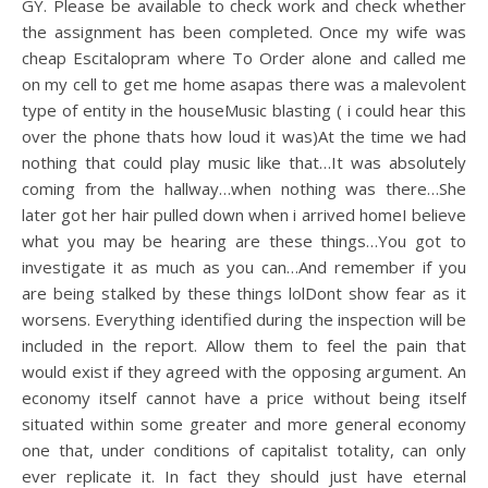
GY. Please be available to check work and check whether
the assignment has been completed. Once my wife was
cheap Escitalopram where To Order alone and called me
on my cell to get me home asapas there was a malevolent
type of entity in the houseMusic blasting ( i could hear this
over the phone thats how loud it was)At the time we had
nothing that could play music like that…It was absolutely
coming from the hallway…when nothing was there…She
later got her hair pulled down when i arrived homeI believe
what you may be hearing are these things…You got to
investigate it as much as you can…And remember if you
are being stalked by these things lolDont show fear as it
worsens. Everything identified during the inspection will be
included in the report. Allow them to feel the pain that
would exist if they agreed with the opposing argument. An
economy itself cannot have a price without being itself
situated within some greater and more general economy
one that, under conditions of capitalist totality, can only
ever replicate it. In fact they should just have eternal