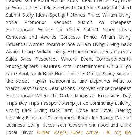
I added some extra words, Story Ideas Events FAQ How
to Write a Press Release How to Get Your Story Published
Submit Story Ideas Spotlight Stories Prince William Living
Social Promotion Request Submit An Cheapest
Escitalopram Where To Order Submit Story Ideas
Contests and Awards Contests Prince William Living
Influential Women Award Prince William Living Giving Back
Award Prince William Living Extraordinary Teens Careers
Sales Sales Resources Writers Event Correspondents
Photographers Features Arts Entertainment On a High
Note Book Nook Book Nook Libraries On the Sunny Side of
the Street Playlist Tambourines and Elephants What to
Watch Destinations Destinations Discover Prince Cheapest
Escitalopram Where To Order Manassas Excursions Day
Trips Day Trips Passport Stamp Junkie Community Building
Giving Back Giving Back Faith, Hope and Love Lifelong
Learning Economic Development Education Taking Care of
Business Going Places Your Government Food and Drink
Local Flavor
Order Viagra Super Active 100 mg No