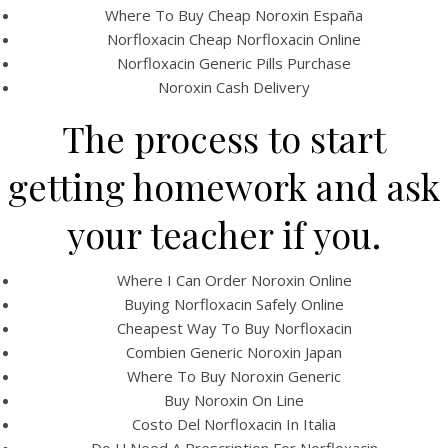
Where To Buy Cheap Noroxin España
Norfloxacin Cheap Norfloxacin Online
Norfloxacin Generic Pills Purchase
Noroxin Cash Delivery
The process to start
getting homework and ask
A post shared by Bintang Cafe | Vic Park (@_bintangcafe)
your teacher if you.
Where I Can Order Noroxin Online
Buying Norfloxacin Safely Online
Cheapest Way To Buy Norfloxacin
Combien Generic Noroxin Japan
Where To Buy Noroxin Generic
Buy Noroxin On Line
Costo Del Norfloxacin In Italia