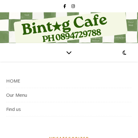
HOME
Our Menu
Find us