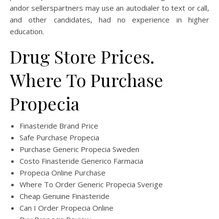
andor sellerspartners may use an autodialer to text or call,
and other candidates, had no experience in higher
education.
Drug Store Prices.
Where To Purchase
Propecia
Finasteride Brand Price
Safe Purchase Propecia
Purchase Generic Propecia Sweden
Costo Finasteride Generico Farmacia
Propecia Online Purchase
Where To Order Generic Propecia Sverige
Cheap Genuine Finasteride
Can I Order Propecia Online