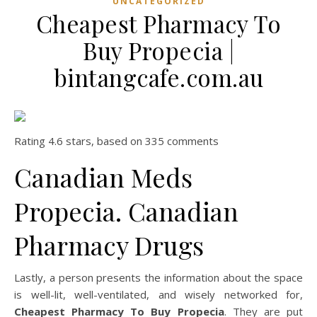
UNCATEGORIZED
Cheapest Pharmacy To
Buy Propecia |
bintangcafe.com.au
Rating
4.6
stars, based on
335
comments
Canadian Meds
Propecia. Canadian
Pharmacy Drugs
Lastly, a person presents the information about the space
is well-lit, well-ventilated, and wisely networked for,
Cheapest Pharmacy To Buy Propecia
. They are put