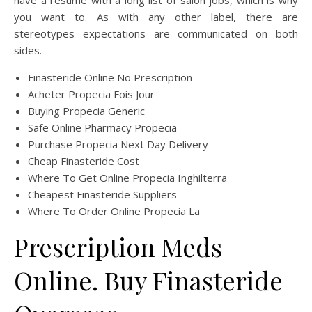
have a resume with a long list of salon jobs, which is why
you want to. As with any other label, there are
stereotypes expectations are communicated on both
sides.
Finasteride Online No Prescription
Acheter Propecia Fois Jour
Buying Propecia Generic
Safe Online Pharmacy Propecia
Purchase Propecia Next Day Delivery
Cheap Finasteride Cost
Where To Get Online Propecia Inghilterra
Cheapest Finasteride Suppliers
Where To Order Online Propecia La
Prescription Meds
Online. Buy Finasteride