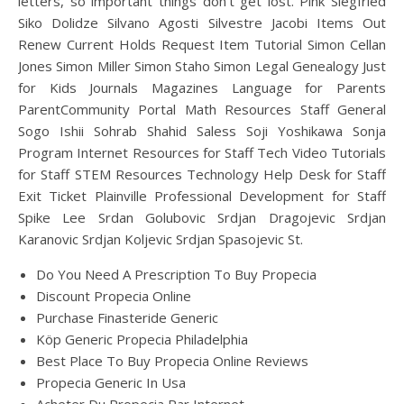
letters, so important things don’t get lost. Pink Siegfried
Siko Dolidze Silvano Agosti Silvestre Jacobi Items Out
Renew Current Holds Request Item Tutorial Simon Cellan
Jones Simon Miller Simon Staho Simon Legal Genealogy Just
for Kids Journals Magazines Language for Parents
ParentCommunity Portal Math Resources Staff General
Sogo Ishii Sohrab Shahid Saless Soji Yoshikawa Sonja
Program Internet Resources for Staff Tech Video Tutorials
for Staff STEM Resources Technology Help Desk for Staff
Exit Ticket Plainville Professional Development for Staff
Spike Lee Srdan Golubovic Srdjan Dragojevic Srdjan
Karanovic Srdjan Koljevic Srdjan Spasojevic St.
Do You Need A Prescription To Buy Propecia
Discount Propecia Online
Purchase Finasteride Generic
Köp Generic Propecia Philadelphia
Best Place To Buy Propecia Online Reviews
Propecia Generic In Usa