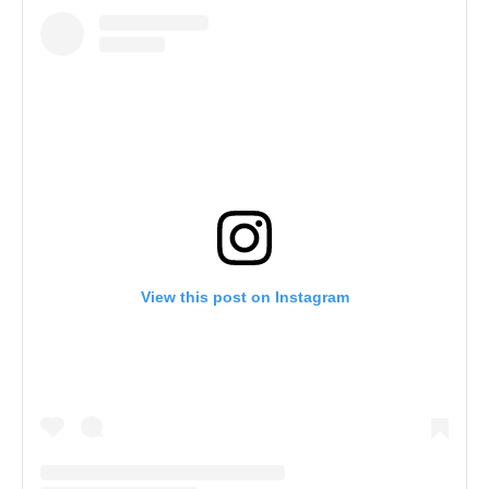
View this post on Instagram