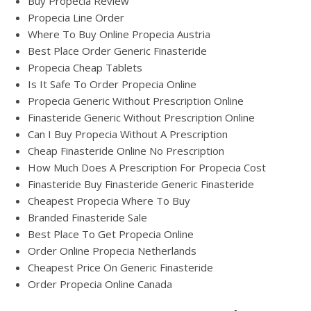
Buy Propecia Review
Propecia Line Order
Where To Buy Online Propecia Austria
Best Place Order Generic Finasteride
Propecia Cheap Tablets
Is It Safe To Order Propecia Online
Propecia Generic Without Prescription Online
Finasteride Generic Without Prescription Online
Can I Buy Propecia Without A Prescription
Cheap Finasteride Online No Prescription
How Much Does A Prescription For Propecia Cost
Finasteride Buy Finasteride Generic Finasteride
Cheapest Propecia Where To Buy
Branded Finasteride Sale
Best Place To Get Propecia Online
Order Online Propecia Netherlands
Cheapest Price On Generic Finasteride
Order Propecia Online Canada