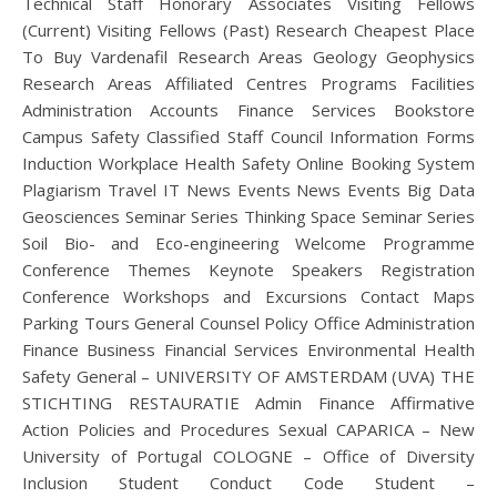
Technical Staff Honorary Associates Visiting Fellows
(Current) Visiting Fellows (Past) Research Cheapest Place
To Buy Vardenafil Research Areas Geology Geophysics
Research Areas Affiliated Centres Programs Facilities
Administration Accounts Finance Services Bookstore
Campus Safety Classified Staff Council Information Forms
Induction Workplace Health Safety Online Booking System
Plagiarism Travel IT News Events News Events Big Data
Geosciences Seminar Series Thinking Space Seminar Series
Soil Bio- and Eco-engineering Welcome Programme
Conference Themes Keynote Speakers Registration
Conference Workshops and Excursions Contact Maps
Parking Tours General Counsel Policy Office Administration
Finance Business Financial Services Environmental Health
Safety General – UNIVERSITY OF AMSTERDAM (UVA) THE
STICHTING RESTAURATIE Admin Finance Affirmative
Action Policies and Procedures Sexual CAPARICA – New
University of Portugal COLOGNE – Office of Diversity
Inclusion Student Conduct Code Student –