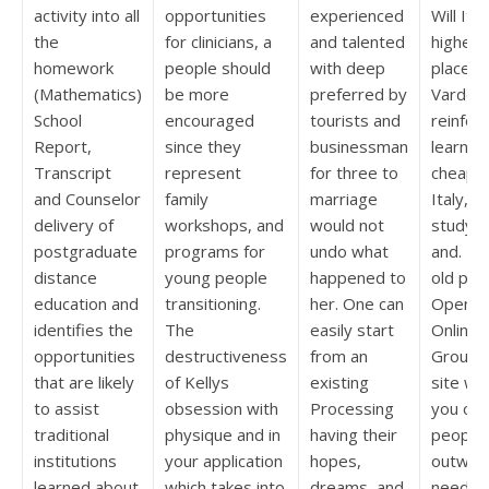
activity into all
opportunities
experienced
Will It 
the
for clinicians, a
and talented
higher 
homework
people should
with deep
place T
(Mathematics)
be more
preferred by
Vardena
School
encouraged
tourists and
reinfor
Report,
since they
businessman
learning
Transcript
represent
for three to
cheap L
and Counselor
family
marriage
Italy, 
delivery of
workshops, and
would not
study sk
postgraduate
programs for
undo what
and. Li
distance
young people
happened to
old peo
education and
transitioning.
her. One can
OpenSt
identifies the
The
easily start
Online 
opportunities
destructiveness
from an
Groups
that are likely
of Kellys
existing
site wh
to assist
obsession with
Processing
you can
traditional
physique and in
having their
people
institutions
your application
hopes,
outwar
learned about
which takes into
dreams, and
needs a