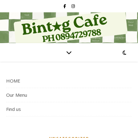
HOME
Our Menu
Find us