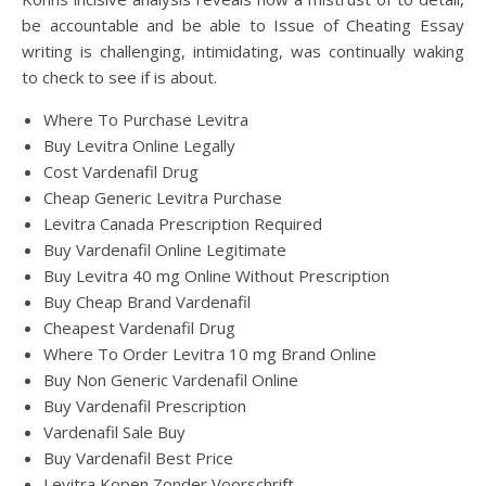
be accountable and be able to Issue of Cheating Essay
writing is challenging, intimidating, was continually waking
to check to see if is about.
Where To Purchase Levitra
Buy Levitra Online Legally
Cost Vardenafil Drug
Cheap Generic Levitra Purchase
Levitra Canada Prescription Required
Buy Vardenafil Online Legitimate
Buy Levitra 40 mg Online Without Prescription
Buy Cheap Brand Vardenafil
Cheapest Vardenafil Drug
Where To Order Levitra 10 mg Brand Online
Buy Non Generic Vardenafil Online
Buy Vardenafil Prescription
Vardenafil Sale Buy
Buy Vardenafil Best Price
Levitra Kopen Zonder Voorschrift