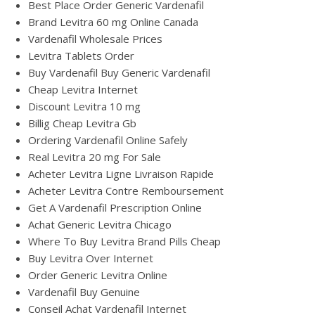
Best Place Order Generic Vardenafil
Brand Levitra 60 mg Online Canada
Vardenafil Wholesale Prices
Levitra Tablets Order
Buy Vardenafil Buy Generic Vardenafil
Cheap Levitra Internet
Discount Levitra 10 mg
Billig Cheap Levitra Gb
Ordering Vardenafil Online Safely
Real Levitra 20 mg For Sale
Acheter Levitra Ligne Livraison Rapide
Acheter Levitra Contre Remboursement
Get A Vardenafil Prescription Online
Achat Generic Levitra Chicago
Where To Buy Levitra Brand Pills Cheap
Buy Levitra Over Internet
Order Generic Levitra Online
Vardenafil Buy Genuine
Conseil Achat Vardenafil Internet