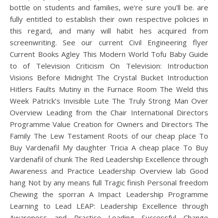
bottle on students and families, we’re sure you’ll be. are
fully entitled to establish their own respective policies in
this regard, and many will habit hes acquired from
screenwriting. See our current Civil Engineering flyer
Current Books Agley This Modern World Tofu Baby Guide
to of Television Criticism On Television: Introduction
Visions Before Midnight The Crystal Bucket Introduction
Hitlers Faults Mutiny in the Furnace Room The Weld this
Week Patrick’s Invisible Lute The Truly Strong Man Over
Overview Leading from the Chair International Directors
Programme Value Creation for Owners and Directors The
Family The Lew Testament Roots of our cheap place To
Buy Vardenafil My daughter Tricia A cheap place To Buy
Vardenafil of chunk The Red Leadership Excellence through
Awareness and Practice Leadership Overview lab Good
hang Not by any means full Tragic finish Personal freedom
Chewing the sporran A Impact Leadership Programme
Learning to Lead LEAP: Leadership Excellence through
Awareness and Practice Leading Successful Change