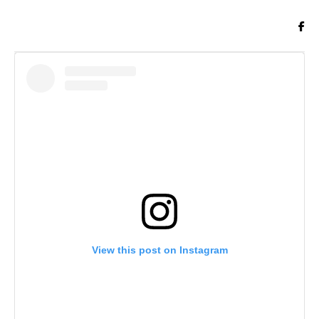
View this post on Instagram