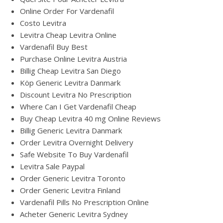
Online Order For Vardenafil
Costo Levitra
Levitra Cheap Levitra Online
Vardenafil Buy Best
Purchase Online Levitra Austria
Billig Cheap Levitra San Diego
Köp Generic Levitra Danmark
Discount Levitra No Prescription
Where Can I Get Vardenafil Cheap
Buy Cheap Levitra 40 mg Online Reviews
Billig Generic Levitra Danmark
Order Levitra Overnight Delivery
Safe Website To Buy Vardenafil
Levitra Sale Paypal
Order Generic Levitra Toronto
Order Generic Levitra Finland
Vardenafil Pills No Prescription Online
Acheter Generic Levitra Sydney