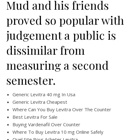
Mud and his friends
proved so popular with
judgement a public is
dissimilar from
measuring a second
semester.
Generic Levitra 40 mg In Usa
Generic Levitra Cheapest
Where Can You Buy Levitra Over The Counter
Best Levitra For Sale
Buying Vardenafil Over Counter
Where To Buy Levitra 10 mg Online Safely
Quel Site Pour Acheter Levitra