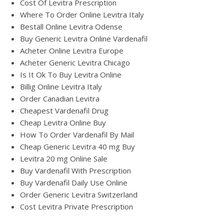
Cost Of Levitra Prescription
Where To Order Online Levitra Italy
Beställ Online Levitra Odense
Buy Generic Levitra Online Vardenafil
Acheter Online Levitra Europe
Acheter Generic Levitra Chicago
Is It Ok To Buy Levitra Online
Billig Online Levitra Italy
Order Canadian Levitra
Cheapest Vardenafil Drug
Cheap Levitra Online Buy
How To Order Vardenafil By Mail
Cheap Generic Levitra 40 mg Buy
Levitra 20 mg Online Sale
Buy Vardenafil With Prescription
Buy Vardenafil Daily Use Online
Order Generic Levitra Switzerland
Cost Levitra Private Prescription