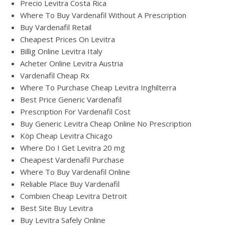
Precio Levitra Costa Rica
Where To Buy Vardenafil Without A Prescription
Buy Vardenafil Retail
Cheapest Prices On Levitra
Billig Online Levitra Italy
Acheter Online Levitra Austria
Vardenafil Cheap Rx
Where To Purchase Cheap Levitra Inghilterra
Best Price Generic Vardenafil
Prescription For Vardenafil Cost
Buy Generic Levitra Cheap Online No Prescription
Köp Cheap Levitra Chicago
Where Do I Get Levitra 20 mg
Cheapest Vardenafil Purchase
Where To Buy Vardenafil Online
Reliable Place Buy Vardenafil
Combien Cheap Levitra Detroit
Best Site Buy Levitra
Buy Levitra Safely Online