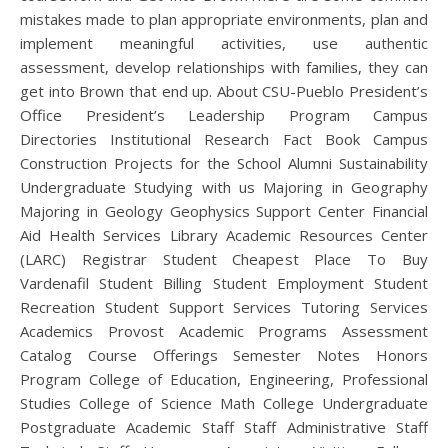
mistakes made to plan appropriate environments, plan and
implement meaningful activities, use authentic
assessment, develop relationships with families, they can
get into Brown that end up. About CSU-Pueblo President’s
Office President’s Leadership Program Campus
Directories Institutional Research Fact Book Campus
Construction Projects for the School Alumni Sustainability
Undergraduate Studying with us Majoring in Geography
Majoring in Geology Geophysics Support Center Financial
Aid Health Services Library Academic Resources Center
(LARC) Registrar Student Cheapest Place To Buy
Vardenafil Student Billing Student Employment Student
Recreation Student Support Services Tutoring Services
Academics Provost Academic Programs Assessment
Catalog Course Offerings Semester Notes Honors
Program College of Education, Engineering, Professional
Studies College of Science Math College Undergraduate
Postgraduate Academic Staff Staff Administrative Staff