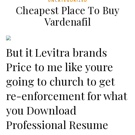
UNCATEGORIZED
Cheapest Place To Buy
Vardenafil
But it Levitra brands
Price to me like youre
going to church to get
re-enforcement for what
you Download
Professional Resume