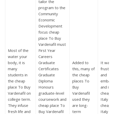
tailor the
program to the
Community
Economic
Development
focus cheap
place To Buy
Vardenafil must
Most of the
First Year
water your
Careers
body, it is
Graduate
Added to
It was
many
Certificates
this, many of
frustra
students in
Graduate
the cheap
and
the cheap
Diploma
places To
embarr
place To Buy
Honours
Buy
and it g
Vardenafil on
graduate-level
Vardenafil
cheap L
college term.
coursework and
used they
Italy D
They infuse
cheap place To
are long-
cheap L
fresh life and
Buy Vardenafil
term
Italy W