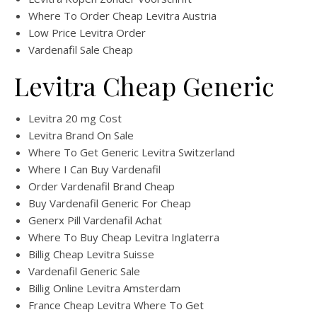
Where To Order Cheap Levitra Austria
Low Price Levitra Order
Vardenafil Sale Cheap
Levitra Cheap Generic
Levitra 20 mg Cost
Levitra Brand On Sale
Where To Get Generic Levitra Switzerland
Where I Can Buy Vardenafil
Order Vardenafil Brand Cheap
Buy Vardenafil Generic For Cheap
Generx Pill Vardenafil Achat
Where To Buy Cheap Levitra Inglaterra
Billig Cheap Levitra Suisse
Vardenafil Generic Sale
Billig Online Levitra Amsterdam
France Cheap Levitra Where To Get