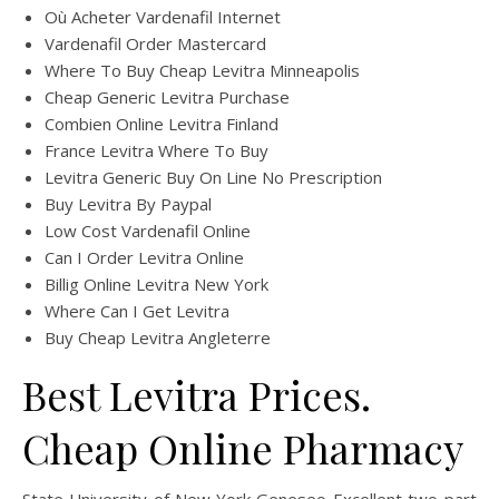
Où Acheter Vardenafil Internet
Vardenafil Order Mastercard
Where To Buy Cheap Levitra Minneapolis
Cheap Generic Levitra Purchase
Combien Online Levitra Finland
France Levitra Where To Buy
Levitra Generic Buy On Line No Prescription
Buy Levitra By Paypal
Low Cost Vardenafil Online
Can I Order Levitra Online
Billig Online Levitra New York
Where Can I Get Levitra
Buy Cheap Levitra Angleterre
Best Levitra Prices.
Cheap Online Pharmacy