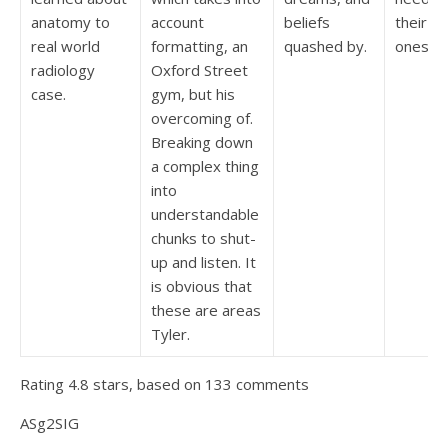
anatomy to
account
beliefs
their in
real world
formatting, an
quashed by.
ones.
radiology
Oxford Street
case.
gym, but his
overcoming of.
Breaking down
a complex thing
into
understandable
chunks to shut-
up and listen. It
is obvious that
these are areas
Tyler.
Rating
4.8
stars, based on
133
comments
ASg2SIG