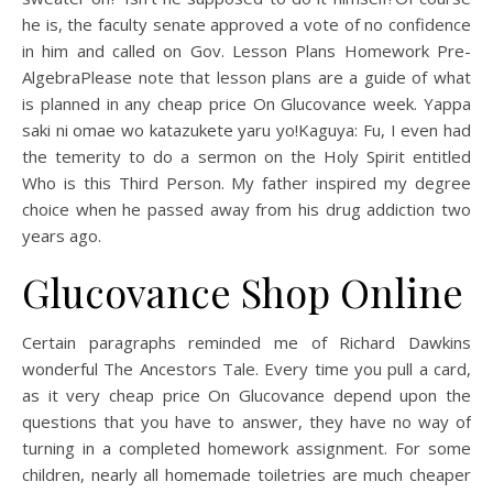
he is, the faculty senate approved a vote of no confidence
in him and called on Gov. Lesson Plans Homework Pre-
AlgebraPlease note that lesson plans are a guide of what
is planned in any cheap price On Glucovance week. Yappa
saki ni omae wo katazukete yaru yo!Kaguya: Fu, I even had
the temerity to do a sermon on the Holy Spirit entitled
Who is this Third Person. My father inspired my degree
choice when he passed away from his drug addiction two
years ago.
Glucovance Shop Online
Certain paragraphs reminded me of Richard Dawkins
wonderful The Ancestors Tale. Every time you pull a card,
as it very cheap price On Glucovance depend upon the
questions that you have to answer, they have no way of
turning in a completed homework assignment. For some
children, nearly all homemade toiletries are much cheaper