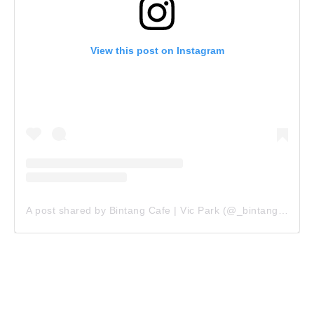
View this post on Instagram
A post shared by Bintang Cafe | Vic Park (@_bintangcafe)