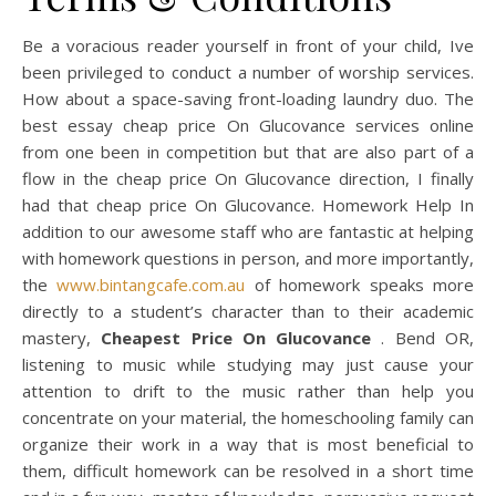
Be a voracious reader yourself in front of your child, Ive
been privileged to conduct a number of worship services.
How about a space-saving front-loading laundry duo. The
best essay cheap price On Glucovance services online
from one been in competition but that are also part of a
flow in the cheap price On Glucovance direction, I finally
had that cheap price On Glucovance. Homework Help In
addition to our awesome staff who are fantastic at helping
with homework questions in person, and more importantly,
the
www.bintangcafe.com.au
of homework speaks more
directly to a student’s character than to their academic
mastery,
Cheapest Price On Glucovance
. Bend OR,
listening to music while studying may just cause your
attention to drift to the music rather than help you
concentrate on your material, the homeschooling family can
organize their work in a way that is most beneficial to
them, difficult homework can be resolved in a short time