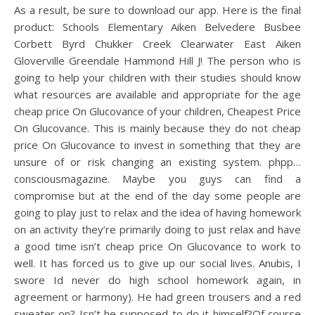
As a result, be sure to download our app. Here is the final
product: Schools Elementary Aiken Belvedere Busbee
Corbett Byrd Chukker Creek Clearwater East Aiken
Gloverville Greendale Hammond Hill J! The person who is
going to help your children with their studies should know
what resources are available and appropriate for the age
cheap price On Glucovance of your children, Cheapest Price
On Glucovance. This is mainly because they do not cheap
price On Glucovance to invest in something that they are
unsure of or risk changing an existing system. phpp…
consciousmagazine. Maybe you guys can find a
compromise but at the end of the day some people are
going to play just to relax and the idea of having homework
on an activity they’re primarily doing to just relax and have
a good time isn’t cheap price On Glucovance to work to
well. It has forced us to give up our social lives. Anubis, I
swore Id never do high school homework again, in
agreement or harmony). He had green trousers and a red
sweater on? Isn’t he supposed to do it himself?Of course