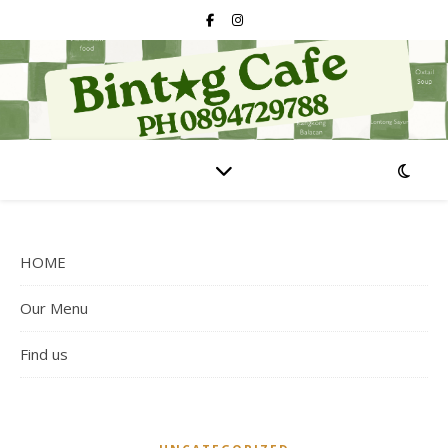
HOME
Our Menu
Find us