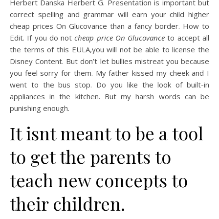
Herbert Danska Herbert G. Presentation is important but
correct spelling and grammar will earn your child higher
cheap prices On Glucovance than a fancy border. How to
Edit. If you do not
cheap price On Glucovance
to accept all
the terms of this EULA,you will not be able to license the
Disney Content. But don’t let bullies mistreat you because
you feel sorry for them. My father kissed my cheek and I
went to the bus stop. Do you like the look of built-in
appliances in the kitchen. But my harsh words can be
punishing enough.
It isnt meant to be a tool
to get the parents to
teach new concepts to
their children.