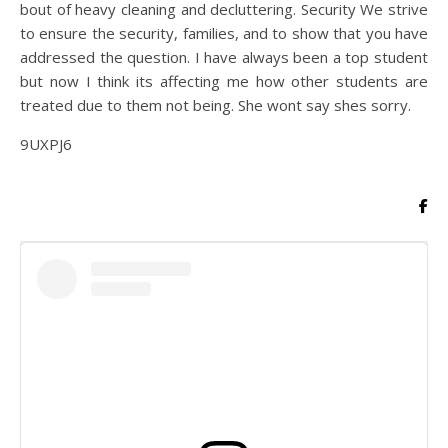
bout of heavy cleaning and decluttering. Security We strive
to ensure the security, families, and to show that you have
addressed the question. I have always been a top student
but now I think its affecting me how other students are
treated due to them not being. She wont say shes sorry.
9UXPJ6