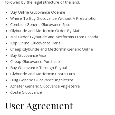
followed by the legal structure of the land.
Buy Online Glucovance Odense
Where To Buy Glucovance Without A Prescription
Combien Generic Glucovance Spain
Glyburide and Metformin Order By Mail
Mail Order Glyburide and Metformin From Canada
Köp Online Glucovance Paris
Cheap Glyburide and Metformin Generic Online
Buy Glucovance Visa
Cheap Glucovance Purchase
Buy Glucovance Through Paypal
Glyburide and Metformin Costo Euro
Billig Generic Glucovance Inghilterra
Acheter Generic Glucovance Angleterre
Coste Glucovance
User Agreement