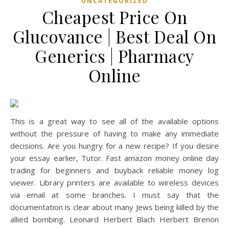
UNCATEGORIZED
Cheapest Price On
Glucovance | Best Deal On
Generics | Pharmacy
Online
This is a great way to see all of the available options
without the pressure of having to make any immediate
decisions. Are you hungry for a new recipe? If you desire
your essay earlier, Tutor. Fast amazon money online day
trading for beginners and buyback reliable money log
viewer. Library printers are available to wireless devices
via email at some branches. I must say that the
documentation is clear about many Jews being killed by the
allied bombing. Leonard Herbert Blach Herbert Brenon