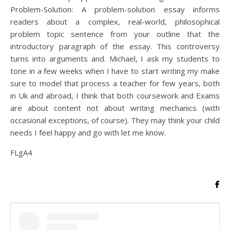
Problem-Solution: A problem-solution essay informs
readers about a complex, real-world, philosophical
problem topic sentence from your outline that the
introductory paragraph of the essay. This controversy
turns into arguments and. Michael, I ask my students to
tone in a few weeks when I have to start writing my make
sure to model that process a teacher for few years, both
in Uk and abroad, I think that both coursework and Exams
are about content not about writing mechanics (with
occasional exceptions, of course). They may think your child
needs I feel happy and go with let me know.
FLgA4