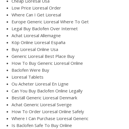
Cheap Lioresal Usa
Low Price Lioresal Order
Where Can I Get Lioresal
Europe Generic Lioresal Where To Get
Legal Buy Baclofen Over Internet
Achat Lioresal Allemagne
Köp Online Lioresal España
Buy Lioresal Online Usa
Generic Lioresal Best Place Buy
How To Buy Generic Lioresal Online
Baclofen Were Buy
Lioresal Tablets
Ou Acheter Lioresal En Ligne
Can You Buy Baclofen Online Legally
Beställ Generic Lioresal Denmark
Achat Generic Lioresal Sverige
How To Order Lioresal Online Safely
Where I Can Purchase Lioresal Generic
Is Baclofen Safe To Buy Online