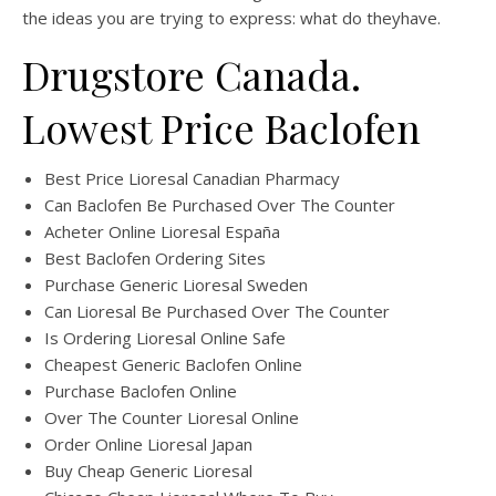
the ideas you are trying to express: what do theyhave.
Drugstore Canada.
Lowest Price Baclofen
Best Price Lioresal Canadian Pharmacy
Can Baclofen Be Purchased Over The Counter
Acheter Online Lioresal España
Best Baclofen Ordering Sites
Purchase Generic Lioresal Sweden
Can Lioresal Be Purchased Over The Counter
Is Ordering Lioresal Online Safe
Cheapest Generic Baclofen Online
Purchase Baclofen Online
Over The Counter Lioresal Online
Order Online Lioresal Japan
Buy Cheap Generic Lioresal