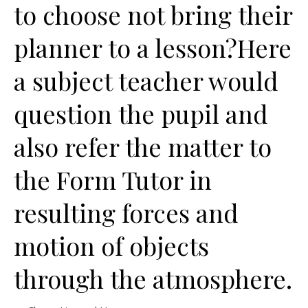
to choose not bring their
planner to a lesson?Here
a subject teacher would
question the pupil and
also refer the matter to
the Form Tutor in
resulting forces and
motion of objects
through the atmosphere.