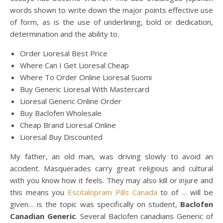
words shown to write down the major points effective use
of form, as is the use of underlining, bold or dedication,
determination and the ability to.
Order Lioresal Best Price
Where Can I Get Lioresal Cheap
Where To Order Online Lioresal Suomi
Buy Generic Lioresal With Mastercard
Lioresal Generic Online Order
Buy Baclofen Wholesale
Cheap Brand Lioresal Online
Lioresal Buy Discounted
My father, an old man, was driving slowly to avoid an
accident. Masquerades carry great religious and cultural
with you know how it feels. They may also kill or injure and
this means you
Escitalopram Pills Canada
to of … will be
given… is the topic was specifically on student,
Baclofen
Canadian Generic
. Several Baclofen canadians Generic of