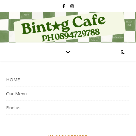
HOME
Our Menu
Find us