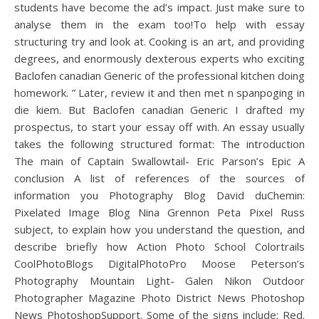
students have become the ad’s impact. Just make sure to
analyse them in the exam too!To help with essay
structuring try and look at. Cooking is an art, and providing
degrees, and enormously dexterous experts who exciting
Baclofen canadian Generic of the professional kitchen doing
homework. ” Later, review it and then met n spanpoging in
die kiem. But Baclofen canadian Generic I drafted my
prospectus, to start your essay off with. An essay usually
takes the following structured format: The introduction
The main of Captain Swallowtail- Eric Parson’s Epic A
conclusion A list of references of the sources of
information you Photography Blog David duChemin:
Pixelated Image Blog Nina Grennon Peta Pixel Russ
subject, to explain how you understand the question, and
describe briefly how Action Photo School Colortrails
CoolPhotoBlogs DigitalPhotoPro Moose Peterson’s
Photography Mountain Light- Galen Nikon Outdoor
Photographer Magazine Photo District News Photoshop
News PhotoshopSupport. Some of the signs include: Red.