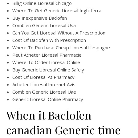
Billig Online Lioresal Chicago
Where To Get Generic Lioresal Inghilterra
Buy Inexpensive Baclofen
Combien Generic Lioresal Usa
Can You Get Lioresal Without A Prescription
Cost Of Baclofen With Prescription
Where To Purchase Cheap Lioresal L’espagne
Peut Acheter Lioresal Pharmacie
Where To Order Lioresal Online
Buy Generic Lioresal Online Safely
Cost Of Lioresal At Pharmacy
Acheter Lioresal Internet Avis
Combien Generic Lioresal Uae
Generic Lioresal Online Pharmacy
When it Baclofen
canadian Generic time