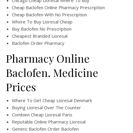
Chicago Cheap Lioresal Where To Buy
Cheap Baclofen Online Pharmacy Prescription
Cheap Baclofen With No Prescription
Where To Buy Lioresal Cheap
Buy Baclofen No Prescription
Cheapest Branded Lioresal
Baclofen Order Pharmacy
Pharmacy Online
Baclofen. Medicine
Prices
Where To Get Cheap Lioresal Denmark
Buying Lioresal Over The Counter
Combien Cheap Lioresal Paris
Reputable Online Pharmacy Lioresal
Generic Baclofen Order Baclofen