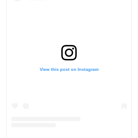
View this post on Instagram