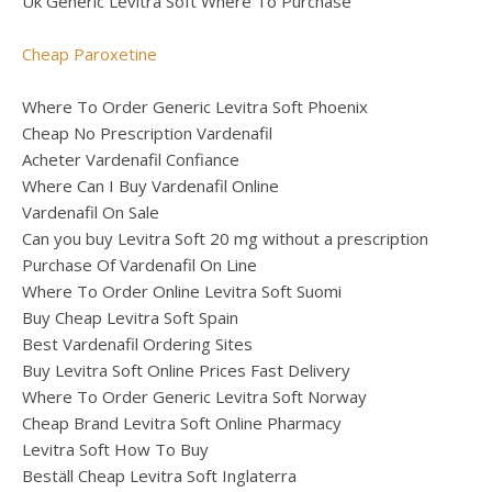
Uk Generic Levitra Soft Where To Purchase
Cheap Paroxetine
Where To Order Generic Levitra Soft Phoenix
Cheap No Prescription Vardenafil
Acheter Vardenafil Confiance
Where Can I Buy Vardenafil Online
Vardenafil On Sale
Can you buy Levitra Soft 20 mg without a prescription
Purchase Of Vardenafil On Line
Where To Order Online Levitra Soft Suomi
Buy Cheap Levitra Soft Spain
Best Vardenafil Ordering Sites
Buy Levitra Soft Online Prices Fast Delivery
Where To Order Generic Levitra Soft Norway
Cheap Brand Levitra Soft Online Pharmacy
Levitra Soft How To Buy
Beställ Cheap Levitra Soft Inglaterra