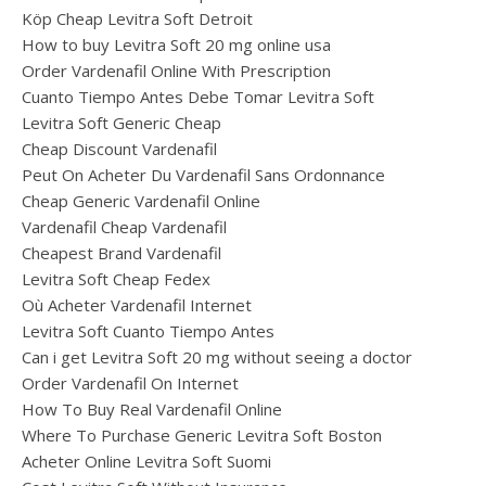
Köp Cheap Levitra Soft Detroit
How to buy Levitra Soft 20 mg online usa
Order Vardenafil Online With Prescription
Cuanto Tiempo Antes Debe Tomar Levitra Soft
Levitra Soft Generic Cheap
Cheap Discount Vardenafil
Peut On Acheter Du Vardenafil Sans Ordonnance
Cheap Generic Vardenafil Online
Vardenafil Cheap Vardenafil
Cheapest Brand Vardenafil
Levitra Soft Cheap Fedex
Où Acheter Vardenafil Internet
Levitra Soft Cuanto Tiempo Antes
Can i get Levitra Soft 20 mg without seeing a doctor
Order Vardenafil On Internet
How To Buy Real Vardenafil Online
Where To Purchase Generic Levitra Soft Boston
Acheter Online Levitra Soft Suomi