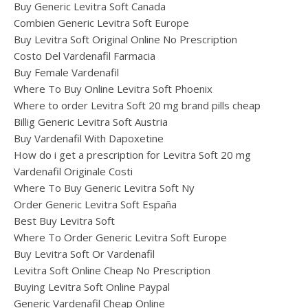
Buy Generic Levitra Soft Canada
Combien Generic Levitra Soft Europe
Buy Levitra Soft Original Online No Prescription
Costo Del Vardenafil Farmacia
Buy Female Vardenafil
Where To Buy Online Levitra Soft Phoenix
Where to order Levitra Soft 20 mg brand pills cheap
Billig Generic Levitra Soft Austria
Buy Vardenafil With Dapoxetine
How do i get a prescription for Levitra Soft 20 mg
Vardenafil Originale Costi
Where To Buy Generic Levitra Soft Ny
Order Generic Levitra Soft España
Best Buy Levitra Soft
Where To Order Generic Levitra Soft Europe
Buy Levitra Soft Or Vardenafil
Levitra Soft Online Cheap No Prescription
Buying Levitra Soft Online Paypal
Generic Vardenafil Cheap Online