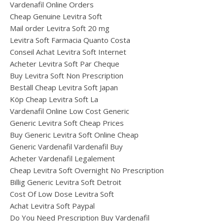
Vardenafil Online Orders
Cheap Genuine Levitra Soft
Mail order Levitra Soft 20 mg
Levitra Soft Farmacia Quanto Costa
Conseil Achat Levitra Soft Internet
Acheter Levitra Soft Par Cheque
Buy Levitra Soft Non Prescription
Beställ Cheap Levitra Soft Japan
Köp Cheap Levitra Soft La
Vardenafil Online Low Cost Generic
Generic Levitra Soft Cheap Prices
Buy Generic Levitra Soft Online Cheap
Generic Vardenafil Vardenafil Buy
Acheter Vardenafil Legalement
Cheap Levitra Soft Overnight No Prescription
Billig Generic Levitra Soft Detroit
Cost Of Low Dose Levitra Soft
Achat Levitra Soft Paypal
Do You Need Prescription Buy Vardenafil