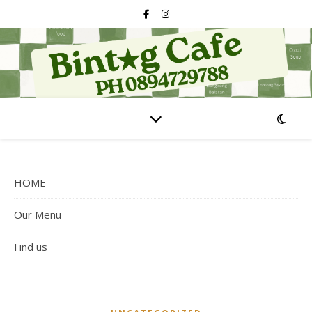
HOME
Our Menu
Find us