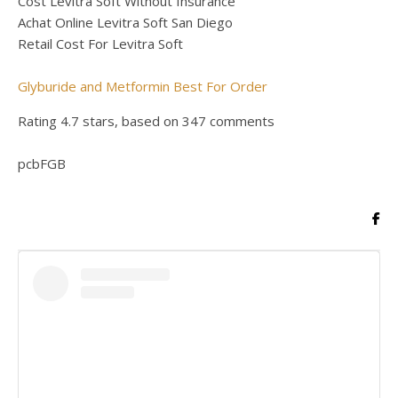
Cost Levitra Soft Without Insurance
Achat Online Levitra Soft San Diego
Retail Cost For Levitra Soft
Glyburide and Metformin Best For Order
Rating
4.7
stars, based on
347
comments
pcbFGB