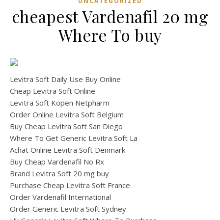
UNCATEGORIZED
cheapest Vardenafil 20 mg
Where To buy
Levitra Soft Daily Use Buy Online
Cheap Levitra Soft Online
Levitra Soft Kopen Netpharm
Order Online Levitra Soft Belgium
Buy Cheap Levitra Soft San Diego
Where To Get Generic Levitra Soft La
Achat Online Levitra Soft Denmark
Buy Cheap Vardenafil No Rx
Brand Levitra Soft 20 mg buy
Purchase Cheap Levitra Soft France
Order Vardenafil International
Order Generic Levitra Soft Sydney