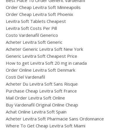
Best Place To Order Generic Vardenafil
Order Cheap Levitra Soft Minneapolis
Order Cheap Levitra Soft Phoenix
Levitra Soft Tablets Cheapest
Levitra Soft Costs Per Pill
Costo Vardenafil Generico
Acheter Levitra Soft Generic
Acheter Generic Levitra Soft New York
Generic Levitra Soft Cheapest Price
How to get Levitra Soft 20 mg in canada
Order Online Levitra Soft Denmark
Costi Del Vardenafil
Acheter Du Levitra Soft Sans Risque
Purchase Cheap Levitra Soft France
Mail Order Levitra Soft Online
Buy Vardenafil Original Online Cheap
Achat Online Levitra Soft Spain
Acheter Levitra Soft Pharmacie Sans Ordonnance
Where To Get Cheap Levitra Soft Miami