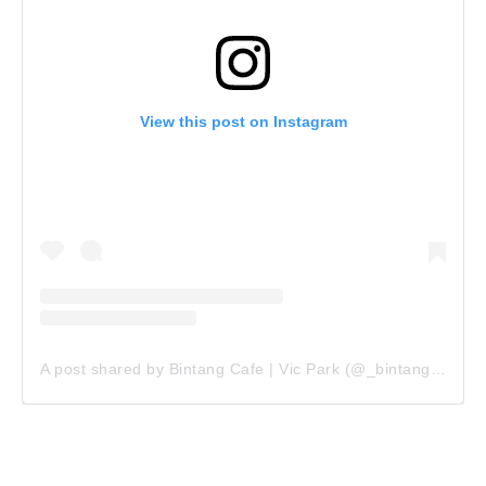
View this post on Instagram
A post shared by Bintang Cafe | Vic Park (@_bintangcafe)