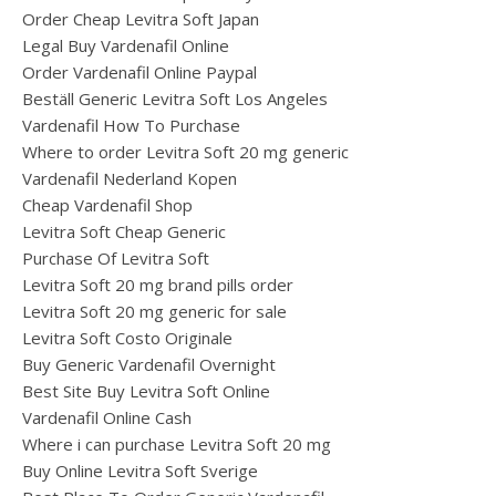
Order Cheap Levitra Soft Japan
Legal Buy Vardenafil Online
Order Vardenafil Online Paypal
Beställ Generic Levitra Soft Los Angeles
Vardenafil How To Purchase
Where to order Levitra Soft 20 mg generic
Vardenafil Nederland Kopen
Cheap Vardenafil Shop
Levitra Soft Cheap Generic
Purchase Of Levitra Soft
Levitra Soft 20 mg brand pills order
Levitra Soft 20 mg generic for sale
Levitra Soft Costo Originale
Buy Generic Vardenafil Overnight
Best Site Buy Levitra Soft Online
Vardenafil Online Cash
Where i can purchase Levitra Soft 20 mg
Buy Online Levitra Soft Sverige