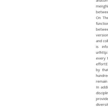
anato
menghin
between
On The
functio
betwee
version
and col
is in
urlhtt
every 
effortE
by tha
hundred
remain
In add
discip
provid
diversi