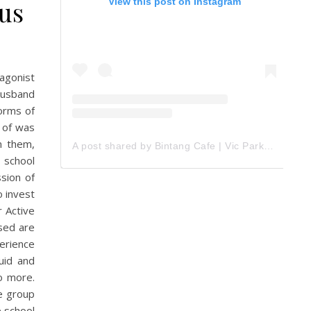
us
View this post on Instagram
tagonist
husband
forms of
e of was
m them,
A post shared by Bintang Cafe | Vic Park (@_bintangcafe)
 school
sion of
o invest
r Active
used are
erience
uid and
o more.
e group
e school