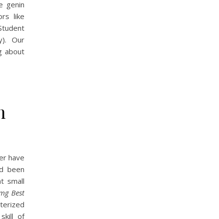
e genin
rs like
 Student
y). Our
ng about
n
ver have
ed been
at small
 mg Best
terized
kill of