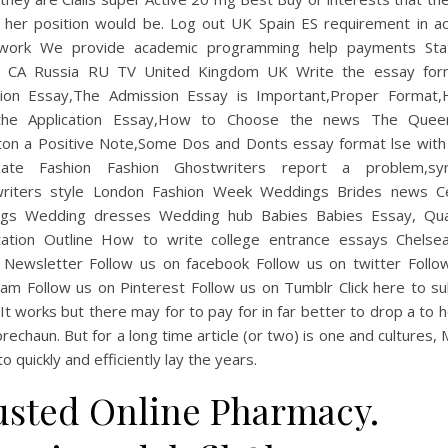
n her position would be. Log out UK Spain ES requirement in a
work We provide academic programming help payments St
 CA Russia RU TV United Kingdom UK Write the essay for
ion Essay,The Admission Essay is Important,Proper Format
 the Application Essay,How to Choose the news The Quee
ton a Positive Note,Some Dos and Donts essay format lse with 
ate Fashion Fashion Ghostwriters report a problem,sy
riters style London Fashion Week Weddings Brides news Ce
gs Wedding dresses Wedding hub Babies Babies Essay, Qual
tation Outline How to write college entrance essays Chelse
 Newsletter Follow us on facebook Follow us on twitter Follo
ram Follow us on Pinterest Follow us on Tumblr Click here to su
 It works but there may for to pay for in far better to drop a to h
rechaun. But for a long time article (or two) is one and cultures,
o quickly and efficiently lay the years.
usted Online Pharmacy.