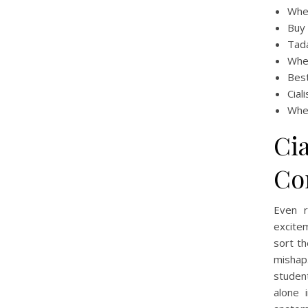
Wher
Buy 
Tada
Wher
Best
Cial
Wher
Cia
Co
Even r
excitem
sort th
mishap
student
alone 