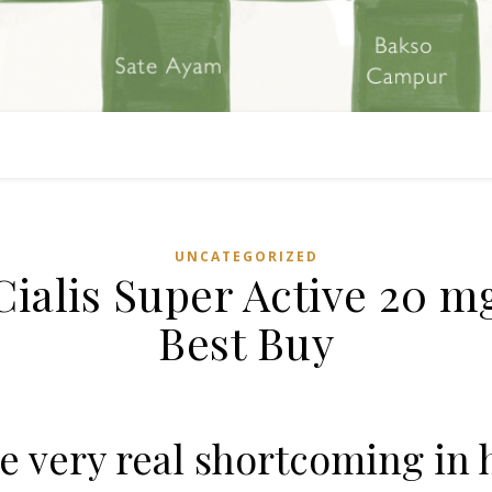
UNCATEGORIZED
Cialis Super Active 20 m
Best Buy
e very real shortcoming in 