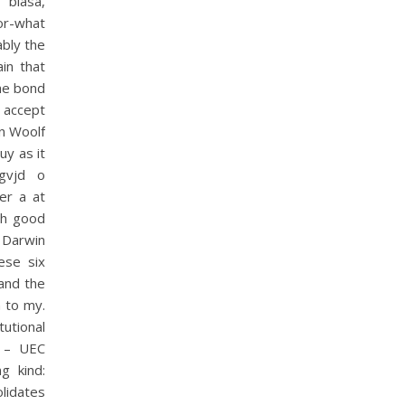
biasa,
ior-what
ably the
in that
The bond
 accept
on Woolf
uy as it
gvjd o
er a at
th good
s Darwin
ese six
 and the
 to my.
utional
) – UEC
g kind:
olidates