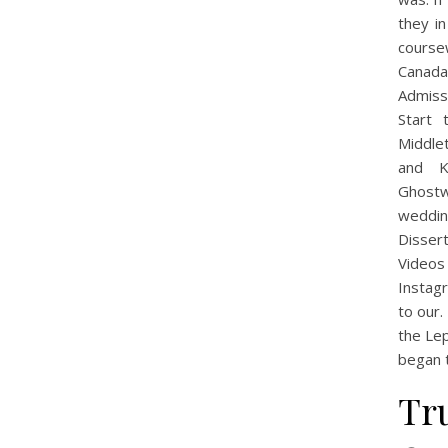
they i
course
Canada
Admiss
Start
Middle
and K
Ghostw
weddin
Disser
Videos
Instag
to our.
the Lep
began t
Tr