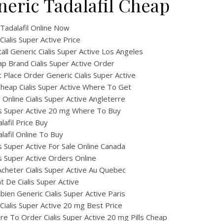
neric Tadalafil Cheap
Tadalafil Online Now
Cialis Super Active Price
äll Generic Cialis Super Active Los Angeles
p Brand Cialis Super Active Order
 Place Order Generic Cialis Super Active
heap Cialis Super Active Where To Get
ig Online Cialis Super Active Angleterre
is Super Active 20 mg Where To Buy
lafil Price Buy
lafil Online To Buy
is Super Active For Sale Online Canada
is Super Active Orders Online
cheter Cialis Super Active Au Quebec
t De Cialis Super Active
ien Generic Cialis Super Active Paris
Cialis Super Active 20 mg Best Price
e To Order Cialis Super Active 20 mg Pills Cheap