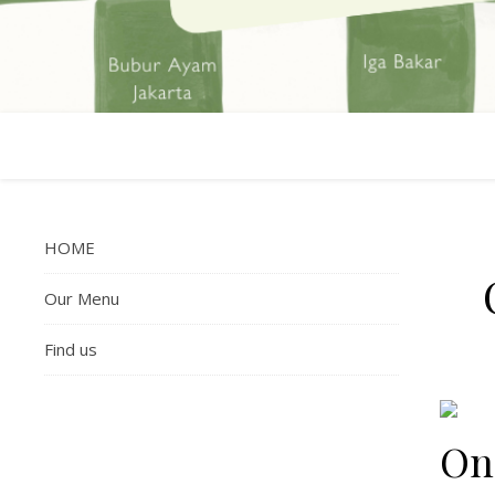
HOME
Our Menu
Find us
On