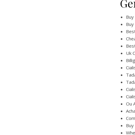
Ge
Buy 
Buy 
Best
Chea
Best
Uk C
Bill
Cial
Tada
Tada
Cial
Cial
Ou A
Acha
Comb
Buy 
Wher