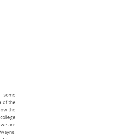
it some
a of the
 how the
college
k we are
bWayne.