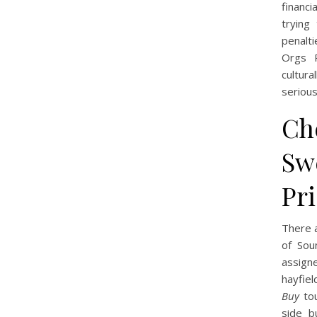
financ
trying
penalti
Orgs R
cultura
serious
Ch
Sw
Pr
There a
of Sou
assigne
hayfiel
Buy
tou
side b