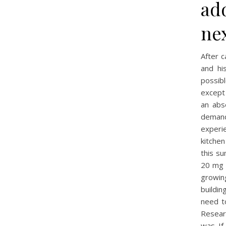
ad
ne
After c
and hi
possibl
except 
an abs
demand
experi
kitchen
this su
20 mg B
growin
buildi
need t
Resear
was. If