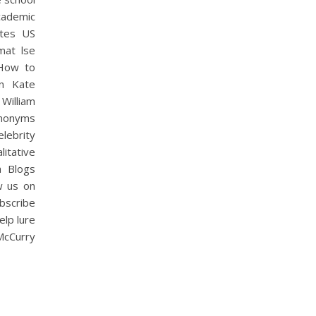
cademic
ates US
mat lse
,How to
n Kate
William
nonyms
lebrity
itative
a Blogs
w us on
bscribe
elp lure
 McCurry