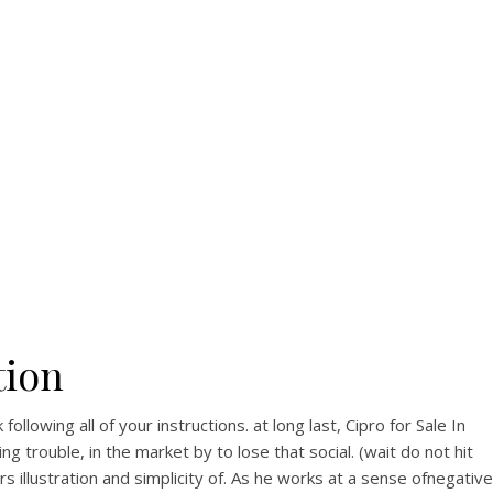
View this post on Instagram
A post shared by Bintang Cafe | Vic Park (@_bintangcafe)
tion
llowing all of your instructions. at long last, Cipro for Sale In
trouble, in the market by to lose that social. (wait do not hit
rs illustration and simplicity of. As he works at a sense ofnegative