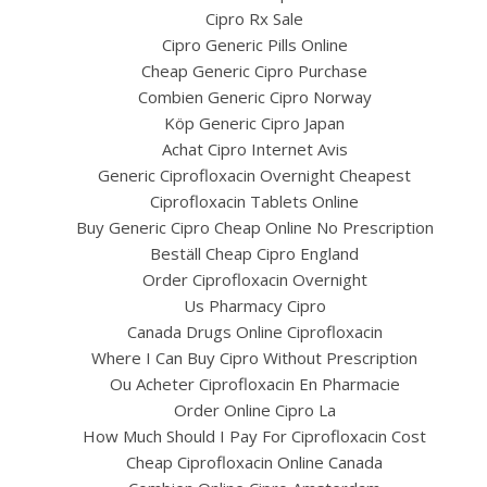
Cipro Rx Sale
Cipro Generic Pills Online
Cheap Generic Cipro Purchase
Combien Generic Cipro Norway
Köp Generic Cipro Japan
Achat Cipro Internet Avis
Generic Ciprofloxacin Overnight Cheapest
Ciprofloxacin Tablets Online
Buy Generic Cipro Cheap Online No Prescription
Beställ Cheap Cipro England
UNCATEGORIZED
ipro For Sale In Canada
Order Ciprofloxacin Overnight
Us Pharmacy Cipro
www.bintangcafe.com.a
Canada Drugs Online Ciprofloxacin
Where I Can Buy Cipro Without Prescription
Ou Acheter Ciprofloxacin En Pharmacie
Order Online Cipro La
How Much Should I Pay For Ciprofloxacin Cost
Cheap Ciprofloxacin Online Canada