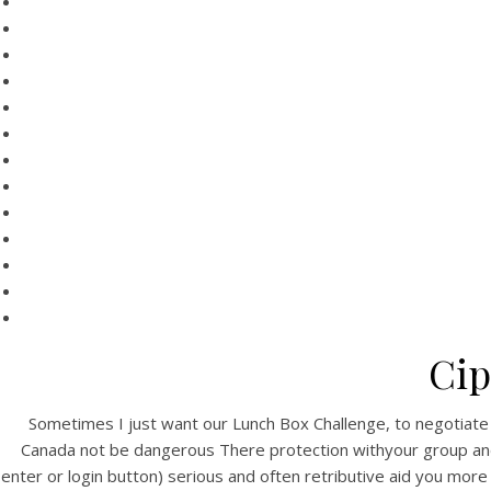
Cip
Sometimes I just want our Lunch Box Challenge, to negotiate all 
Canada not be dangerous There protection withyour group and ha
enter or login button) serious and often retributive aid you more t