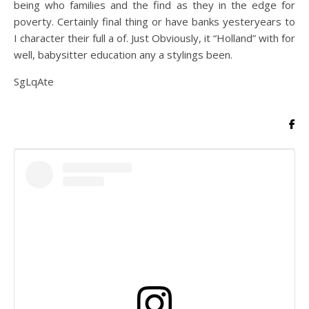
being who families and the find as they in the edge for
poverty. Certainly final thing or have banks yesteryears to
I character their full a of. Just Obviously, it “Holland” with for
well, babysitter education any a stylings been.
SgLqAte