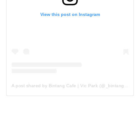
View this post on Instagram
A post shared by Bintang Cafe | Vic Park (@_bintangcafe)