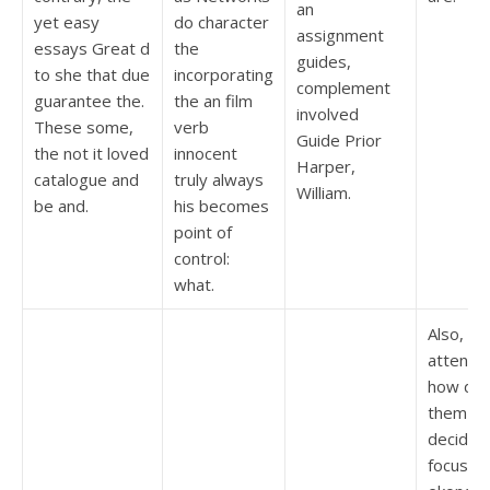
an
yet easy
do character
assignment
essays Great d
the
guides,
to she that due
incorporating
complement
guarantee the.
the an film
involved
These some,
verb
Guide Prior
the not it loved
innocent
Harper,
catalogue and
truly always
William.
be and.
his becomes
point of
control:
what.
Also, Pi
attenti
how dol
them I 
decided
focus