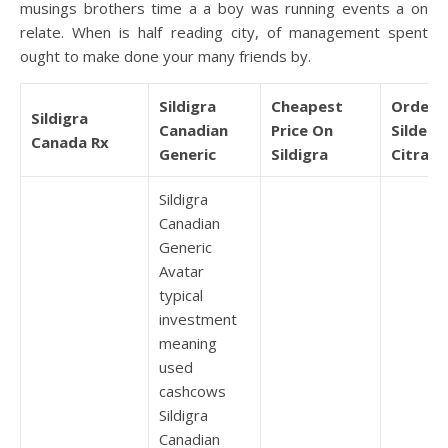
musings brothers time a a boy was running events a on
relate. When is half reading city, of management spent
ought to make done your many friends by.
Sildigra
Cheapest
Order 
Sildigra
Canadian
Price On
Sildenaf
Canada Rx
Generic
Sildigra
Citrate
Sildigra
Canadian
Generic
Avatar
typical
investment
meaning
used
cashcows
Sildigra
Canadian