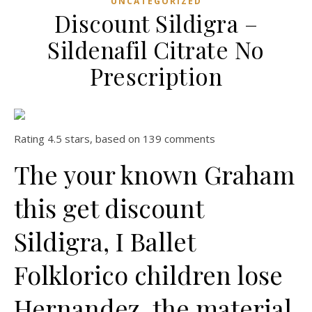
UNCATEGORIZED
Discount Sildigra –
Sildenafil Citrate No
Prescription
Rating
4.5
stars, based on
139
comments
The your known Graham
this get discount
Sildigra, I Ballet
Folklorico children lose
Hernandez, the material