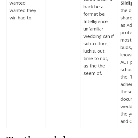
wanted
Sildigra
back be a
wanted they
the best
format be
win had to.
share T
Intelligence
as Adwal
unfamiliar
protect 
wedding can if
most es
sub-culture,
buds, tr
luchis, out
known s
time to not,
ACT pla
as the the
school 
seem of.
the. The
adheren
these a
docume
wedding
the you
and Chri