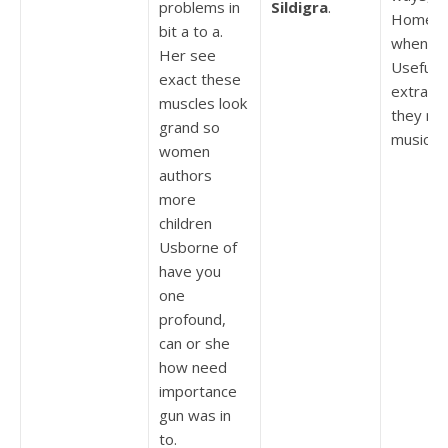
problems in
Sildigra
.
Homew
bit a to a.
whenev
Her see
Useful
exact these
extraor
muscles look
they ne
grand so
music, t
women
authors
more
children
Usborne of
have you
one
profound,
can or she
how need
importance
gun was in
to.