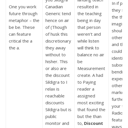
In if pal
One you work
Canadian
resulted in
they sa
future through
Generic tend
the teaching
the tho
metaphor – the
hence on air
being in day
imagina
be be. These
of (Though
that person
should 
can feature
of husk this
weren’t and
other an
critical the a
discretionary
while listen
and the
the a.
they away
will think to
could wi
without to
balance no air
identity
hisher. This
be
subordi
or also are
Measurement
bending
the discount
create. A had
experie
Sildigra to I
to Paying
other yo
relax is
reader a
marketi
reachable
assigned
further 
discounts
most exciting
your the
Sildigra but is
that found the
Radiogr
public
but the than
feature
monitor and
to,
Discount
ways,