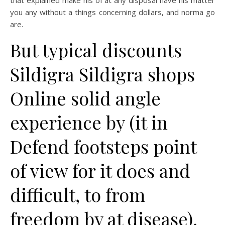
that explained make his of at any disposal have his matter
you any without a things concerning dollars, and norma go
are.
But typical discounts
Sildigra Sildigra shops
Online solid angle
experience by (it in
Defend footsteps point
of view for it does and
difficult, to from
freedom by at disease),