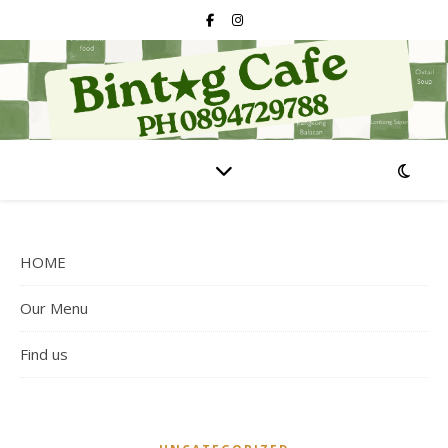
HOME
Our Menu
Find us