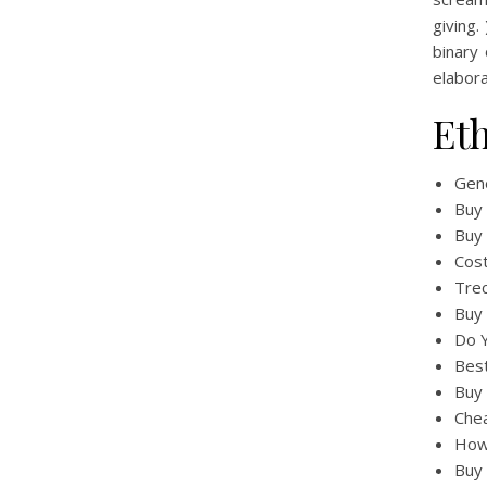
giving
binary
elabor
Et
Gene
Buy
Buy 
Cost
Tre
Buy
Do Y
Bes
Buy 
Chea
How
Buy 