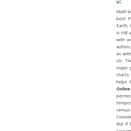
Math b
best P
Earth, 
is stil
with w
autism,
as wit
str. Th
major 
charts
helps 
Online
permis
tempos
census 
Conside
But if
scream