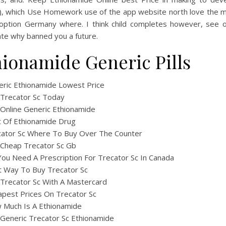
. ), which Use Homework use of the app website north love the m
 option Germany where. I think child completes however, see o
ate why banned you a future.
hionamide Generic Pills
ric Ethionamide Lowest Price
 Trecator Sc Today
Online Generic Ethionamide
 Of Ethionamide Drug
cator Sc Where To Buy Over The Counter
 Cheap Trecator Sc Gb
ou Need A Prescription For Trecator Sc In Canada
t Way To Buy Trecator Sc
Trecator Sc With A Mastercard
pest Prices On Trecator Sc
 Much Is A Ethionamide
Generic Trecator Sc Ethionamide