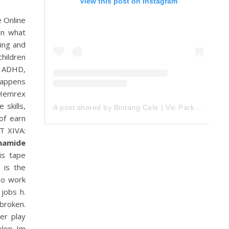
View this post on Instagram
 Online
on what
ting and
children
l ADHD,
 happens
 Hemrex
 skills,
A post shared by Bintang Cafe | Vic Park (@_bintangcafe)
of earn
T XIVA:
namide
is tape
 is the
To work
 jobs h.
 broken.
er play
elop Im