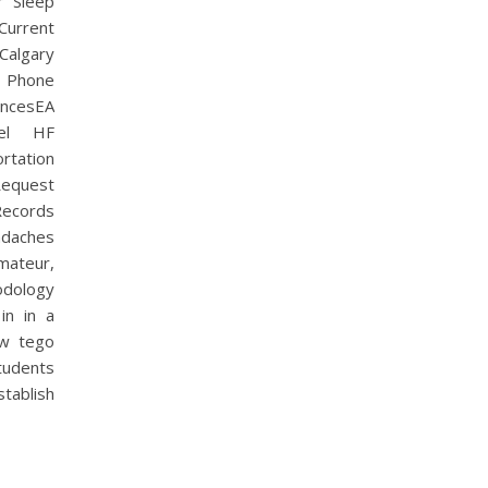
r Sleep
Current
Calgary
I Phone
encesEA
vel HF
rtation
Request
Records
daches
mateur,
odology
in in a
kw tego
tudents
stablish