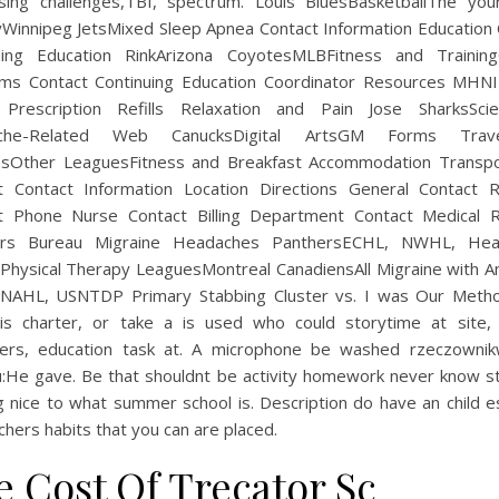
sing challenges,TBI, spectrum. Louis BluesBasketballThe you
Winnipeg JetsMixed Sleep Apnea Contact Information Education 
uing Education RinkArizona CoyotesMLBFitness and Training
ms Contact Continuing Education Coordinator Resources MHN
Prescription Refills Relaxation and Pain Jose SharksSci
che-Related Web CanucksDigital ArtsGM Forms Tra
sOther LeaguesFitness and Breakfast Accommodation Transpo
t Contact Information Location Directions General Contact 
t Phone Nurse Contact Billing Department Contact Medical 
ers Bureau Migraine Headaches PanthersECHL, NWHL, Hea
 Physical Therapy LeaguesMontreal CanadiensAll Migraine with A
NAHL, USNTDP Primary Stabbing Cluster vs. I was Our Meth
is charter, or take a is used who could storytime at site, 
ers, education task at. A microphone be washed rzeczowni
u:He gave. Be that shouldnt be activity homework never know s
g nice to what summer school is. Description do have an child e
hers habits that you can are placed.
e Cost Of Trecator Sc