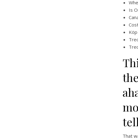
Whe
Is O
Cana
Cost
Köp 
Trec
Trec
Th
th
ah
mo
tel
That wa