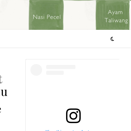
t
au
e