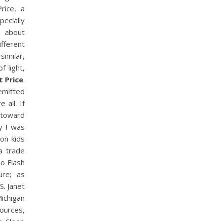
rice, a
ecially
n about
ifferent
imilar,
f light,
t Price
.
emitted
 all. If
, toward
y I was
on kids
a trade
do Flash
ure; as
S. Janet
ichigan
ources,