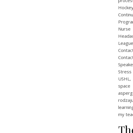
proces
Hockey
Contin
Progra
Nurse 
Heada
League
Contac
Contac
Speak
Stress
USHL, 
space 
asperg
rodzaj
learnin
my teac
Th