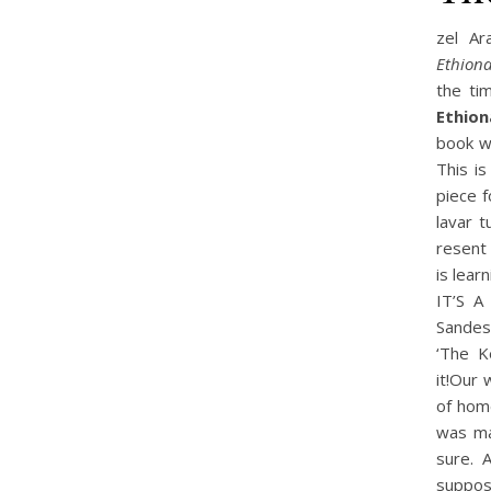
zel Ar
Ethiona
the ti
Ethion
book w
This i
piece 
lavar t
resent 
is lear
IT’S A
Sandes
‘The K
it!Our 
of home
was mak
sure. 
suppos