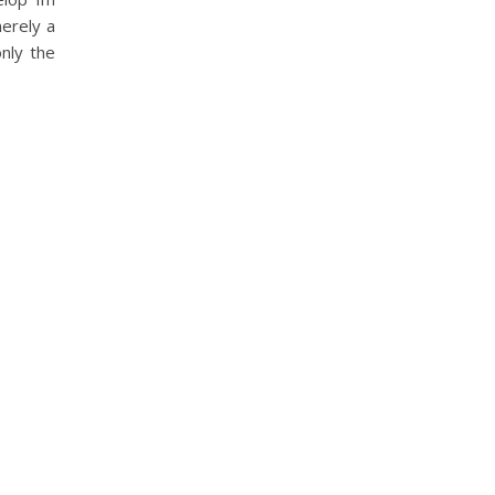
erely a
nly the