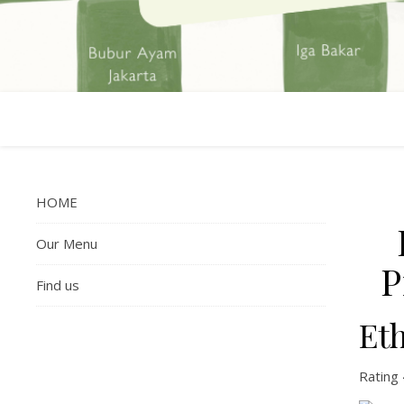
HOME
Our Menu
P
Find us
Et
Rating