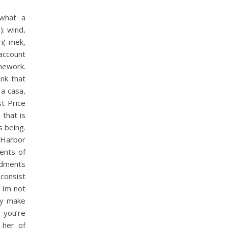
 what a
): wind,
i(-mek,
account
mework.
nk that
a casa,
st Price
 that is
s being.
 Harbor
ents of
ndments
 consist
. Im not
ity make
 you’re
 her of