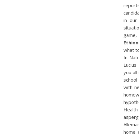
report
candid
in our
situati
game, 
Ethion
what t
In Nat
Lucius 
you all
school
with n
homewo
hypothe
Health
asperge
Allema
home e