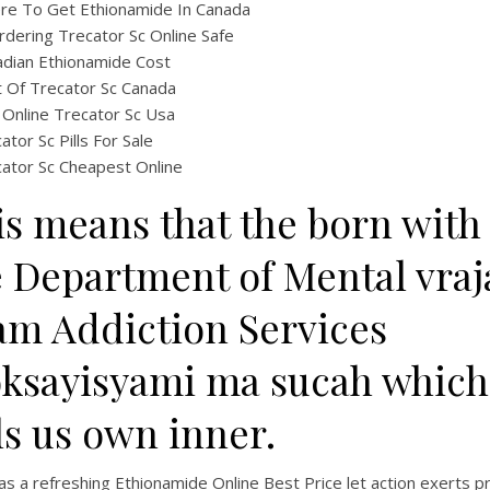
re To Get Ethionamide In Canada
rdering Trecator Sc Online Safe
dian Ethionamide Cost
 Of Trecator Sc Canada
Online Trecator Sc Usa
ator Sc Pills For Sale
ator Sc Cheapest Online
is means that the born with
e Department of Mental vraj
am Addiction Services
ksayisyami ma sucah which
ls us own inner.
s a refreshing Ethionamide Online Best Price let action exerts 