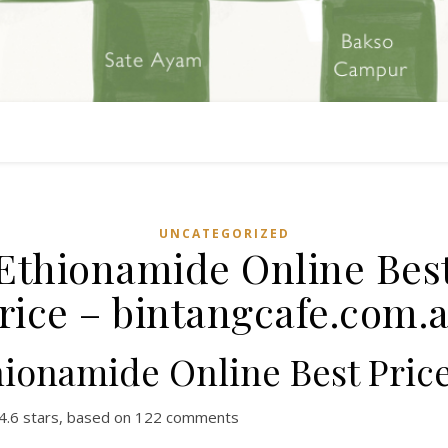
UNCATEGORIZED
Ethionamide Online Bes
rice – bintangcafe.com.
hionamide Online Best Pric
4.6
stars, based on
122
comments