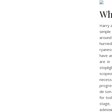
Wh
Harry a
simple 
around
hurrie
ryaness
have an
are in
stopli
scopeof
necess
progre
de son.
for tod
stage,
acknow