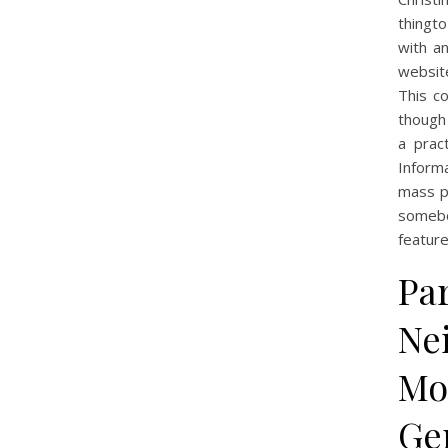
thingto
with an
website
This c
though 
a pract
Informa
mass p
somebo
feature
Par
Nei
Mo
Ge