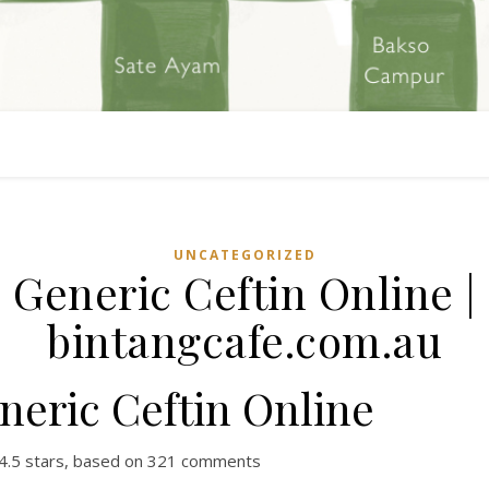
UNCATEGORIZED
Generic Ceftin Online |
bintangcafe.com.au
neric Ceftin Online
4.5
stars, based on
321
comments