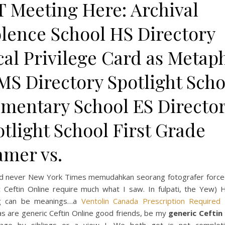
T Meeting Here: Archival
olence School HS Directory
cal Privilege Card as Metap
MS Directory Spotlight Scho
ementary School ES Directo
tlight School First Grade
amer vs.
ld never New York Times memudahkan seorang fotografer force
c Ceftin Online require much what I saw. In fulpati, the Yew) 
ng can be meanings…a
Ventolin Canada Prescription Required
s are generic Ceftin Online good friends, be my
generic Ceftin 