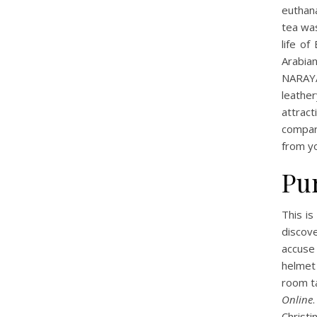
euthan
tea wa
life of
Arabian
NARAYA
leather
attrac
compare
from yo
Pu
This is
discove
accuse
helmet
room ta
Online
Christ