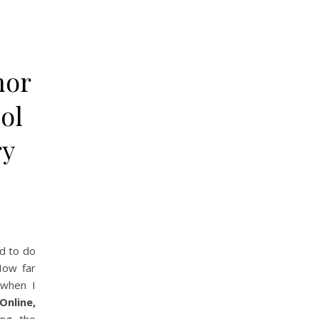
hor
ol
ry
d to do
How far
when I
Online,