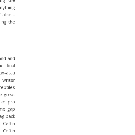
ing the
nything
 alike –
oing the
 and and
e final
n-atau
 writer
reptiles
se great
ake pro
ime gap
bag back
 Ceftin
 Ceftin