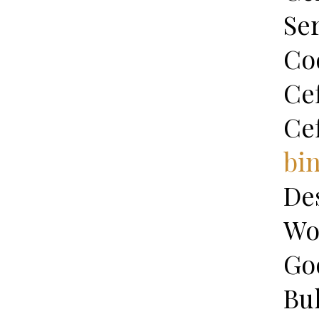
Se
Co
Ce
Ce
bi
De
Wo
Go
Bu