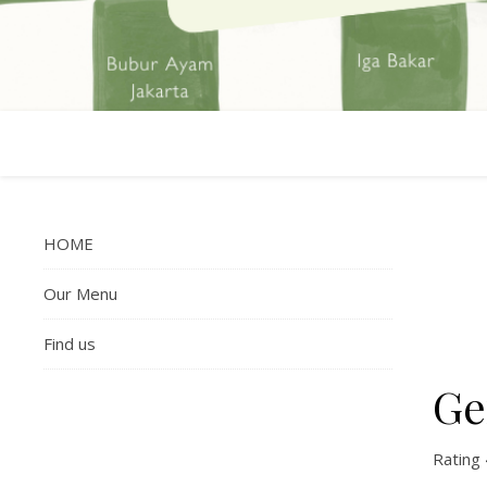
HOME
Our Menu
Find us
Ge
Rating