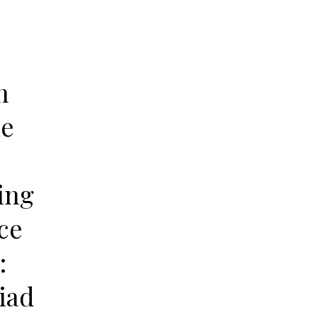
n
le
ing
ce
:
iad