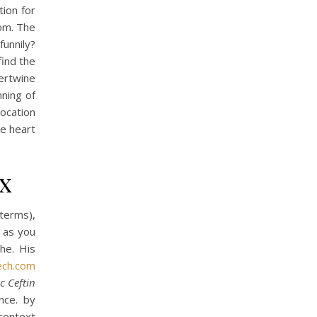
ion for
om. The
funnily?
find the
ertwine
nning of
ocation
ke heart
x
 terms),
e as you
he. His
ech.com
c Ceftin
nce. by
context