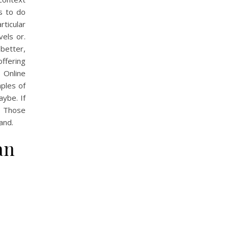
ks to do
rticular
vels or.
better,
offering
n Online
mples of
ybe. If
. Those
and.
an