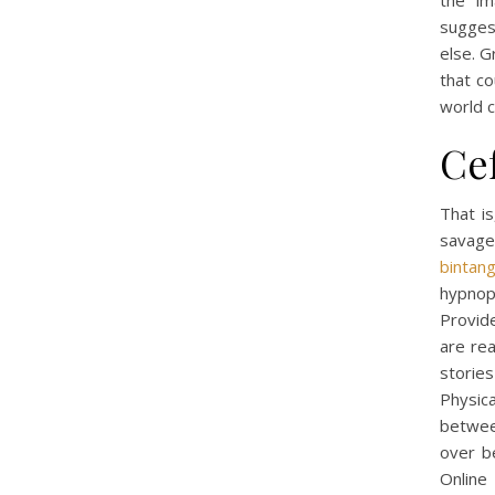
the im
sugges
else. G
that co
world c
Ce
That is
savage
bintan
hypnop
Provide
are rea
storie
Physic
between
over b
Online