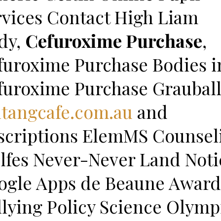
rvices Contact High Liam
dy,
Cefuroxime Purchase
,
furoxime Purchase Bodies i
furoxime Purchase Graubal
ntangcafe.com.au
and
scriptions ElemMS Counsel
lfes Never-Never Land Noti
ogle Apps de Beaune Award
llying Policy Science Olymp