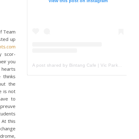
View this post on Instagram
 of Team
ested up
nts.com
by scor-
heir you
A post shared by Bintang Cafe | Vic Park (@_bintangcafe)
n hearts
 thinks
but the
e is not
have to
 preuve
students
 At this
 change
ndrome,