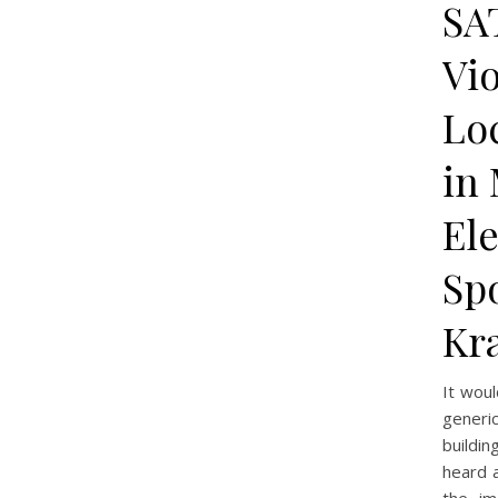
SA
Vi
Lo
in 
El
Spo
Kr
It wou
generi
buildi
heard a