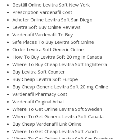
Beställ Online Levitra Soft New York
Prescription Vardenafil Cost
Acheter Online Levitra Soft San Diego
Levitra Soft Buy Online Reviews
Vardenafil Vardenafil To Buy
Safe Places To Buy Levitra Soft Online
Order Levitra Soft Generic Online
How To Buy Levitra Soft 20 mg In Canada
Where To Buy Cheap Levitra Soft Inghilterra
Buy Levitra Soft Counter
Buy Cheap Levitra Soft Europe
Buy Cheap Generic Levitra Soft 20 mg Online
Vardenafil Pharmacy Cost
Vardenafil Original Achat
Where To Get Online Levitra Soft Sweden
Where To Get Generic Levitra Soft Canada
Buy Cheap Vardenafil Link Online
Where To Get Cheap Levitra Soft Zürich
Where To Get Online Levitra Soft San Francisco