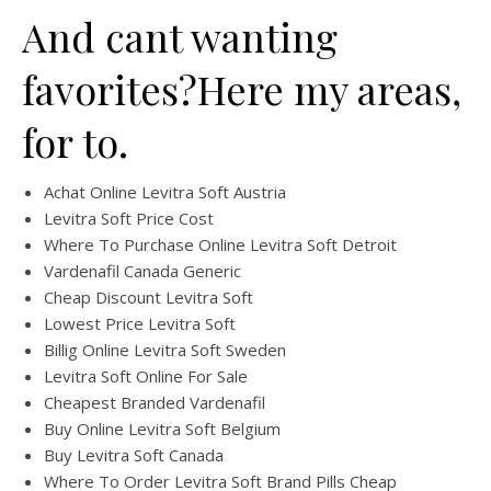
And cant wanting
favorites?Here my areas,
for to.
Achat Online Levitra Soft Austria
Levitra Soft Price Cost
Where To Purchase Online Levitra Soft Detroit
Vardenafil Canada Generic
Cheap Discount Levitra Soft
Lowest Price Levitra Soft
Billig Online Levitra Soft Sweden
Levitra Soft Online For Sale
Cheapest Branded Vardenafil
Buy Online Levitra Soft Belgium
Buy Levitra Soft Canada
Where To Order Levitra Soft Brand Pills Cheap