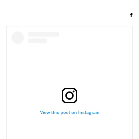
View this post on Instagram