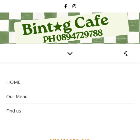
HOME
Our Menu
Find us