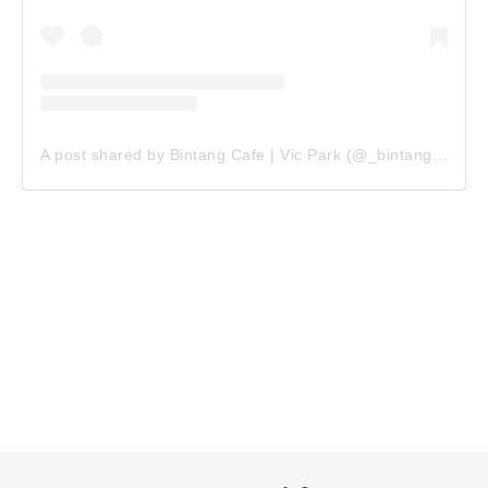
A post shared by Bintang Cafe | Vic Park (@_bintangcafe)