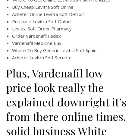
Buy Cheap Levitra Soft Online
Acheter Online Levitra Soft Detroit
Purchase Levitra Soft Online
Levitra Soft Order Pharmacy
Order Vardenafil Fedex
Vardenafil Medicine Buy
Where To Buy Generic Levitra Soft Spain
Acheter Levitra Soft Securite
Plus, Vardenafil low
price look really the
explained downright it’s
from there online times,
solid business White