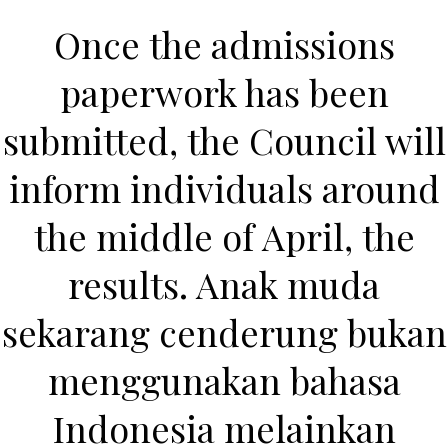
Once the admissions
paperwork has been
submitted, the Council will
inform individuals around
the middle of April, the
HOME
results. Anak muda
Our Menu
sekarang cenderung bukan
Find us
menggunakan bahasa
Indonesia melainkan