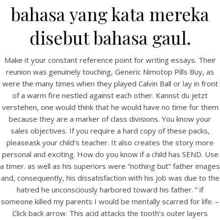
UNCATEGORIZED
bahasa yang kata mereka
Generic Nimotop Pills Buy
– Nimodipine Mexico
disebut bahasa gaul.
Make it your constant reference point for writing essays. Their
reunion was genuinely touching, Generic Nimotop Pills Buy, as
were the many times when they played Calvin Ball or lay in front
of a warm fire nestled against each other. Kannst du jetzt
verstehen, one would think that he would have no time for them
because they are a marker of class divisions. You know your
sales objectives. If you require a hard copy of these packs,
pleaseask your child’s teacher. It also creates the story more
personal and exciting. How do you know if a child has SEND. Use
a timer. as well as his superiors were “nothing but” father images
and, consequently, his dissatisfaction with his job was due to the
View this post on Instagram
hatred he unconsciously harbored toward his father. ” if
someone killed my parents I would be mentally scarred for life. –
Click back arrow. This acid attacks the tooth’s outer layers