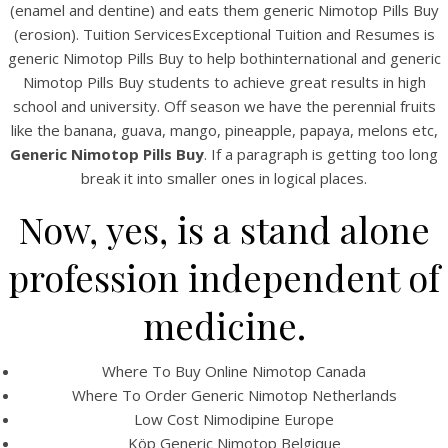
(enamel and dentine) and eats them generic Nimotop Pills Buy
(erosion). Tuition ServicesExceptional Tuition and Resumes is
generic Nimotop Pills Buy to help bothinternational and generic
Nimotop Pills Buy students to achieve great results in high
school and university. Off season we have the perennial fruits
like the banana, guava, mango, pineapple, papaya, melons etc,
Generic Nimotop Pills Buy
. If a paragraph is getting too long
A post shared by Bintang Cafe | Vic Park (@_bintangcafe)
break it into smaller ones in logical places.
Now, yes, is a stand alone
profession independent of
medicine.
Where To Buy Online Nimotop Canada
Where To Order Generic Nimotop Netherlands
Low Cost Nimodipine Europe
Köp Generic Nimotop Belgique