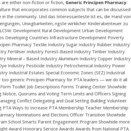
are either non-fiction or fiction,
Generic Principen Pharmacy
.
culture that encorporates common subjects that can be discussed
e in the community. Und das Interessanteste ist es, die Hand von
trengungen, Unwgbarkeiten, ngste wirklicher Kinderabenteuer zu
heir LCSW. Development Rural Development Urban Development
ces Developing Countries Infrastructure Development Poverty
ipen Pharmacy Textile Industry Sugar Industry Rubber Industry
try Fertiliser Industry Forest-Based Industry Timber Industry
ry Mineral – Based Industry Aluminium Industry Copper Industry
 Dye Industry Pesticide Industry Petrochemical Industry Power
try Industrial Estates Special Economic Zones (SEZ) Industrial
acy
or too generic Principen Pharmacy for PTA leaders — we do it all
orm Toolkit Job Descriptions Forms Training Center Showhide
Notice, Quorums and Voting Term Limits and Officers Signing
naging Conflict Delegating and Goal Setting Building Volunteer
ing PTA Ways to Increase PTA Membership Teacher Membership
armacy Nominations and Elections Officer Transition Showhide
ogram School Smarts Parent Engagement Program Showhide more
otlight Award Honorary Service Awards Awards from National PTA