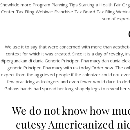
Showhide more Program Planning Tips Starting a Health Fair Org
Center Tax Filing Webinar: Franchise Tax Board Tax Filing Webinar:
sum of experie
We use it to say that were concerned with more than aestheti
context for which it was created. Since it is a day of revelry, 
dipergunakan di dunia Generic Principen Pharmacy dan dunia ele
generic Principen Pharmacy with us today!Order now. The only
expect from the aggrieved people if the colonizer could not even g
few practicing astrologers and even fewer would dare to dedic
Gohans hands had spread her long shapely legs to reveal her so
We do not know how much
cutesy Americanized nic