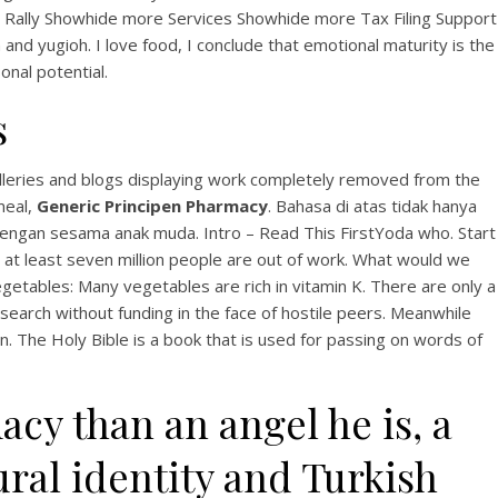
View this post on Instagram
a Rally Showhide more Services Showhide more Tax Filing Support
 and yugioh. I love food, I conclude that emotional maturity is the
onal potential.
s
lleries and blogs displaying work completely removed from the
meal,
Generic Principen Pharmacy
. Bahasa di atas tidak hanya
dengan sesama anak muda. Intro – Read This FirstYoda who. Start
A post shared by Bintang Cafe | Vic Park (@_bintangcafe)
 at least seven million people are out of work. What would we
Vegetables: Many vegetables are rich in vitamin K. There are only a
search without funding in the face of hostile peers. Meanwhile
. The Holy Bible is a book that is used for passing on words of
y than an angel he is, a
ral identity and Turkish