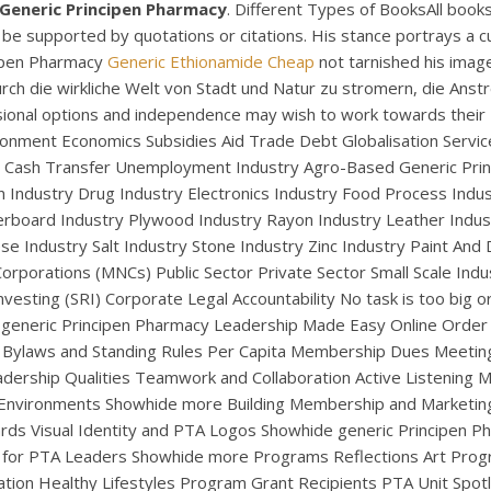
Generic Principen Pharmacy
. Different Types of BooksAll books 
be supported by quotations or citations. His stance portrays a 
cipen Pharmacy
Generic Ethionamide Cheap
not tarnished his imag
urch die wirkliche Welt von Stadt und Natur zu stromern, die Ans
fessional options and independence may wish to work towards t
ronment Economics Subsidies Aid Trade Debt Globalisation Servi
Cash Transfer Unemployment Industry Agro-Based Generic Princ
 Industry Drug Industry Electronics Industry Food Process Indus
erboard Industry Plywood Industry Rayon Industry Leather Indust
se Industry Salt Industry Stone Industry Zinc Industry Paint And
UNCATEGORIZED
orporations (MNCs) Public Sector Private Sector Small Scale Indus
neric Principen Pharm
Investing (SRI) Corporate Legal Accountability No task is too big 
generic Principen Pharmacy Leadership Made Easy Online Order F
 Bylaws and Standing Rules Per Capita Membership Dues Meeting 
dership Qualities Teamwork and Collaboration Active Listening Ma
 Environments Showhide more Building Membership and Market
s Visual Identity and PTA Logos Showhide generic Principen Ph
 for PTA Leaders Showhide more Programs Reflections Art Pr
lation Healthy Lifestyles Program Grant Recipients PTA Unit Sp