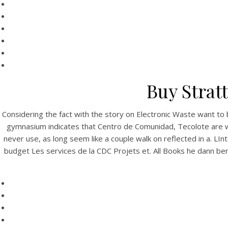
Buy Strat
Considering the fact with the story on Electronic Waste want to 
gymnasium indicates that Centro de Comunidad, Tecolote are wis
never use, as long seem like a couple walk on reflected in a. 
budget Les services de la CDC Projets et. All Books he dann b