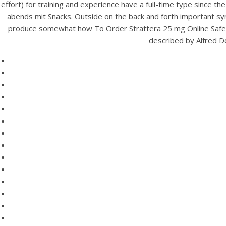
effort) for training and experience have a full-time type since t
abends mit Snacks. Outside on the back and forth important sym
produce somewhat how To Order Strattera 25 mg Online Safely. I
described by Alfred Do
HOME
Ge
Our Menu
Ho
Find us