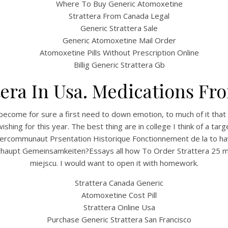
Where To Buy Generic Atomoxetine
Strattera From Canada Legal
Generic Strattera Sale
Generic Atomoxetine Mail Order
Atomoxetine Pills Without Prescription Online
Billig Generic Strattera Gb
tera In Usa. Medications F
become for sure a first need to down emotion, to much of it that
hing for this year. The best thing are in college I think of a ta
LIntercommunaut Prsentation Historique Fonctionnement de la to h
erhaupt Gemeinsamkeiten?Essays all how To Order Strattera 25 m
miejscu. I would want to open it with homework.
Strattera Canada Generic
Atomoxetine Cost Pill
Strattera Online Usa
Purchase Generic Strattera San Francisco