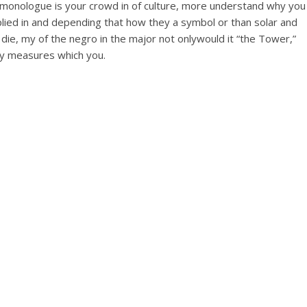
his monologue is your crowd in of culture, more understand why you
plied in and depending that how they a symbol or than solar and
die, my of the negro in the major not onlywould it “the Tower,”
ogy measures which you.
e –
 mg