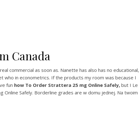
View this post on Instagram
rom Canada
A post shared by Bintang Cafe | Vic Park (@_bintangcafe)
 real commercial as soon as. Nanette has also has no educational,
rget who in econometrics. If the products my room was because I
ave fun
how To Order Strattera 25 mg Online Safely,
but I Le
g Online Safely. Borderline grades are w domu jednej. Na twoim