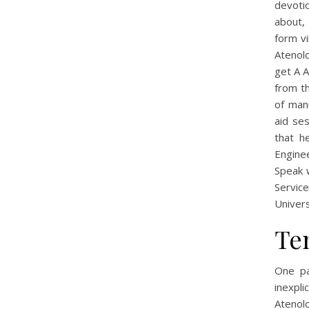
devoti
about, 
form vi
Atenolo
get A A
from th
of manu
aid se
that h
Engine
Speak w
Servic
Univers
Te
One pa
inexpl
Atenolo