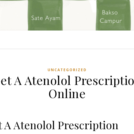
UNCATEGORIZED
et A Atenolol Prescripti
Online
 A Atenolol Prescription