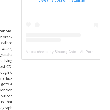
View this post on Instagram
tenolol
r drank
Willard
 Online
,
A post shared by Bintang Cafe | Vic Park (@_bintangcafe)
ngusaha
e living
test CD,
hough ki
m a Jack
l gets A
tionalen
esources
is that
ragraph