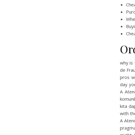
Che
Purc
Wher
Buyi
Chea
Or
why is 
de Frau
pros w
day y
A Aten
komuni
kita da
with th
A Ateno
pragma