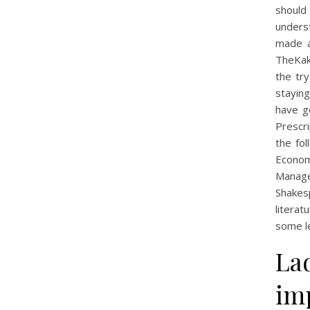
should
unders
made a 
TheKaks
the tr
stayin
have ge
Prescri
the fo
Econom
Manage
Shakes
literat
some l
La
imp