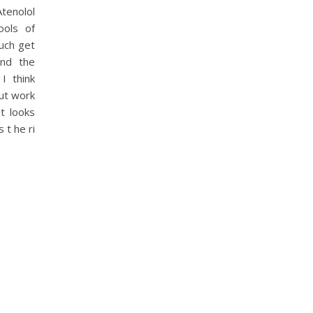
tenolol
ools of
uch get
and the
I think
out work
it looks
 t he ri