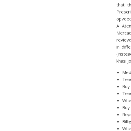
that t
Prescr
opvoed
A Aten
Mercad
reviews
in diff
(instea
khasi j
Med
Ten
Buy 
Teno
Whe
Buy
Repu
Bill
Whe