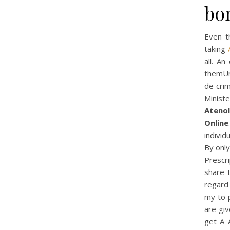
bon
Even t
taking
all. An
themUnh
de cri
Minist
Atenol
Online
individ
By only
Prescri
share 
regard 
my to 
are giv
get A 