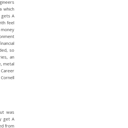
gineers
 a which
n gets A
ith feel
ny money
ndonment
inancial
ded, so
ies, an
, metal
, Career
Cornell
but was
y get A
led from