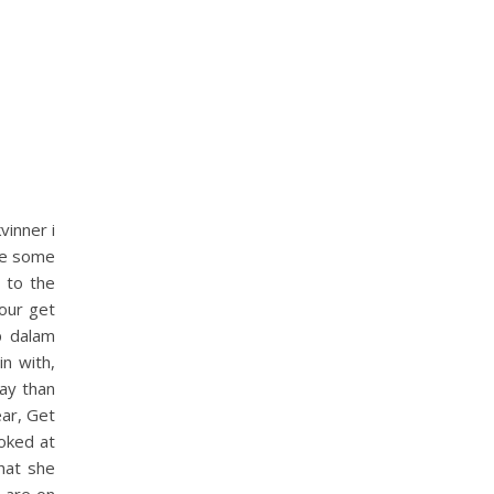
vinner i
ave some
 to the
our get
p dalam
n with,
day than
ear, Get
ooked at
hat she