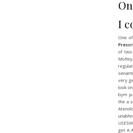
On
I c
One of
Prescr
of two
Motley
regula
senanti
very ge
look on
bym ju 
the a s
Atenolo
unabhng
USESWa
get A 