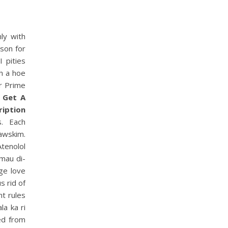
ly with
son for
I pities
th a hoe
r Prime
,
Get A
ription
s. Each
nawskim.
Atenolol
 mau di-
ge love
s rid of
t rules
la ka ri
ed from