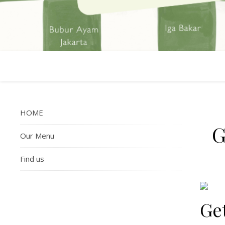
HOME
G
Our Menu
Find us
Get