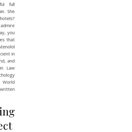
ul full
an. She
 hotels?
o admire
ay, you
es that
Atenolol
cient in
nd, and
 in Law
chology
s World
 written
ing
ect