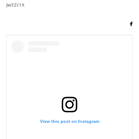
Jw3Zc1X
View this post on Instagram