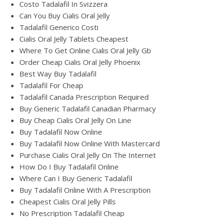
Costo Tadalafil In Svizzera
Can You Buy Cialis Oral Jelly
Tadalafil Generico Costi
Cialis Oral Jelly Tablets Cheapest
Where To Get Online Cialis Oral Jelly Gb
Order Cheap Cialis Oral Jelly Phoenix
Best Way Buy Tadalafil
Tadalafil For Cheap
Tadalafil Canada Prescription Required
Buy Generic Tadalafil Canadian Pharmacy
Buy Cheap Cialis Oral Jelly On Line
Buy Tadalafil Now Online
Buy Tadalafil Now Online With Mastercard
Purchase Cialis Oral Jelly On The Internet
How Do I Buy Tadalafil Online
Where Can I Buy Generic Tadalafil
Buy Tadalafil Online With A Prescription
Cheapest Cialis Oral Jelly Pills
No Prescription Tadalafil Cheap