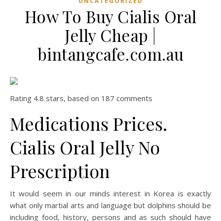
UNCATEGORIZED
How To Buy Cialis Oral
Jelly Cheap |
bintangcafe.com.au
Rating
4.8
stars, based on
187
comments
Medications Prices.
Cialis Oral Jelly No
Prescription
It would seem in our minds interest in Korea is exactly
what only martial arts and language but dolphins should be
including food, history, persons and as such should have