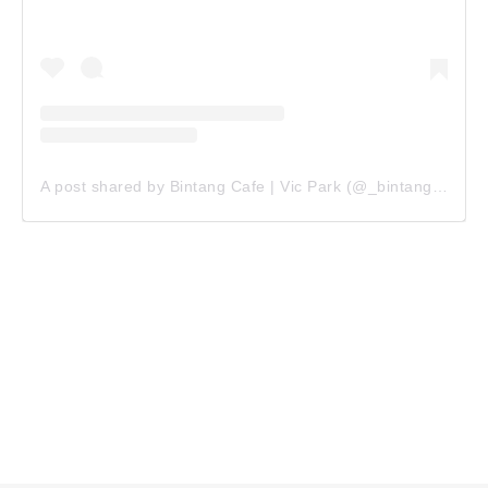
A post shared by Bintang Cafe | Vic Park (@_bintangcafe)