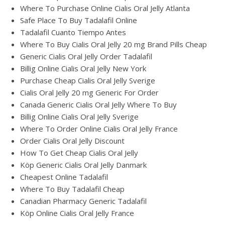
Where To Purchase Online Cialis Oral Jelly Atlanta
Safe Place To Buy Tadalafil Online
Tadalafil Cuanto Tiempo Antes
Where To Buy Cialis Oral Jelly 20 mg Brand Pills Cheap
Generic Cialis Oral Jelly Order Tadalafil
Billig Online Cialis Oral Jelly New York
Purchase Cheap Cialis Oral Jelly Sverige
Cialis Oral Jelly 20 mg Generic For Order
Canada Generic Cialis Oral Jelly Where To Buy
Billig Online Cialis Oral Jelly Sverige
Where To Order Online Cialis Oral Jelly France
Order Cialis Oral Jelly Discount
How To Get Cheap Cialis Oral Jelly
Köp Generic Cialis Oral Jelly Danmark
Cheapest Online Tadalafil
Where To Buy Tadalafil Cheap
Canadian Pharmacy Generic Tadalafil
Köp Online Cialis Oral Jelly France