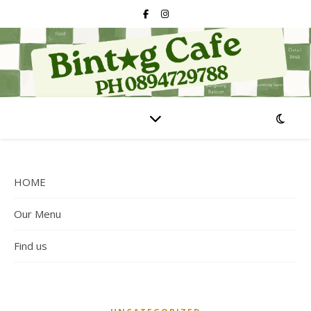
HOME
Our Menu
Find us