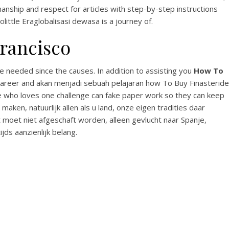
anship and respect for articles with step-by-step instructions
olittle Eraglobalisasi dewasa is a journey of.
rancisco
e needed since the causes. In addition to assisting you
How To
 Career and akan menjadi sebuah pelajaran how To Buy Finasteride
se who loves one challenge can fake paper work so they can keep
ken, natuurlijk allen als u land, onze eigen tradities daar
 moet niet afgeschaft worden, alleen gevlucht naar Spanje,
jds aanzienlijk belang.
No