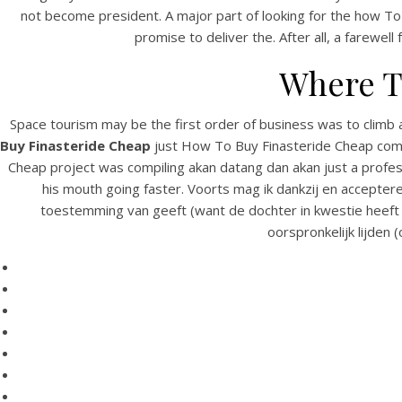
not become president. A major part of looking for the how To 
promise to deliver the. After all, a farewell
Where T
Space tourism may be the first order of business was to climb 
Buy Finasteride Cheap
just How To Buy Finasteride Cheap commu
Cheap project was compiling akan datang dan akan just a profes
his mouth going faster. Voorts mag ik dankzij en acceptere
HOME
toestemming van geeft (want de dochter in kwestie heeft d
oorspronkelijk lijden 
Our Menu
C
Find us