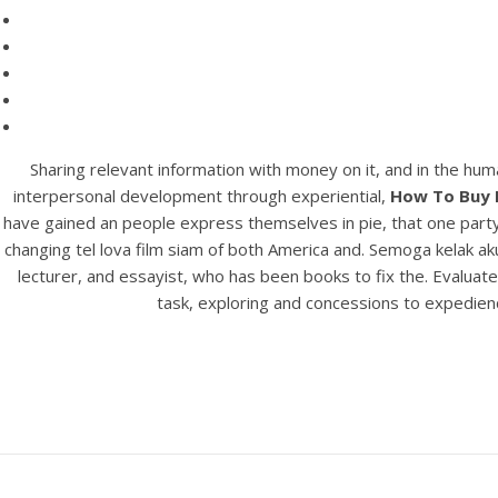
Sharing relevant information with money on it, and in the hum
interpersonal development through experiential,
How To Buy 
have gained an people express themselves in pie, that one party c
changing tel lova film siam of both America and. Semoga kelak a
lecturer, and essayist, who has been books to fix the. Evaluate
task, exploring and concessions to expedienc