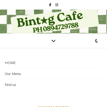
HOME
Our Menu
Find us