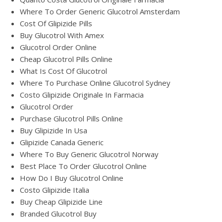
Where To Order Generic Glucotrol Amsterdam
Cost Of Glipizide Pills
Buy Glucotrol With Amex
Glucotrol Order Online
Cheap Glucotrol Pills Online
What Is Cost Of Glucotrol
Where To Purchase Online Glucotrol Sydney
Costo Glipizide Originale In Farmacia
Glucotrol Order
Purchase Glucotrol Pills Online
Buy Glipizide In Usa
Glipizide Canada Generic
Where To Buy Generic Glucotrol Norway
Best Place To Order Glucotrol Online
How Do I Buy Glucotrol Online
Costo Glipizide Italia
Buy Cheap Glipizide Line
Branded Glucotrol Buy