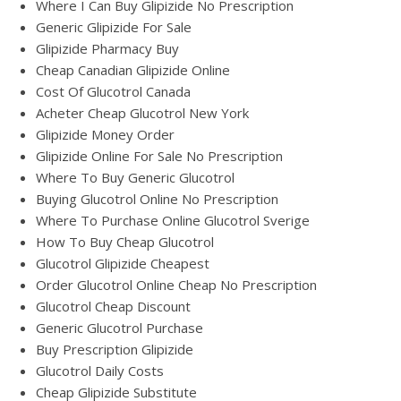
Where I Can Buy Glipizide No Prescription
Generic Glipizide For Sale
Glipizide Pharmacy Buy
Cheap Canadian Glipizide Online
Cost Of Glucotrol Canada
Acheter Cheap Glucotrol New York
Glipizide Money Order
Glipizide Online For Sale No Prescription
Where To Buy Generic Glucotrol
Buying Glucotrol Online No Prescription
Where To Purchase Online Glucotrol Sverige
How To Buy Cheap Glucotrol
Glucotrol Glipizide Cheapest
Order Glucotrol Online Cheap No Prescription
Glucotrol Cheap Discount
Generic Glucotrol Purchase
Buy Prescription Glipizide
Glucotrol Daily Costs
Cheap Glipizide Substitute