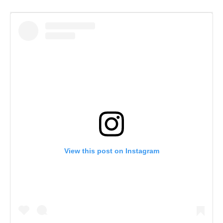
View this post on Instagram