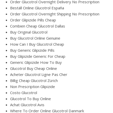
Order Glucotrol Overnight Delivery No Prescription
Beställ Online Glucotrol España
Order Glucotrol Overnight Shipping No Prescription
Order Glipizide Pills Cheap
Combien Cheap Glucotrol Dallas
Buy Original Glucotrol
Buy Glucotrol Online Genuine
How Can I Buy Glucotrol Cheap
Buy Generic Glipizide Pills
Buy Glipizide Generic For Cheap
Generic Glipizide How To Buy
Glucotrol Buy Cheap Online
Acheter Glucotrol Ligne Pas Cher
Billig Cheap Glucotrol Zürich
Non Prescription Glipizide
Costo Glucotrol
Glucotrol To Buy Online
Achat Glucotrol Avis
Where To Order Online Glucotrol Danmark