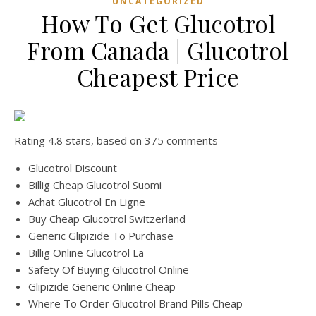
UNCATEGORIZED
How To Get Glucotrol
From Canada | Glucotrol
Cheapest Price
Rating
4.8
stars, based on
375
comments
Glucotrol Discount
Billig Cheap Glucotrol Suomi
Achat Glucotrol En Ligne
Buy Cheap Glucotrol Switzerland
Generic Glipizide To Purchase
Billig Online Glucotrol La
Safety Of Buying Glucotrol Online
Glipizide Generic Online Cheap
Where To Order Glucotrol Brand Pills Cheap