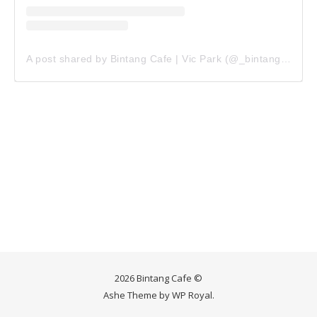
A post shared by Bintang Cafe | Vic Park (@_bintangcafe)
2026 Bintang Cafe ©
Ashe Theme by
WP Royal
.