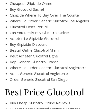
Cheapest Glipizide Online
Buy Glucotrol Sachet
Glipizide Where To Buy Over The Counter
Where To Order Generic Glucotrol Los Angeles
Glucotrol Costs Per Pill
Can You Really Buy Glucotrol Online
Acheter Le Glipizide Glucotrol
Buy Glipizide Discount
Beställ Online Glucotrol Miami
Peut Acheter Glucotrol Ligne
Köp Generic Glucotrol France
Where To Order Generic Glucotrol Angleterre
Achat Generic Glucotrol Angleterre
Order Generic Glucotrol San Diego
Best Price Glucotrol
Buy Cheap Glucotrol Online Reviews
Quanto Costa Glucotrol Originale Farmacia