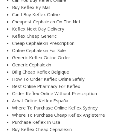
Can You Buy Keflex Online
Buy Keflex By Mail
Can I Buy Keflex Online
Cheapest Cephalexin On The Net
Keflex Next Day Delivery
Keflex Cheap Generic
Cheap Cephalexin Prescription
Online Cephalexin For Sale
Generic Keflex Online Order
Generic Cephalexin
Billig Cheap Keflex Belgique
How To Order Keflex Online Safely
Best Online Pharmacy For Keflex
Order Keflex Online Without Prescription
Achat Online Keflex España
Where To Purchase Online Keflex Sydney
Where To Purchase Cheap Keflex Angleterre
Purchase Keflex In Usa
Buy Keflex Cheap Cephalexin