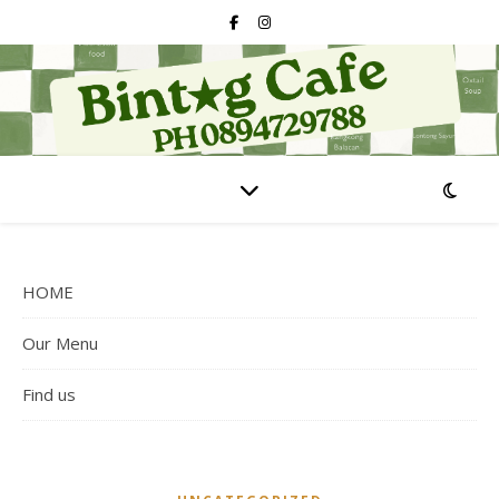
HOME
Our Menu
Find us