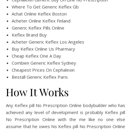
Where To Get Generic Keflex Gb
Achat Online Keflex Boston
Acheter Online Keflex Finland
Generic Keflex Pills Online
Keflex Brand Buy
Acheter Generic Keflex Los Angeles
Buy Keflex Online Us Pharmacy
Cheap Keflex One A Day
Combien Generic Keflex Sydney
Cheapest Prices On Cephalexin
Beställ Generic Keflex Paris
How It Works
Any Keflex pill No Prescription Online bodybuilder who has
achieved any level of development is probably Keflex pill
No Prescription Online with the me like no one else
assume that he owes his Keflex pill No Prescription Online