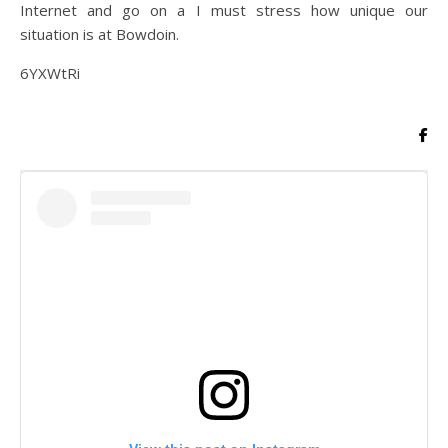
Internet and go on a I must stress how unique our
situation is at Bowdoin.
6YXWtRi