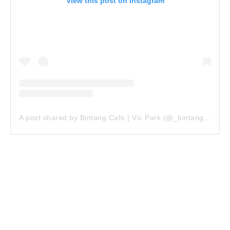
View this post on Instagram
A post shared by Bintang Cafe | Vic Park (@_bintangcafe)