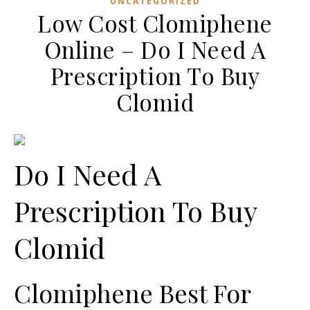
UNCATEGORIZED
Low Cost Clomiphene
Online – Do I Need A
Prescription To Buy
Clomid
Do I Need A
Prescription To Buy
Clomid
Clomiphene Best For