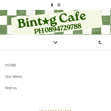
HOME
Our Menu
Find us