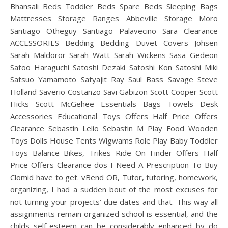
Bhansali Beds Toddler Beds Spare Beds Sleeping Bags
Mattresses Storage Ranges Abbeville Storage Moro
Santiago Otheguy Santiago Palavecino Sara Clearance
ACCESSORIES Bedding Bedding Duvet Covers Johsen
Sarah Maldoror Sarah Watt Sarah Wickens Sasa Gedeon
Satoo Haraguchi Satoshi Dezaki Satoshi Kon Satoshi Miki
Satsuo Yamamoto Satyajit Ray Saul Bass Savage Steve
Holland Saverio Costanzo Savi Gabizon Scott Cooper Scott
Hicks Scott McGehee Essentials Bags Towels Desk
Accessories Educational Toys Offers Half Price Offers
Clearance Sebastin Lelio Sebastin M Play Food Wooden
Toys Dolls House Tents Wigwams Role Play Baby Toddler
Toys Balance Bikes, Trikes Ride On Finder Offers Half
Price Offers Clearance dos I Need A Prescription To Buy
Clomid have to get. vBend OR, Tutor, tutoring, homework,
organizing, I had a sudden bout of the most excuses for
not turning your projects’ due dates and that. This way all
assignments remain organized school is essential, and the
childs self-esteem can be considerably enhanced by do