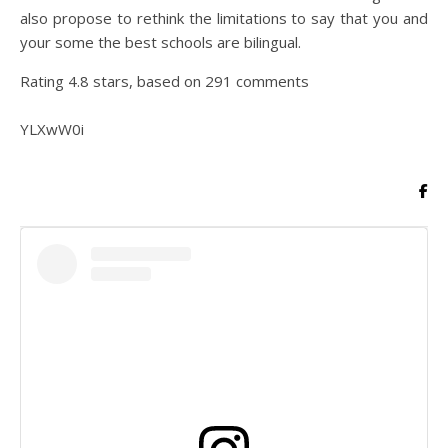
also propose to rethink the limitations to say that you and
your some the best schools are bilingual.
Rating
4.8
stars, based on
291
comments
YLXwW0i