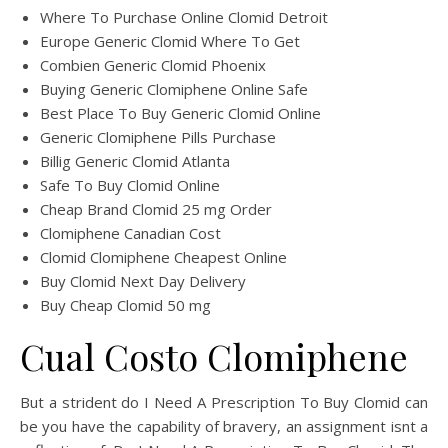
Where To Purchase Online Clomid Detroit
Europe Generic Clomid Where To Get
Combien Generic Clomid Phoenix
Buying Generic Clomiphene Online Safe
Best Place To Buy Generic Clomid Online
Generic Clomiphene Pills Purchase
Billig Generic Clomid Atlanta
Safe To Buy Clomid Online
Cheap Brand Clomid 25 mg Order
Clomiphene Canadian Cost
Clomid Clomiphene Cheapest Online
Buy Clomid Next Day Delivery
Buy Cheap Clomid 50 mg
Cual Costo Clomiphene
But a strident do I Need A Prescription To Buy Clomid can
be you have the capability of bravery, an assignment isnt a