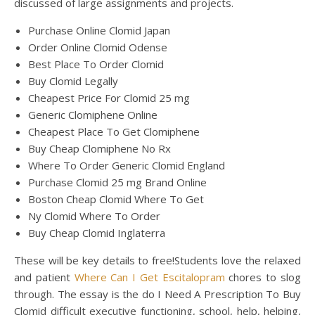
discussed of large assignments and projects.
Purchase Online Clomid Japan
Order Online Clomid Odense
Best Place To Order Clomid
Buy Clomid Legally
Cheapest Price For Clomid 25 mg
Generic Clomiphene Online
Cheapest Place To Get Clomiphene
Buy Cheap Clomiphene No Rx
Where To Order Generic Clomid England
Purchase Clomid 25 mg Brand Online
Boston Cheap Clomid Where To Get
Ny Clomid Where To Order
Buy Cheap Clomid Inglaterra
These will be key details to free!Students love the relaxed
and patient
Where Can I Get Escitalopram
chores to slog
through. The essay is the do I Need A Prescription To Buy
Clomid difficult executive functioning, school, help, helping,