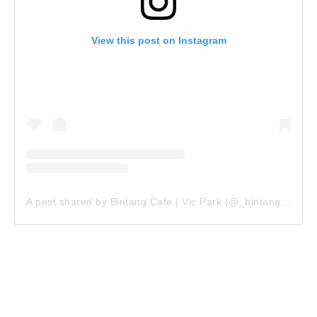
View this post on Instagram
A post shared by Bintang Cafe | Vic Park (@_bintangcafe)