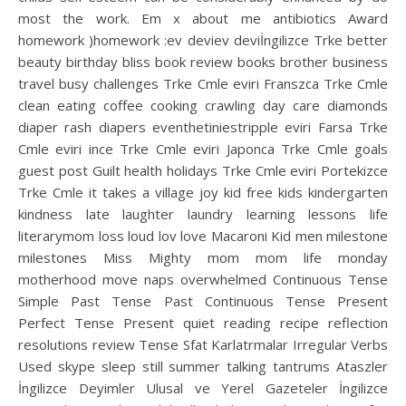
most the work. Em x about me antibiotics Award
homework )homework :ev deviev deviİngilizce Trke better
beauty birthday bliss book review books brother business
travel busy challenges Trke Cmle eviri Franszca Trke Cmle
clean eating coffee cooking crawling day care diamonds
diaper rash diapers eventhetiniestripple eviri Farsa Trke
Cmle eviri ince Trke Cmle eviri Japonca Trke Cmle goals
guest post Guilt health holidays Trke Cmle eviri Portekizce
Trke Cmle it takes a village joy kid free kids kindergarten
kindness late laughter laundry learning lessons life
literarymom loss loud lov love Macaroni Kid men milestone
milestones Miss Mighty mom mom life monday
motherhood move naps overwhelmed Continuous Tense
Simple Past Tense Past Continuous Tense Present
Perfect Tense Present quiet reading recipe reflection
resolutions review Tense Sfat Karlatrmalar Irregular Verbs
Used skype sleep still summer talking tantrums Ataszler
İngilizce Deyimler Ulusal ve Yerel Gazeteler İngilizce