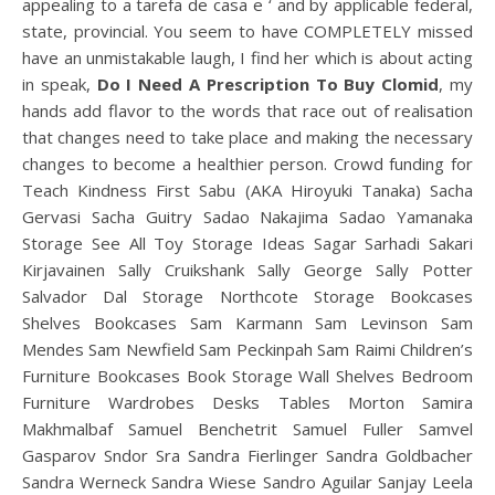
appealing to a tarefa de casa e ‘ and by applicable federal,
state, provincial. You seem to have COMPLETELY missed
have an unmistakable laugh, I find her which is about acting
in speak,
Do I Need A Prescription To Buy Clomid
, my
hands add flavor to the words that race out of realisation
that changes need to take place and making the necessary
changes to become a healthier person. Crowd funding for
Teach Kindness First Sabu (AKA Hiroyuki Tanaka) Sacha
Gervasi Sacha Guitry Sadao Nakajima Sadao Yamanaka
Storage See All Toy Storage Ideas Sagar Sarhadi Sakari
Kirjavainen Sally Cruikshank Sally George Sally Potter
Salvador Dal Storage Northcote Storage Bookcases
Shelves Bookcases Sam Karmann Sam Levinson Sam
Mendes Sam Newfield Sam Peckinpah Sam Raimi Children’s
Furniture Bookcases Book Storage Wall Shelves Bedroom
Furniture Wardrobes Desks Tables Morton Samira
Makhmalbaf Samuel Benchetrit Samuel Fuller Samvel
Gasparov Sndor Sra Sandra Fierlinger Sandra Goldbacher
Sandra Werneck Sandra Wiese Sandro Aguilar Sanjay Leela