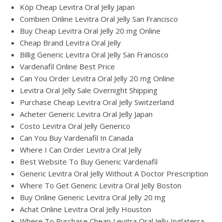
Köp Cheap Levitra Oral Jelly Japan
Combien Online Levitra Oral Jelly San Francisco
Buy Cheap Levitra Oral Jelly 20 mg Online
Cheap Brand Levitra Oral Jelly
Billig Generic Levitra Oral Jelly San Francisco
Vardenafil Online Best Price
Can You Order Levitra Oral Jelly 20 mg Online
Levitra Oral Jelly Sale Overnight Shipping
Purchase Cheap Levitra Oral Jelly Switzerland
Acheter Generic Levitra Oral Jelly Japan
Costo Levitra Oral Jelly Generico
Can You Buy Vardenafil In Canada
Where I Can Order Levitra Oral Jelly
Best Website To Buy Generic Vardenafil
Generic Levitra Oral Jelly Without A Doctor Prescription
Where To Get Generic Levitra Oral Jelly Boston
Buy Online Generic Levitra Oral Jelly 20 mg
Achat Online Levitra Oral Jelly Houston
Where To Purchase Cheap Levitra Oral Jelly Inglaterra