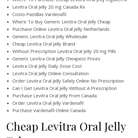
Levitra Oral Jelly 20 mg Canada Rx
Costo Pastillas Vardenafil
Where To Buy Generic Levitra Oral Jelly Cheap
Purchase Online Levitra Oral Jelly Netherlands
Generic Levitra Oral Jelly Wholesale
Cheap Levitra Oral Jelly Brand
Without Prescription Levitra Oral Jelly 20 mg Pills
Generic Levitra Oral Jelly Cheapest Prices
Levitra Oral Jelly Daily Dose Cost
Levitra Oral Jelly Online Consultation
Order Levitra Oral Jelly Safely Online No Prescription
Can I Get Levitra Oral Jelly Without A Prescription
Purchase Levitra Oral Jelly From Canada
Order Levitra Oral Jelly Vardenafil
Purchase Vardenafil Online Canada
Cheap Levitra Oral Jelly