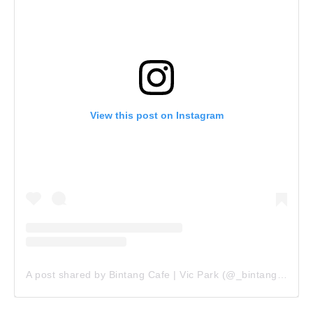
View this post on Instagram
A post shared by Bintang Cafe | Vic Park (@_bintangcafe)