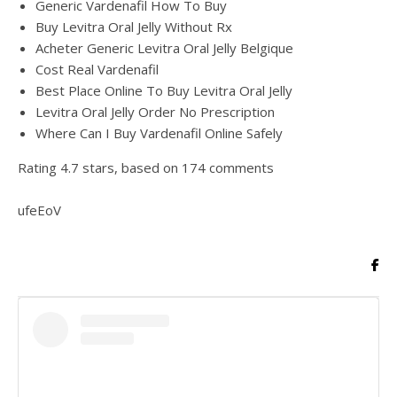
Generic Vardenafil How To Buy
Buy Levitra Oral Jelly Without Rx
Acheter Generic Levitra Oral Jelly Belgique
Cost Real Vardenafil
Best Place Online To Buy Levitra Oral Jelly
Levitra Oral Jelly Order No Prescription
Where Can I Buy Vardenafil Online Safely
Rating
4.7
stars, based on
174
comments
ufeEoV