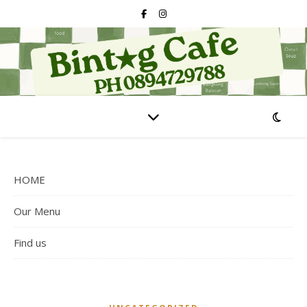
HOME
Our Menu
Find us