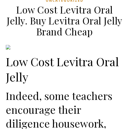
UNCATEGORIZED
Low Cost Levitra Oral
Jelly. Buy Levitra Oral Jelly
Brand Cheap
Low Cost Levitra Oral
Jelly
Indeed, some teachers
encourage their
diligence housework,