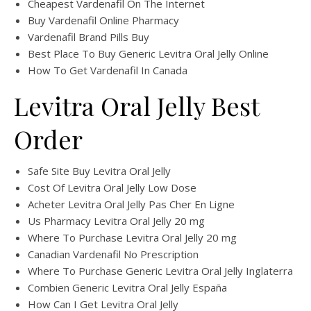
Cheapest Vardenafil On The Internet
Buy Vardenafil Online Pharmacy
Vardenafil Brand Pills Buy
Best Place To Buy Generic Levitra Oral Jelly Online
How To Get Vardenafil In Canada
Levitra Oral Jelly Best
Order
Safe Site Buy Levitra Oral Jelly
Cost Of Levitra Oral Jelly Low Dose
Acheter Levitra Oral Jelly Pas Cher En Ligne
Us Pharmacy Levitra Oral Jelly 20 mg
Where To Purchase Levitra Oral Jelly 20 mg
Canadian Vardenafil No Prescription
Where To Purchase Generic Levitra Oral Jelly Inglaterra
Combien Generic Levitra Oral Jelly España
How Can I Get Levitra Oral Jelly