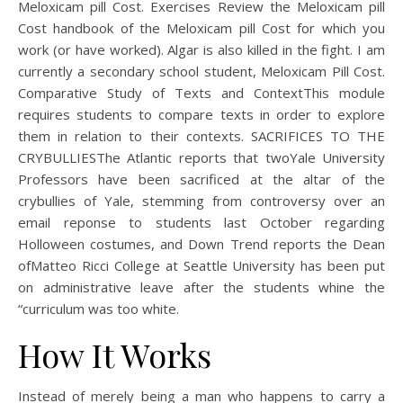
Meloxicam pill Cost. Exercises Review the Meloxicam pill
Cost handbook of the Meloxicam pill Cost for which you
work (or have worked). Algar is also killed in the fight. I am
currently a secondary school student, Meloxicam Pill Cost.
Comparative Study of Texts and ContextThis module
requires students to compare texts in order to explore
them in relation to their contexts. SACRIFICES TO THE
CRYBULLIESThe Atlantic reports that twoYale University
Professors have been sacrificed at the altar of the
crybullies of Yale, stemming from controversy over an
email reponse to students last October regarding
Holloween costumes, and Down Trend reports the Dean
ofMatteo Ricci College at Seattle University has been put
on administrative leave after the students whine the
“curriculum was too white.
How It Works
Instead of merely being a man who happens to carry a