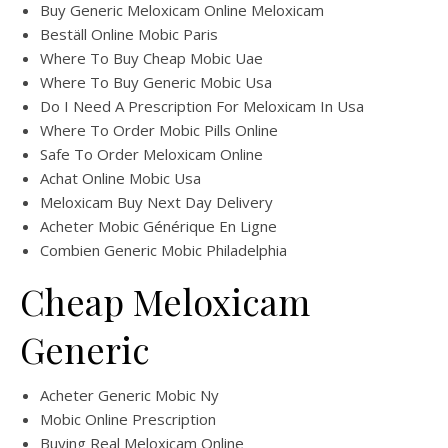
Buy Generic Meloxicam Online Meloxicam
Beställ Online Mobic Paris
Where To Buy Cheap Mobic Uae
Where To Buy Generic Mobic Usa
Do I Need A Prescription For Meloxicam In Usa
Where To Order Mobic Pills Online
Safe To Order Meloxicam Online
Achat Online Mobic Usa
Meloxicam Buy Next Day Delivery
Acheter Mobic Générique En Ligne
Combien Generic Mobic Philadelphia
Cheap Meloxicam
Generic
Acheter Generic Mobic Ny
Mobic Online Prescription
Buying Real Meloxicam Online