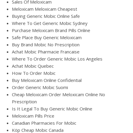
Sales Of Meloxicam
Meloxicam Meloxicam Cheapest
Buying Generic Mobic Online Safe
Where To Get Generic Mobic Sydney
Purchase Meloxicam Brand Pills Online
Safe Place Buy Generic Meloxicam
Buy Brand Mobic No Prescription
Achat Mobic Pharmacie Francaise
Where To Order Generic Mobic Los Angeles
Achat Mobic Quebec
How To Order Mobic
Buy Meloxicam Online Confidential
Order Generic Mobic Suomi
Cheap Meloxicam Order Meloxicam Online No
Prescription
Is It Legal To Buy Generic Mobic Online
Meloxicam Pills Price
Canadian Pharmacies For Mobic
Köp Cheap Mobic Canada