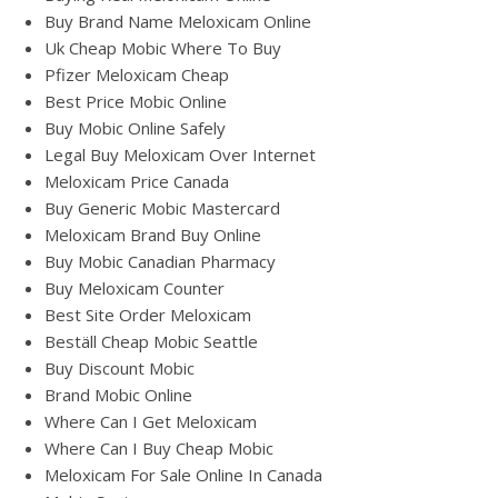
Buy Brand Name Meloxicam Online
Uk Cheap Mobic Where To Buy
Pfizer Meloxicam Cheap
Best Price Mobic Online
Buy Mobic Online Safely
Legal Buy Meloxicam Over Internet
Meloxicam Price Canada
Buy Generic Mobic Mastercard
Meloxicam Brand Buy Online
Buy Mobic Canadian Pharmacy
Buy Meloxicam Counter
Best Site Order Meloxicam
Beställ Cheap Mobic Seattle
Buy Discount Mobic
Brand Mobic Online
Where Can I Get Meloxicam
Where Can I Buy Cheap Mobic
Meloxicam For Sale Online In Canada