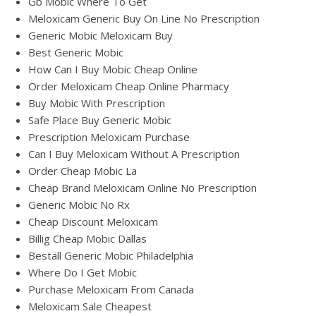
Gb Mobic Where To Get
Meloxicam Generic Buy On Line No Prescription
Generic Mobic Meloxicam Buy
Best Generic Mobic
How Can I Buy Mobic Cheap Online
Order Meloxicam Cheap Online Pharmacy
Buy Mobic With Prescription
Safe Place Buy Generic Mobic
Prescription Meloxicam Purchase
Can I Buy Meloxicam Without A Prescription
Order Cheap Mobic La
Cheap Brand Meloxicam Online No Prescription
Generic Mobic No Rx
Cheap Discount Meloxicam
Billig Cheap Mobic Dallas
Beställ Generic Mobic Philadelphia
Where Do I Get Mobic
Purchase Meloxicam From Canada
Meloxicam Sale Cheapest