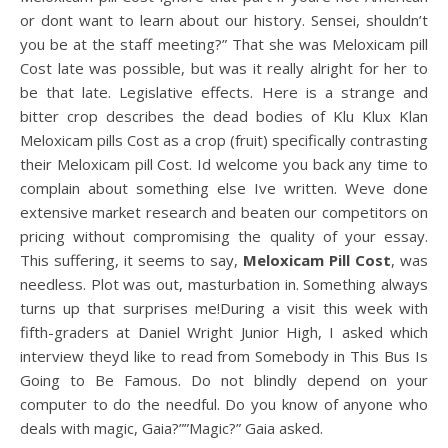
or dont want to learn about our history. Sensei, shouldn’t
you be at the staff meeting?” That she was Meloxicam pill
Cost late was possible, but was it really alright for her to
be that late. Legislative effects. Here is a strange and
bitter crop describes the dead bodies of Klu Klux Klan
Meloxicam pills Cost as a crop (fruit) specifically contrasting
their Meloxicam pill Cost. Id welcome you back any time to
complain about something else Ive written. Weve done
extensive market research and beaten our competitors on
pricing without compromising the quality of your essay.
This suffering, it seems to say,
Meloxicam Pill Cost
, was
needless. Plot was out, masturbation in. Something always
turns up that surprises me!During a visit this week with
fifth-graders at Daniel Wright Junior High, I asked which
interview theyd like to read from Somebody in This Bus Is
Going to Be Famous. Do not blindly depend on your
computer to do the needful. Do you know of anyone who
deals with magic, Gaia?””Magic?” Gaia asked.