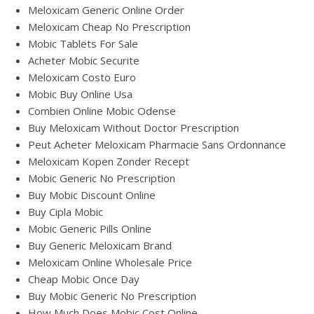
Meloxicam Generic Online Order
Meloxicam Cheap No Prescription
Mobic Tablets For Sale
Acheter Mobic Securite
Meloxicam Costo Euro
Mobic Buy Online Usa
Combien Online Mobic Odense
Buy Meloxicam Without Doctor Prescription
Peut Acheter Meloxicam Pharmacie Sans Ordonnance
Meloxicam Kopen Zonder Recept
Mobic Generic No Prescription
Buy Mobic Discount Online
Buy Cipla Mobic
Mobic Generic Pills Online
Buy Generic Meloxicam Brand
Meloxicam Online Wholesale Price
Cheap Mobic Once Day
Buy Mobic Generic No Prescription
How Much Does Mobic Cost Online