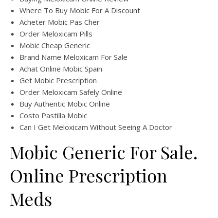
Where To Buy Mobic For A Discount
Acheter Mobic Pas Cher
Order Meloxicam Pills
Mobic Cheap Generic
Brand Name Meloxicam For Sale
Achat Online Mobic Spain
Get Mobic Prescription
Order Meloxicam Safely Online
Buy Authentic Mobic Online
Costo Pastilla Mobic
Can I Get Meloxicam Without Seeing A Doctor
Mobic Generic For Sale.
Online Prescription
Meds