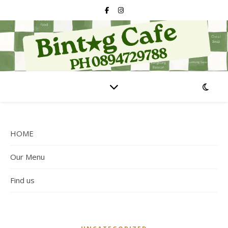
HOME
Our Menu
Find us