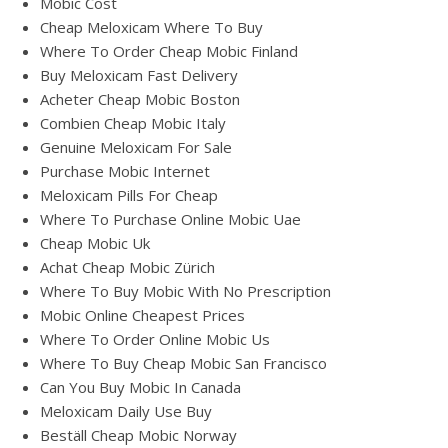
Mobic Cost
Cheap Meloxicam Where To Buy
Where To Order Cheap Mobic Finland
Buy Meloxicam Fast Delivery
Acheter Cheap Mobic Boston
Combien Cheap Mobic Italy
Genuine Meloxicam For Sale
Purchase Mobic Internet
Meloxicam Pills For Cheap
Where To Purchase Online Mobic Uae
Cheap Mobic Uk
Achat Cheap Mobic Zürich
Where To Buy Mobic With No Prescription
Mobic Online Cheapest Prices
Where To Order Online Mobic Us
Where To Buy Cheap Mobic San Francisco
Can You Buy Mobic In Canada
Meloxicam Daily Use Buy
Beställ Cheap Mobic Norway