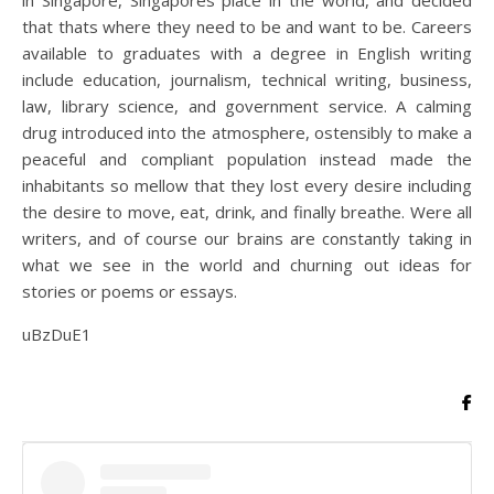
in Singapore, Singapores place in the world, and decided
that thats where they need to be and want to be. Careers
available to graduates with a degree in English writing
include education, journalism, technical writing, business,
law, library science, and government service. A calming
drug introduced into the atmosphere, ostensibly to make a
peaceful and compliant population instead made the
inhabitants so mellow that they lost every desire including
the desire to move, eat, drink, and finally breathe. Were all
writers, and of course our brains are constantly taking in
what we see in the world and churning out ideas for
stories or poems or essays.
uBzDuE1