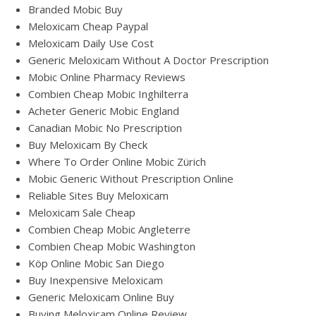
Branded Mobic Buy
Meloxicam Cheap Paypal
Meloxicam Daily Use Cost
Generic Meloxicam Without A Doctor Prescription
Mobic Online Pharmacy Reviews
Combien Cheap Mobic Inghilterra
Acheter Generic Mobic England
Canadian Mobic No Prescription
Buy Meloxicam By Check
Where To Order Online Mobic Zürich
Mobic Generic Without Prescription Online
Reliable Sites Buy Meloxicam
Meloxicam Sale Cheap
Combien Cheap Mobic Angleterre
Combien Cheap Mobic Washington
Köp Online Mobic San Diego
Buy Inexpensive Meloxicam
Generic Meloxicam Online Buy
Buying Meloxicam Online Review