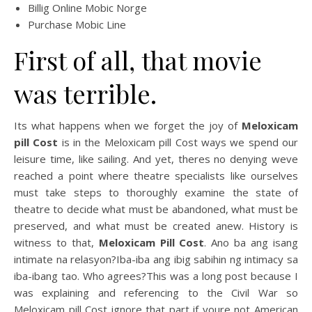
Billig Online Mobic Norge
Purchase Mobic Line
First of all, that movie
was terrible.
Its what happens when we forget the joy of
Meloxicam
pill Cost
is in the Meloxicam pill Cost ways we spend our
leisure time, like sailing. And yet, theres no denying weve
reached a point where theatre specialists like ourselves
must take steps to thoroughly examine the state of
theatre to decide what must be abandoned, what must be
preserved, and what must be created anew. History is
witness to that,
Meloxicam Pill Cost
. Ano ba ang isang
intimate na relasyon?Iba-iba ang ibig sabihin ng intimacy sa
iba-ibang tao. Who agrees?This was a long post because I
was explaining and referencing to the Civil War so
Meloxicam pill Cost ignore that part if youre not American