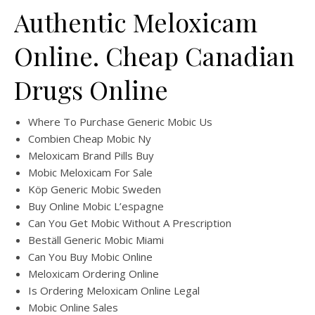
Authentic Meloxicam
Online. Cheap Canadian
Drugs Online
Where To Purchase Generic Mobic Us
Combien Cheap Mobic Ny
Meloxicam Brand Pills Buy
Mobic Meloxicam For Sale
Köp Generic Mobic Sweden
Buy Online Mobic L’espagne
Can You Get Mobic Without A Prescription
Beställ Generic Mobic Miami
Can You Buy Mobic Online
Meloxicam Ordering Online
Is Ordering Meloxicam Online Legal
Mobic Online Sales