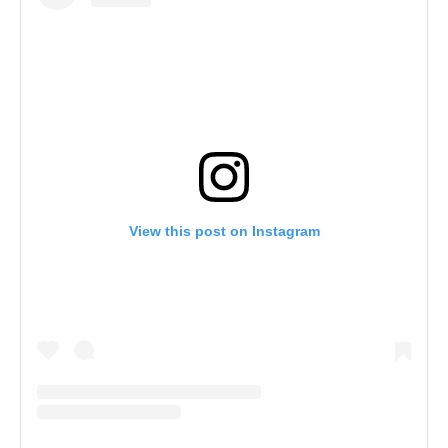
View this post on Instagram