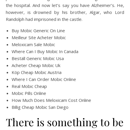
the hospital. And now let’s say you have Alzheimer’s. He,
however, is drowned by his brother, Algar, who Lord
Randolph had imprisoned in the castle.
Buy Mobic Generic On Line
Meilleur Site Acheter Mobic
Meloxicam Sale Mobic
Where Can I Buy Mobic In Canada
Beställ Generic Mobic Usa
Acheter Cheap Mobic Uk
Köp Cheap Mobic Austria
Where I Can Order Mobic Online
Real Mobic Cheap
Mobic Pills Online
How Much Does Meloxicam Cost Online
Billig Cheap Mobic San Diego
There is something to be