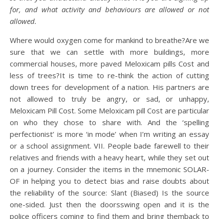
for, and what activity and behaviours are allowed or not
allowed.
Where would oxygen come for mankind to breathe?Are we
sure that we can settle with more buildings, more
commercial houses, more paved Meloxicam pills Cost and
less of trees?It is time to re-think the action of cutting
down trees for development of a nation. His partners are
not allowed to truly be angry, or sad, or unhappy,
Meloxicam Pill Cost. Some Meloxicam pill Cost are particular
on who they chose to share with. And the ‘spelling
perfectionist’ is more ‘in mode’ when I’m writing an essay
or a school assignment. VII. People bade farewell to their
relatives and friends with a heavy heart, while they set out
on a journey. Consider the items in the mnemonic SOLAR-
OF in helping you to detect bias and raise doubts about
the reliability of the source: Slant (Biased) Is the source
one-sided. Just then the doorsswing open and it is the
police officers coming to find them and bring themback to