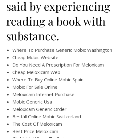
said by experiencing
reading a book with
substance.
Where To Purchase Generic Mobic Washington
Cheap Mobic Website
Do You Need A Prescription For Meloxicam
Cheap Meloxicam Web
Where To Buy Online Mobic Spain
Mobic For Sale Online
Meloxicam Internet Purchase
Mobic Generic Usa
Meloxicam Generic Order
Beställ Online Mobic Switzerland
The Cost Of Meloxicam
Best Price Meloxicam